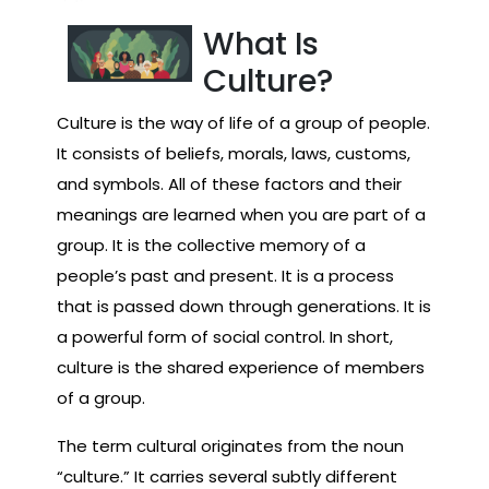
What Is
Culture?
Culture is the way of life of a group of people.
It consists of beliefs, morals, laws, customs,
and symbols. All of these factors and their
meanings are learned when you are part of a
group. It is the collective memory of a
people’s past and present. It is a process
that is passed down through generations. It is
a powerful form of social control. In short,
culture is the shared experience of members
of a group.
The term cultural originates from the noun
“culture.” It carries several subtly different