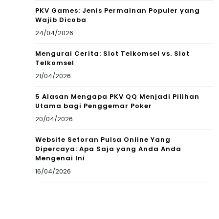
PKV Games: Jenis Permainan Populer yang
Wajib Dicoba
24/04/2026
Mengurai Cerita: Slot Telkomsel vs. Slot
Telkomsel
21/04/2026
5 Alasan Mengapa PKV QQ Menjadi Pilihan
Utama bagi Penggemar Poker
20/04/2026
Website Setoran Pulsa Online Yang
Dipercaya: Apa Saja yang Anda Anda
Mengenai Ini
16/04/2026