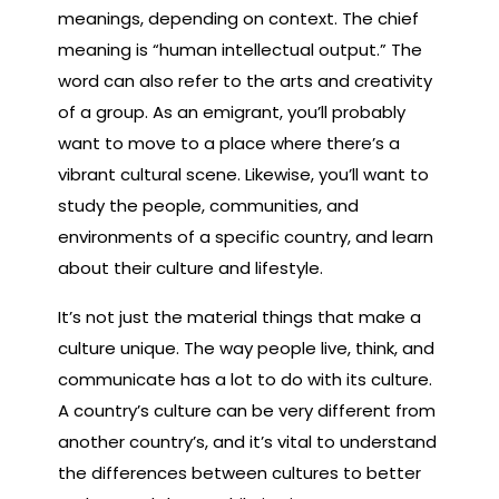
meanings, depending on context. The chief
meaning is “human intellectual output.” The
word can also refer to the arts and creativity
of a group. As an emigrant, you’ll probably
want to move to a place where there’s a
vibrant cultural scene. Likewise, you’ll want to
study the people, communities, and
environments of a specific country, and learn
about their culture and lifestyle.
It’s not just the material things that make a
culture unique. The way people live, think, and
communicate has a lot to do with its culture.
A country’s culture can be very different from
another country’s, and it’s vital to understand
the differences between cultures to better