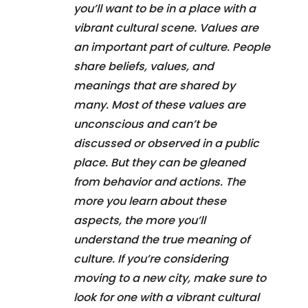
you’ll want to be in a place with a
vibrant cultural scene. Values are
an important part of culture. People
share beliefs, values, and
meanings that are shared by
many. Most of these values are
unconscious and can’t be
discussed or observed in a public
place. But they can be gleaned
from behavior and actions. The
more you learn about these
aspects, the more you’ll
understand the true meaning of
culture. If you’re considering
moving to a new city, make sure to
look for one with a vibrant cultural