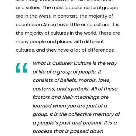
and values. The most popular cultural groups
are in the West. In contrast, the majority of
countries in Africa have little or no culture. It is
the majority of cultures in the world. There are
many people and places with different
cultures, and they have a lot of differences.
What Is Culture? Culture is the way
of life of a group of people. It
consists of beliefs, morals, laws,
customs, and symbols. All of these
factors and their meanings are
learned when you are part of a
group. It is the collective memory of
a people’s past and present. It is a
process that is passed down