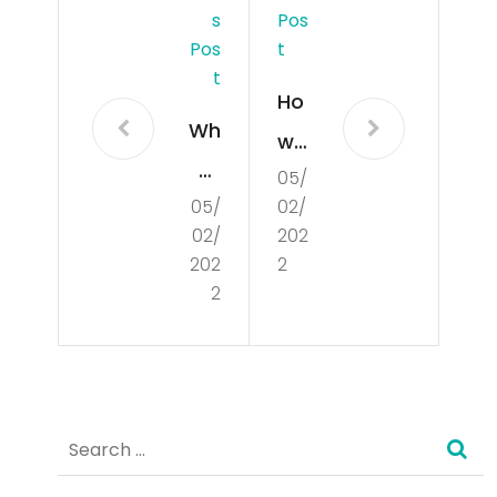
S
Pos
Pos
T
T
Ho
Wh
w
at
05/
Do
05/
02/
Is
es
02/
202
De
De
202
2
mo
2
mo
cra
cra
cy?
cy
Wo
Search
rk?
for: