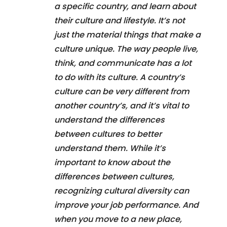
a specific country, and learn about
their culture and lifestyle. It’s not
just the material things that make a
culture unique. The way people live,
think, and communicate has a lot
to do with its culture. A country’s
culture can be very different from
another country’s, and it’s vital to
understand the differences
between cultures to better
understand them. While it’s
important to know about the
differences between cultures,
recognizing cultural diversity can
improve your job performance. And
when you move to a new place,