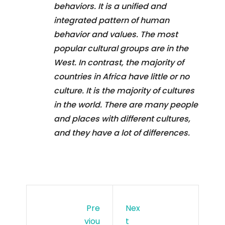
behaviors. It is a unified and
integrated pattern of human
behavior and values. The most
popular cultural groups are in the
West. In contrast, the majority of
countries in Africa have little or no
culture. It is the majority of cultures
in the world. There are many people
and places with different cultures,
and they have a lot of differences.
Pre
Nex
Viou
T