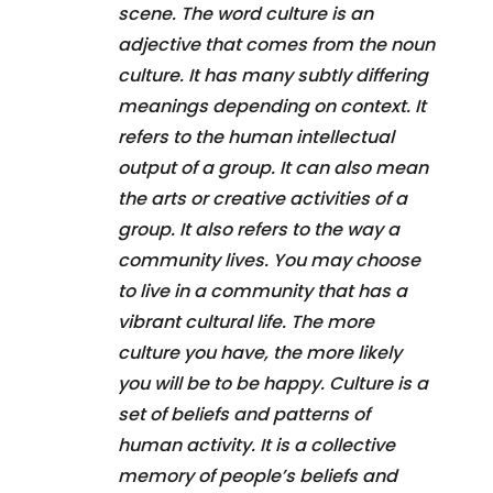
scene. The word culture is an
adjective that comes from the noun
culture. It has many subtly differing
meanings depending on context. It
refers to the human intellectual
output of a group. It can also mean
the arts or creative activities of a
group. It also refers to the way a
community lives. You may choose
to live in a community that has a
vibrant cultural life. The more
culture you have, the more likely
you will be to be happy. Culture is a
set of beliefs and patterns of
human activity. It is a collective
memory of people’s beliefs and