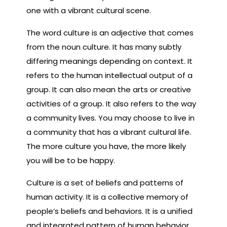
one with a vibrant cultural scene.
The word culture is an adjective that comes
from the noun culture. It has many subtly
differing meanings depending on context. It
refers to the human intellectual output of a
group. It can also mean the arts or creative
activities of a group. It also refers to the way
a community lives. You may choose to live in
a community that has a vibrant cultural life.
The more culture you have, the more likely
you will be to be happy.
Culture is a set of beliefs and patterns of
human activity. It is a collective memory of
people’s beliefs and behaviors. It is a unified
and integrated pattern of human behavior