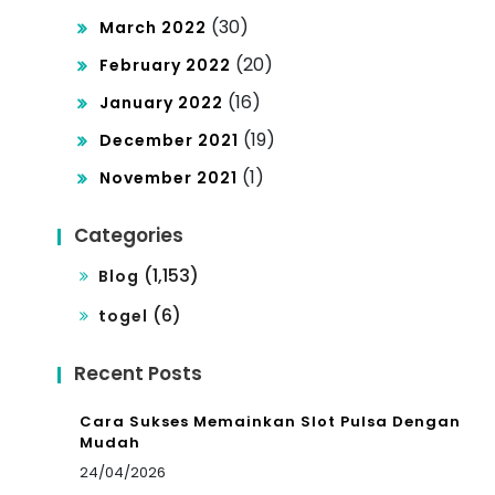
(30)
March 2022
(20)
February 2022
(16)
January 2022
(19)
December 2021
(1)
November 2021
Categories
(1,153)
Blog
(6)
togel
Recent Posts
Cara Sukses Memainkan Slot Pulsa Dengan
Mudah
24/04/2026