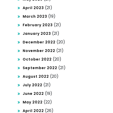
(21)
April 2023
(19)
March 2023
(21)
February 2023
(21)
January 2023
(20)
December 2022
(21)
November 2022
(20)
October 2022
(21)
September 2022
(20)
August 2022
(21)
July 2022
(19)
June 2022
(22)
May 2022
(26)
April 2022