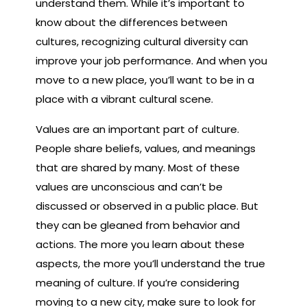
understand them. While it’s important to
know about the differences between
cultures, recognizing cultural diversity can
improve your job performance. And when you
move to a new place, you’ll want to be in a
place with a vibrant cultural scene.
Values are an important part of culture.
People share beliefs, values, and meanings
that are shared by many. Most of these
values are unconscious and can’t be
discussed or observed in a public place. But
they can be gleaned from behavior and
actions. The more you learn about these
aspects, the more you’ll understand the true
meaning of culture. If you’re considering
moving to a new city, make sure to look for