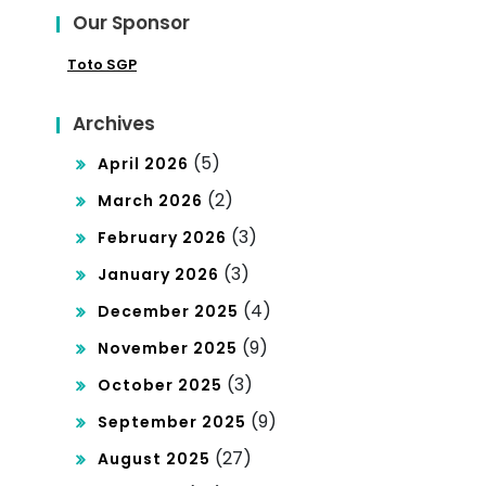
Our Sponsor
Toto SGP
Archives
(5)
April 2026
(2)
March 2026
(3)
February 2026
(3)
January 2026
(4)
December 2025
(9)
November 2025
(3)
October 2025
(9)
September 2025
(27)
August 2025