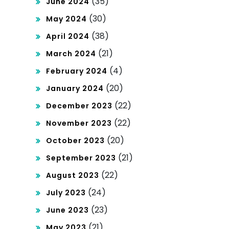
(35)
June 2024
(30)
May 2024
(38)
April 2024
(21)
March 2024
(4)
February 2024
(20)
January 2024
(22)
December 2023
(22)
November 2023
(20)
October 2023
(21)
September 2023
(22)
August 2023
(24)
July 2023
(23)
June 2023
(21)
May 2023