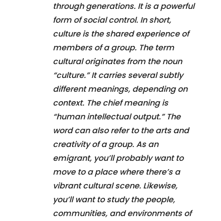
through generations. It is a powerful
form of social control. In short,
culture is the shared experience of
members of a group. The term
cultural originates from the noun
“culture.” It carries several subtly
different meanings, depending on
context. The chief meaning is
“human intellectual output.” The
word can also refer to the arts and
creativity of a group. As an
emigrant, you’ll probably want to
move to a place where there’s a
vibrant cultural scene. Likewise,
you’ll want to study the people,
communities, and environments of