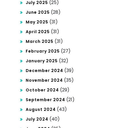
(25)
July 2025
(28)
June 2025
(31)
May 2025
(31)
April 2025
(31)
March 2025
(27)
February 2025
(32)
January 2025
(39)
December 2024
(35)
November 2024
(29)
October 2024
(21)
September 2024
(43)
August 2024
(40)
July 2024