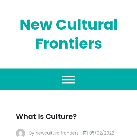
Skip
to
content
New Cultural
Frontiers
What Is Culture?
By
Newculturalfrontiers
05/02/2022