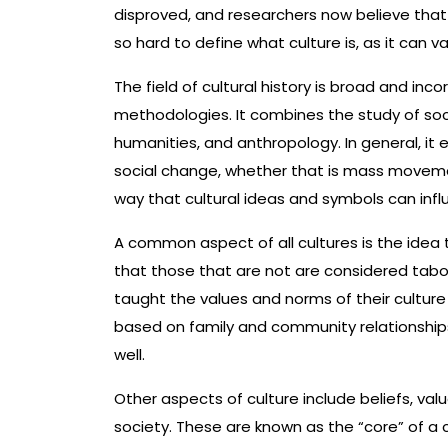
disproved, and researchers now believe that c
so hard to define what culture is, as it can
The field of cultural history is broad and inc
methodologies. It combines the study of soci
humanities, and anthropology. In general, it 
social change, whether that is mass movement
way that cultural ideas and symbols can inf
A common aspect of all cultures is the idea 
that those that are not are considered taboo.
taught the values and norms of their culture 
based on family and community relationship
well.
Other aspects of culture include beliefs, va
society. These are known as the “core” of a 