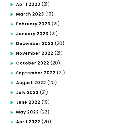
(21)
April 2023
(19)
March 2023
(21)
February 2023
(21)
January 2023
(20)
December 2022
(21)
November 2022
(20)
October 2022
(21)
September 2022
(20)
August 2022
(21)
July 2022
(19)
June 2022
(22)
May 2022
(26)
April 2022