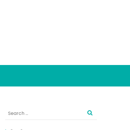
Search
for: