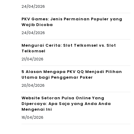
24/04/2026
PKV Games: Jenis Permainan Populer yang
Wajib Dicoba
24/04/2026
Mengurai Cerita: Slot Telkomsel vs. Slot
Telkomsel
21/04/2026
5 Alasan Mengapa PKV QQ Menjadi Pilihan
Utama bagi Penggemar Poker
20/04/2026
Website Setoran Pulsa Online Yang
Dipercaya: Apa Saja yang Anda Anda
Mengenai Ini
16/04/2026