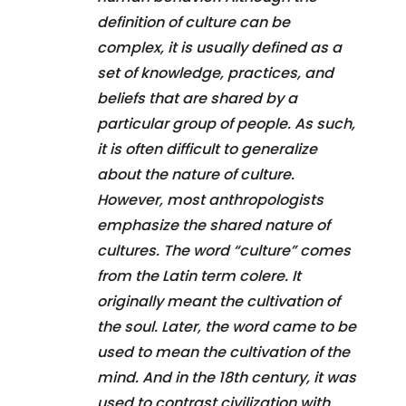
definition of culture can be
complex, it is usually defined as a
set of knowledge, practices, and
beliefs that are shared by a
particular group of people. As such,
it is often difficult to generalize
about the nature of culture.
However, most anthropologists
emphasize the shared nature of
cultures. The word “culture” comes
from the Latin term colere. It
originally meant the cultivation of
the soul. Later, the word came to be
used to mean the cultivation of the
mind. And in the 18th century, it was
used to contrast civilization with