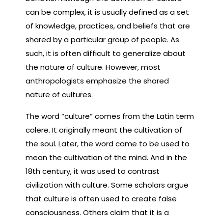
can be complex, it is usually defined as a set
of knowledge, practices, and beliefs that are
shared by a particular group of people. As
such, it is often difficult to generalize about
the nature of culture. However, most
anthropologists emphasize the shared
nature of cultures.
The word “culture” comes from the Latin term
colere. It originally meant the cultivation of
the soul. Later, the word came to be used to
mean the cultivation of the mind. And in the
18th century, it was used to contrast
civilization with culture. Some scholars argue
that culture is often used to create false
consciousness. Others claim that it is a