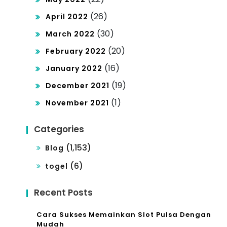
(26)
April 2022
(30)
March 2022
(20)
February 2022
(16)
January 2022
(19)
December 2021
(1)
November 2021
Categories
(1,153)
Blog
(6)
togel
Recent Posts
Cara Sukses Memainkan Slot Pulsa Dengan
Mudah