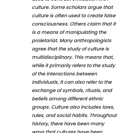
culture. Some scholars argue that
culture is often used to create false
consciousness. Others claim that it
is a means of manipulating the
proletariat. Many anthropologists
agree that the study of culture is
multidisciplinary. This means that,
while it primarily refers to the study
of the interactions between
individuals, it can also refer to the
exchange of symbols, rituals, and
beliefs among different ethnic
groups. Culture also includes laws,
rules, and social habits. Throughout
history, there have been many
ways that cultures have been