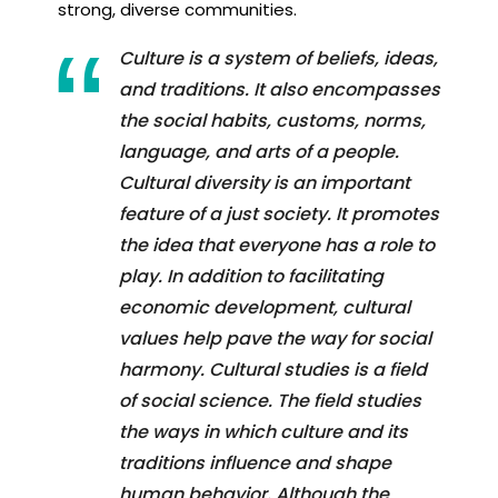
strong, diverse communities.
Culture is a system of beliefs, ideas,
and traditions. It also encompasses
the social habits, customs, norms,
language, and arts of a people.
Cultural diversity is an important
feature of a just society. It promotes
the idea that everyone has a role to
play. In addition to facilitating
economic development, cultural
values help pave the way for social
harmony. Cultural studies is a field
of social science. The field studies
the ways in which culture and its
traditions influence and shape
human behavior. Although the