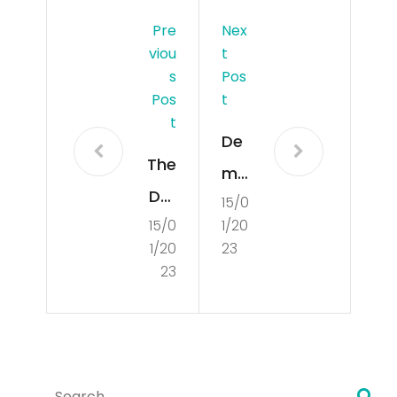
Pre
Nex
Viou
T
S
Pos
Pos
T
T
De
The
mo
Def
15/0
cra
15/0
1/20
initi
tisa
1/20
23
on
tio
23
of
n
De
mo
Search
cra