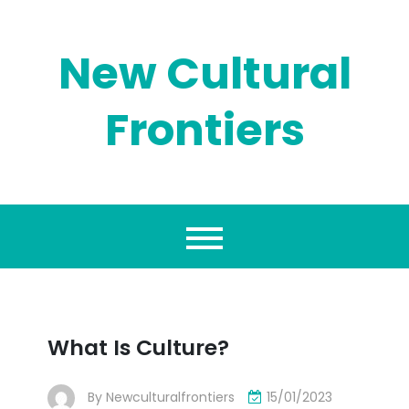
Skip
to
content
New Cultural
Frontiers
What Is Culture?
By
Newculturalfrontiers
15/01/2023