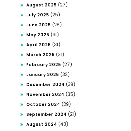
(27)
August 2025
(25)
July 2025
(28)
June 2025
(31)
May 2025
(31)
April 2025
(31)
March 2025
(27)
February 2025
(32)
January 2025
(39)
December 2024
(35)
November 2024
(29)
October 2024
(21)
September 2024
(43)
August 2024