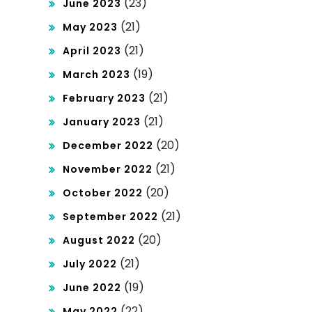
(23)
June 2023
(21)
May 2023
(21)
April 2023
(19)
March 2023
(21)
February 2023
(21)
January 2023
(20)
December 2022
(21)
November 2022
(20)
October 2022
(21)
September 2022
(20)
August 2022
(21)
July 2022
(19)
June 2022
(22)
May 2022