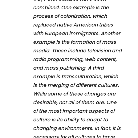
combined. One example is the
process of colonization, which
replaced native American tribes
with European immigrants. Another
example is the formation of mass
media. These include television and
radio programming, web content,
and mass publishing. A third
example is transculturation, which
is the merging of different cultures.
While some of these changes are
desirable, not all of them are. One
of the most important aspects of
culture is its ability to adapt to
changing environments. In fact, it is
necessary for all cultures to have