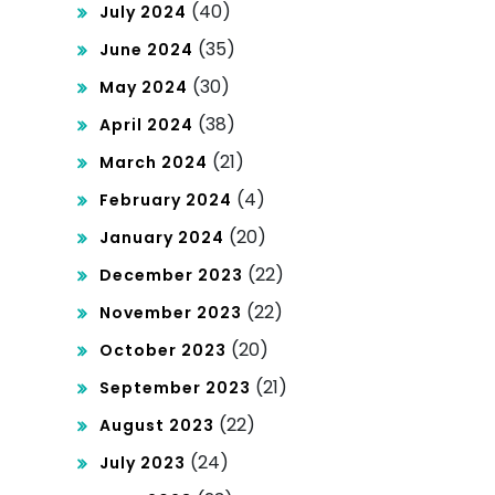
(40)
July 2024
(35)
June 2024
(30)
May 2024
(38)
April 2024
(21)
March 2024
(4)
February 2024
(20)
January 2024
(22)
December 2023
(22)
November 2023
(20)
October 2023
(21)
September 2023
(22)
August 2023
(24)
July 2023