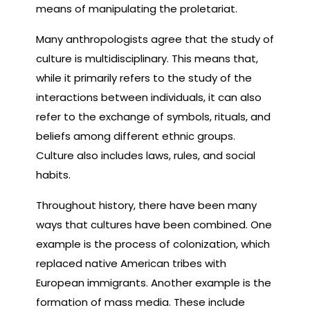
means of manipulating the proletariat.
Many anthropologists agree that the study of
culture is multidisciplinary. This means that,
while it primarily refers to the study of the
interactions between individuals, it can also
refer to the exchange of symbols, rituals, and
beliefs among different ethnic groups.
Culture also includes laws, rules, and social
habits.
Throughout history, there have been many
ways that cultures have been combined. One
example is the process of colonization, which
replaced native American tribes with
European immigrants. Another example is the
formation of mass media. These include