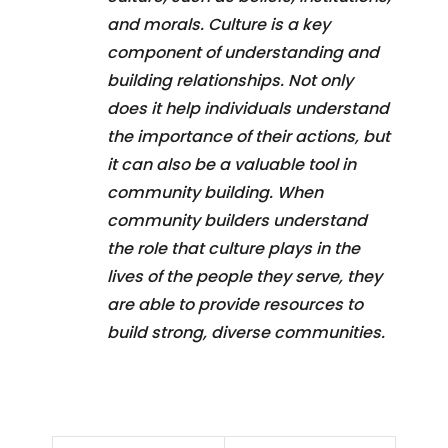
and morals. Culture is a key
component of understanding and
building relationships. Not only
does it help individuals understand
the importance of their actions, but
it can also be a valuable tool in
community building. When
community builders understand
the role that culture plays in the
lives of the people they serve, they
are able to provide resources to
build strong, diverse communities.