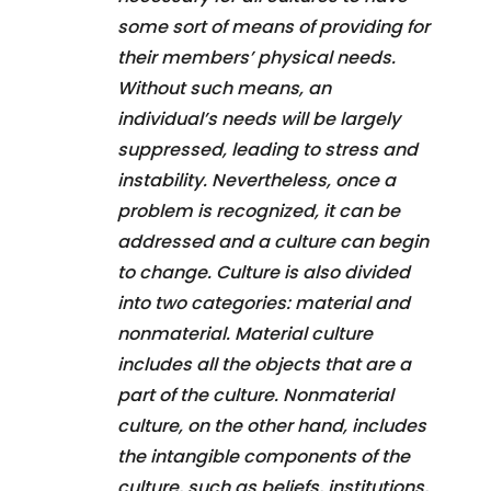
some sort of means of providing for
their members’ physical needs.
Without such means, an
individual’s needs will be largely
suppressed, leading to stress and
instability. Nevertheless, once a
problem is recognized, it can be
addressed and a culture can begin
to change. Culture is also divided
into two categories: material and
nonmaterial. Material culture
includes all the objects that are a
part of the culture. Nonmaterial
culture, on the other hand, includes
the intangible components of the
culture, such as beliefs, institutions,