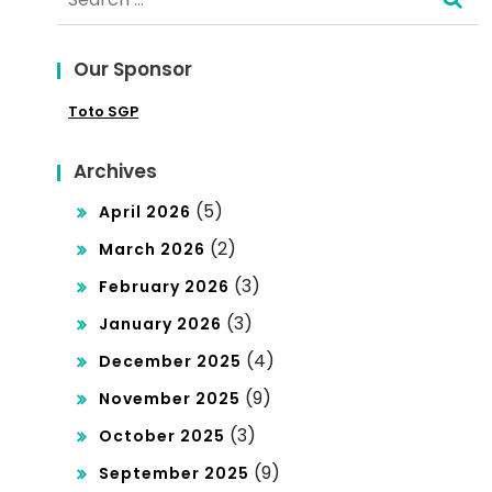
for:
cy
Our Sponsor
Toto SGP
Archives
(5)
April 2026
(2)
March 2026
(3)
February 2026
(3)
January 2026
(4)
December 2025
(9)
November 2025
(3)
October 2025
(9)
September 2025