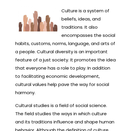
Culture is a system of
beliefs, ideas, and
traditions. It also
encompasses the social
habits, customs, norms, language, and arts of
a people. Cultural diversity is an important
feature of a just society. It promotes the idea
that everyone has a role to play. In addition
to facilitating economic development,
cultural values help pave the way for social
harmony.
Cultural studies is a field of social science.
The field studies the ways in which culture
and its traditions influence and shape human
behavior. Although the definition of culture