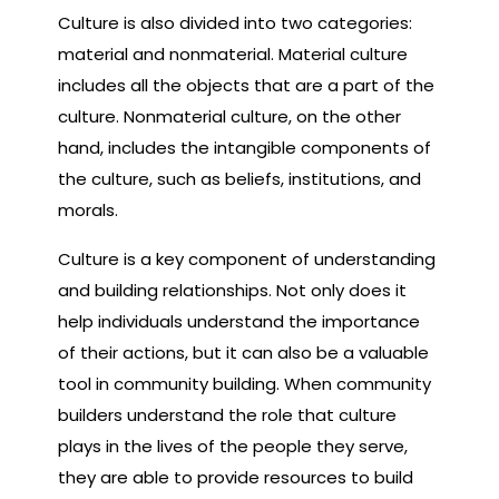
Culture is also divided into two categories:
material and nonmaterial. Material culture
includes all the objects that are a part of the
culture. Nonmaterial culture, on the other
hand, includes the intangible components of
the culture, such as beliefs, institutions, and
morals.
Culture is a key component of understanding
and building relationships. Not only does it
help individuals understand the importance
of their actions, but it can also be a valuable
tool in community building. When community
builders understand the role that culture
plays in the lives of the people they serve,
they are able to provide resources to build