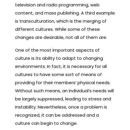
television and radio programming, web
content, and mass publishing. A third example
is transculturation, which is the merging of
different cultures. While some of these
changes are desirable, not all of them are.
One of the most important aspects of
culture is its ability to adapt to changing
environments. In fact, it is necessary for all
cultures to have some sort of means of
providing for their members’ physical needs.
Without such means, an individual’s needs will
be largely suppressed, leading to stress and
instability. Nevertheless, once a problem is
recognized, it can be addressed and a
culture can begin to change.