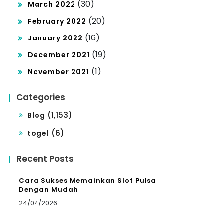
(30)
March 2022
(20)
February 2022
(16)
January 2022
(19)
December 2021
(1)
November 2021
Categories
(1,153)
Blog
(6)
togel
Recent Posts
Cara Sukses Memainkan Slot Pulsa
Dengan Mudah
24/04/2026