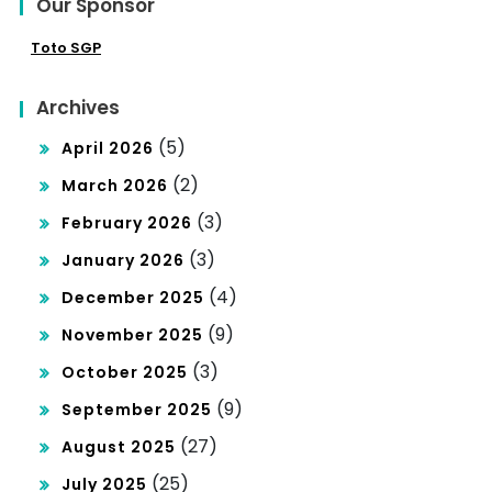
Our Sponsor
Toto SGP
Archives
(5)
April 2026
(2)
March 2026
(3)
February 2026
(3)
January 2026
(4)
December 2025
(9)
November 2025
(3)
October 2025
(9)
September 2025
(27)
August 2025
(25)
July 2025