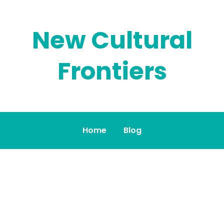
New Cultural
Frontiers
Home
Blog