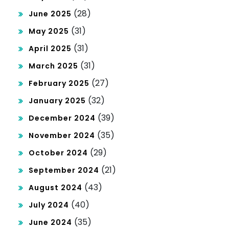
(28)
June 2025
(31)
May 2025
(31)
April 2025
(31)
March 2025
(27)
February 2025
(32)
January 2025
(39)
December 2024
(35)
November 2024
(29)
October 2024
(21)
September 2024
(43)
August 2024
(40)
July 2024
(35)
June 2024