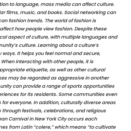
ition to language, mass media can affect culture.
ar films, music, and books. Social networking can
 can fashion trends. The world of fashion is
affect how people view fashion. Despite these
al aspect of culture, with multiple languages and
nity’s culture. Learning about a culture’s
ways. It helps you feel normal and secure,
hen interacting with other people, it is
propriate etiquette, as well as other cultural
kes may be regarded as aggressive in another
unity can provide a range of sports opportunities
eriences for its residents. Some communities even
for everyone. In addition, culturally diverse areas
 through festivals, celebrations, and religious
bean Carnival in New York City occurs each
es from Latin “colere,” which means “to cultivate