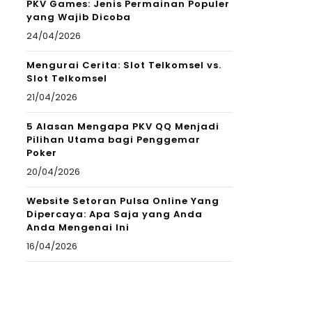
PKV Games: Jenis Permainan Populer
yang Wajib Dicoba
24/04/2026
Mengurai Cerita: Slot Telkomsel vs.
Slot Telkomsel
21/04/2026
5 Alasan Mengapa PKV QQ Menjadi
Pilihan Utama bagi Penggemar
Poker
20/04/2026
Website Setoran Pulsa Online Yang
Dipercaya: Apa Saja yang Anda
Anda Mengenai Ini
16/04/2026