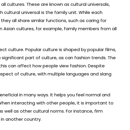
l cultures. These are known as cultural universals,
cultural universal is the family unit. While each
they all share similar functions, such as caring for
In Asian cultures, for example, family members from all
t culture. Popular culture is shaped by popular films,
significant part of culture, as can fashion trends. The
 this can affect how people view fashion. Despite
spect of culture, with multiple languages and slang
neficial in many ways. It helps you feel normal and
en interacting with other people, it is important to
well as other cultural norms. For instance, firm
n another country.