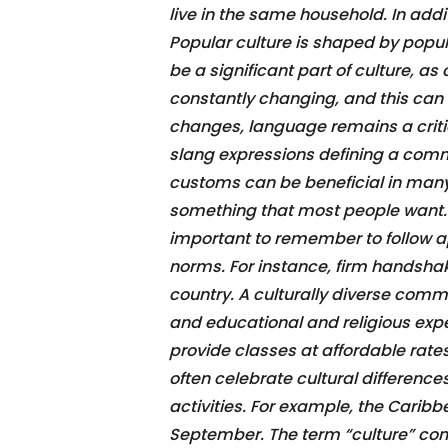
live in the same household. In add
Popular culture is shaped by popul
be a significant part of culture, as
constantly changing, and this can 
changes, language remains a critic
slang expressions defining a commu
customs can be beneficial in many 
something that most people want. W
important to remember to follow ap
norms. For instance, firm handsha
country. A culturally diverse comm
and educational and religious exp
provide classes at affordable rates 
often celebrate cultural differences
activities. For example, the Carib
September. The term “culture” com