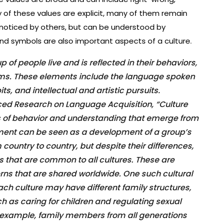
 of these values are explicit, many of them remain
 noticed by others, but can be understood by
 and symbols are also important aspects of a culture.
up of people live and is reflected in their behaviors,
toms. These elements include the language spoken
s, and intellectual and artistic pursuits.
ced Research on Language Acquisition, “Culture
of behavior and understanding that emerge from
opment can be seen as a development of a group’s
m country to country, but despite their differences,
ts that are common to all cultures. These are
erns that are shared worldwide. One such cultural
each culture may have different family structures,
uch as caring for children and regulating sexual
or example, family members from all generations