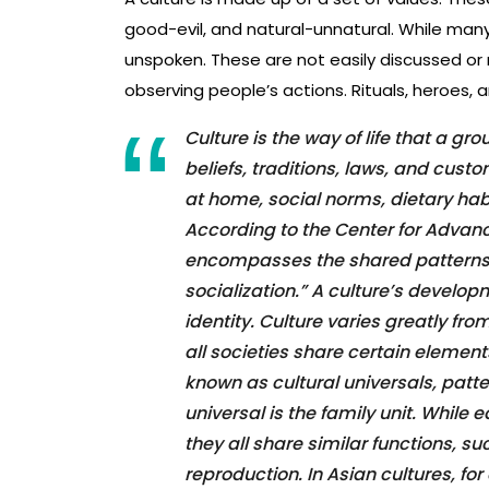
good-evil, and natural-unnatural. While many
unspoken. These are not easily discussed or
observing people’s actions. Rituals, heroes,
Culture is the way of life that a gro
beliefs, traditions, laws, and cus
at home, social norms, dietary habit
According to the Center for Advan
encompasses the shared patterns 
socialization.” A culture’s devel
identity. Culture varies greatly fro
all societies share certain elemen
known as cultural universals, patt
universal is the family unit. While 
they all share similar functions, s
reproduction. In Asian cultures, f