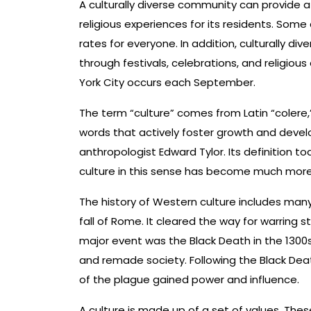
A culturally diverse community can provide 
religious experiences for its residents. Som
rates for everyone. In addition, culturally di
through festivals, celebrations, and religious
York City occurs each September.
The term “culture” comes from Latin “colere,”
words that actively foster growth and develo
anthropologist Edward Tylor. Its definition to
culture in this sense has become much more
The history of Western culture includes many
fall of Rome. It cleared the way for warring 
major event was the Black Death in the 1300s,
and remade society. Following the Black Dea
of the plague gained power and influence.
A culture is made up of a set of values. The