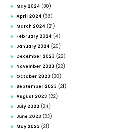
(30)
May 2024
(38)
April 2024
(21)
March 2024
(4)
February 2024
(20)
January 2024
(22)
December 2023
(22)
November 2023
(20)
October 2023
(21)
September 2023
(22)
August 2023
(24)
July 2023
(23)
June 2023
(21)
May 2023