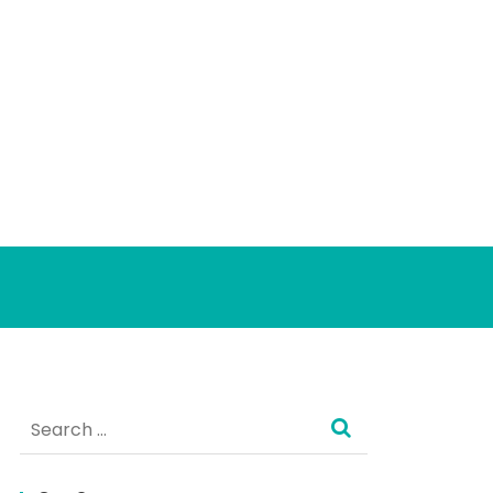
Search
for: