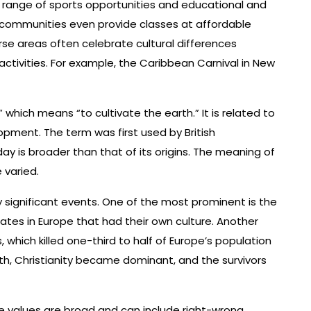
a range of sports opportunities and educational and
e communities even provide classes at affordable
verse areas often celebrate cultural differences
 activities. For example, the Caribbean Carnival in New
 which means “to cultivate the earth.” It is related to
pment. The term was first used by British
day is broader than that of its origins. The meaning of
 varied.
 significant events. One of the most prominent is the
states in Europe that had their own culture. Another
 which killed one-third to half of Europe’s population
th, Christianity became dominant, and the survivors
se values are broad and can include right-wrong,