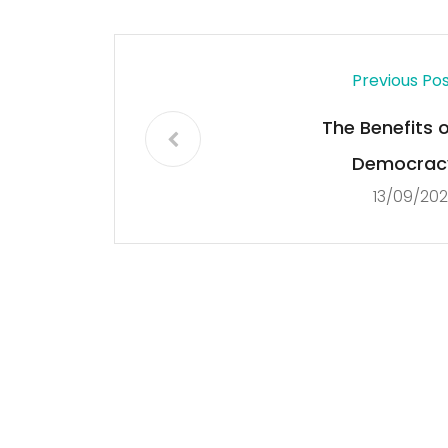
Previous Po
The Benefits o
Democrac
13/09/20