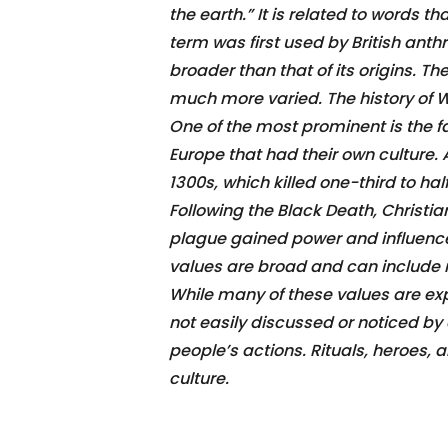
the earth.” It is related to words 
term was first used by British anthr
broader than that of its origins. T
much more varied. The history of W
One of the most prominent is the fa
Europe that had their own culture.
1300s, which killed one-third to ha
Following the Black Death, Christi
plague gained power and influence.
values are broad and can include 
While many of these values are ex
not easily discussed or noticed by
people’s actions. Rituals, heroes,
culture.