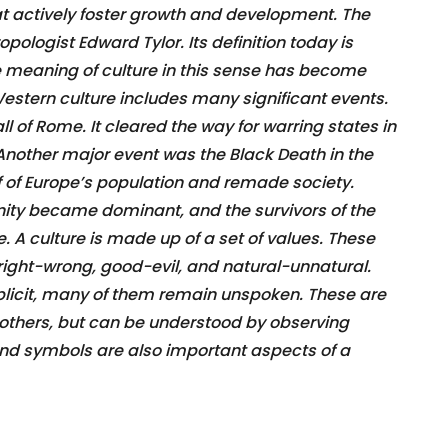
that actively foster growth and development. The
opologist Edward Tylor. Its definition today is
he meaning of culture in this sense has become
estern culture includes many significant events.
ll of Rome. It cleared the way for warring states in
 Another major event was the Black Death in the
lf of Europe’s population and remade society.
anity became dominant, and the survivors of the
 A culture is made up of a set of values. These
right-wrong, good-evil, and natural-unnatural.
plicit, many of them remain unspoken. These are
 others, but can be understood by observing
 and symbols are also important aspects of a