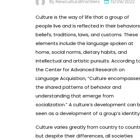
By
Newculturalfrontiers
13/09/2022
Culture is the way of life that a group of
people live and is reflected in their behaviors
beliefs, traditions, laws, and customs. These
elements include the language spoken at
home, social norms, dietary habits, and
intellectual and artistic pursuits. According t
the Center for Advanced Research on
Language Acquisition, “Culture encompasse
the shared patterns of behavior and
understanding that emerge from
socialization.” A culture’s development can 
seen as a development of a group’s identity
Culture varies greatly from country to countr
but despite their differences, all societies