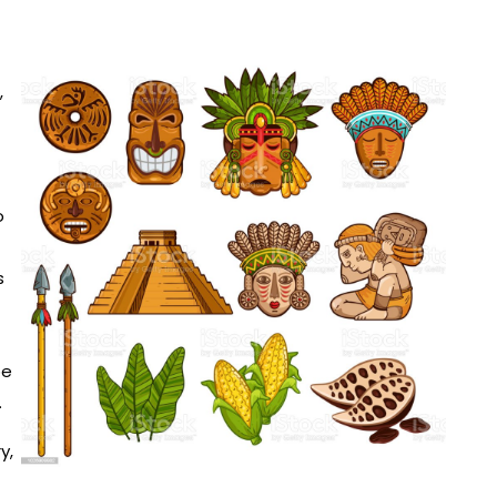
,
o
s
be
.
y,