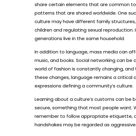
share certain elements that are common to al
patterns that are shared worldwide. One such 
culture may have different family structures, 
children and regulating sexual reproduction. 
generations live in the same household.
In addition to language, mass media can affec
music, and books. Social networking can be a 
world of fashion is constantly changing, and
these changes, language remains a critical a
expressions defining a community’s culture.
Learning about a culture’s customs can be be
secure, something that most people want. Wh
remember to follow appropriate etiquette, as 
handshakes may be regarded as aggressive i