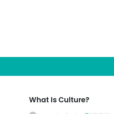
Skip
to
content
What Is Culture?