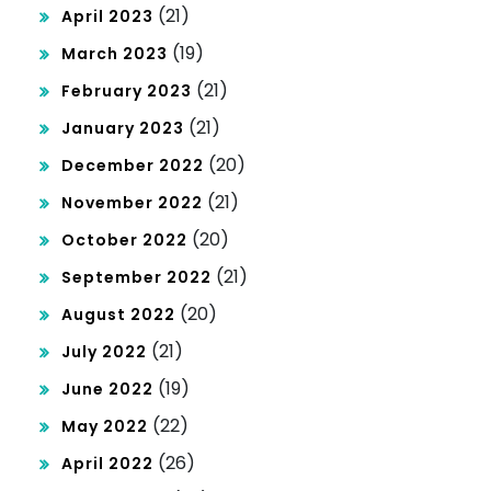
(21)
April 2023
(19)
March 2023
(21)
February 2023
(21)
January 2023
(20)
December 2022
(21)
November 2022
(20)
October 2022
(21)
September 2022
(20)
August 2022
(21)
July 2022
(19)
June 2022
(22)
May 2022
(26)
April 2022