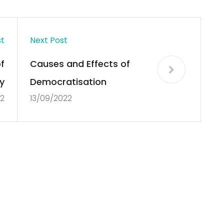
st
Next Post
f
Causes and Effects of
y
Democratisation
22
13/09/2022