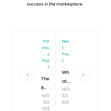
success in the marketplace.
Pre
Nex
Viou
T
S
Pos
Pos
T
T
Wh
The
at
Bas
14/0
is
14/0
3/2
ics
De
3/2
023
of
mo
023