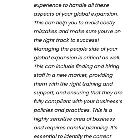
experience to handle all these
aspects of your global expansion.
This can help you to avoid costly
mistakes and make sure you’re on
the right track to success!
Managing the people side of your
global expansion is critical as well.
This can include finding and hiring
staff in a new market, providing
them with the right training and
support, and ensuring that they are
fully compliant with your business’s
policies and practices. This is a
highly sensitive area of business
and requires careful planning. It’s
essential to identify the correct