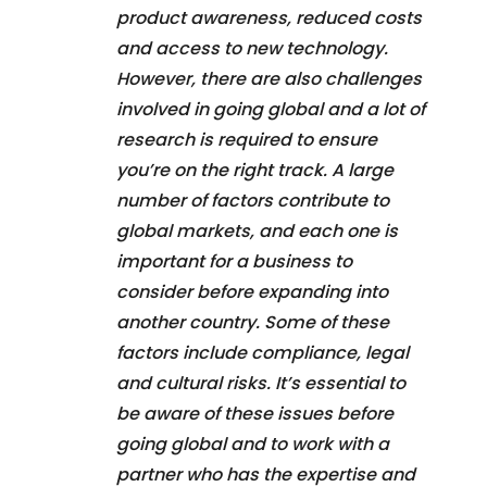
product awareness, reduced costs
and access to new technology.
However, there are also challenges
involved in going global and a lot of
research is required to ensure
you’re on the right track. A large
number of factors contribute to
global markets, and each one is
important for a business to
consider before expanding into
another country. Some of these
factors include compliance, legal
and cultural risks. It’s essential to
be aware of these issues before
going global and to work with a
partner who has the expertise and