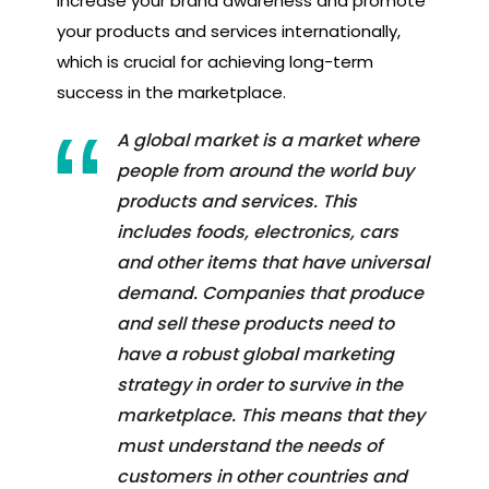
increase your brand awareness and promote
your products and services internationally,
which is crucial for achieving long-term
success in the marketplace.
A global market is a market where
people from around the world buy
products and services. This
includes foods, electronics, cars
and other items that have universal
demand. Companies that produce
and sell these products need to
have a robust global marketing
strategy in order to survive in the
marketplace. This means that they
must understand the needs of
customers in other countries and