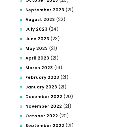
(20)
October 2023
(21)
September 2023
(22)
August 2023
(24)
July 2023
(23)
June 2023
(21)
May 2023
(21)
April 2023
(19)
March 2023
(21)
February 2023
(21)
January 2023
(20)
December 2022
(21)
November 2022
(20)
October 2022
(21)
September 2022