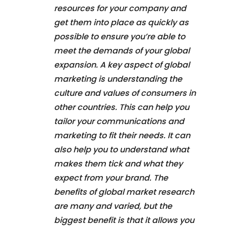
resources for your company and
get them into place as quickly as
possible to ensure you’re able to
meet the demands of your global
expansion. A key aspect of global
marketing is understanding the
culture and values of consumers in
other countries. This can help you
tailor your communications and
marketing to fit their needs. It can
also help you to understand what
makes them tick and what they
expect from your brand. The
benefits of global market research
are many and varied, but the
biggest benefit is that it allows you