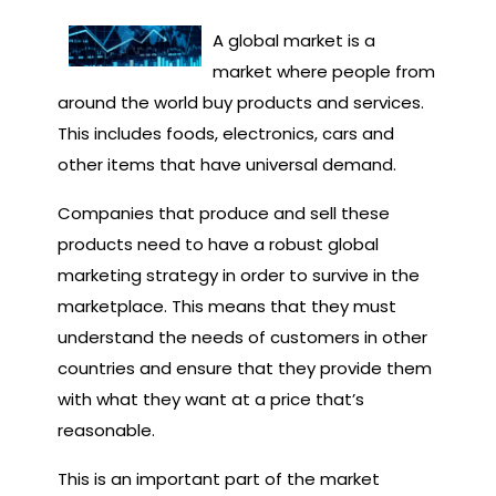
A global market is a
market where people from
around the world buy products and services.
This includes foods, electronics, cars and
other items that have universal demand.
Companies that produce and sell these
products need to have a robust global
marketing strategy in order to survive in the
marketplace. This means that they must
understand the needs of customers in other
countries and ensure that they provide them
with what they want at a price that’s
reasonable.
This is an important part of the market