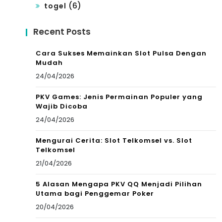
(6)
togel
Recent Posts
Cara Sukses Memainkan Slot Pulsa Dengan
Mudah
24/04/2026
PKV Games: Jenis Permainan Populer yang
Wajib Dicoba
24/04/2026
Mengurai Cerita: Slot Telkomsel vs. Slot
Telkomsel
21/04/2026
5 Alasan Mengapa PKV QQ Menjadi Pilihan
Utama bagi Penggemar Poker
20/04/2026