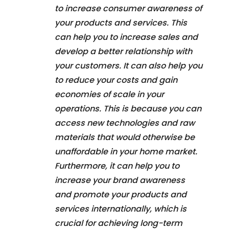
to increase consumer awareness of
your products and services. This
can help you to increase sales and
develop a better relationship with
your customers. It can also help you
to reduce your costs and gain
economies of scale in your
operations. This is because you can
access new technologies and raw
materials that would otherwise be
unaffordable in your home market.
Furthermore, it can help you to
increase your brand awareness
and promote your products and
services internationally, which is
crucial for achieving long-term