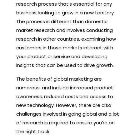
research process that’s essential for any
business looking to grow in a new territory.
The process is different than domestic
market research and involves conducting
research in other countries, examining how
customers in those markets interact with
your product or service and developing
insights that can be used to drive growth.
The benefits of global marketing are
numerous, and include increased product
awareness, reduced costs and access to
new technology. However, there are also
challenges involved in going global and a lot
of research is required to ensure you’re on
the right track.