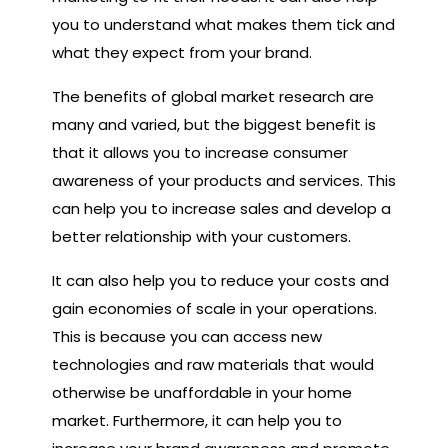
you to understand what makes them tick and
what they expect from your brand.
The benefits of global market research are
many and varied, but the biggest benefit is
that it allows you to increase consumer
awareness of your products and services. This
can help you to increase sales and develop a
better relationship with your customers.
It can also help you to reduce your costs and
gain economies of scale in your operations.
This is because you can access new
technologies and raw materials that would
otherwise be unaffordable in your home
market. Furthermore, it can help you to