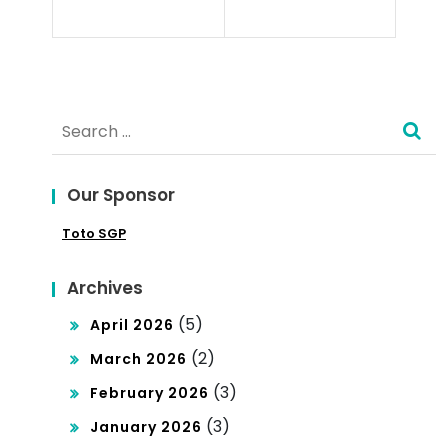
Poli
cra
tics
cy?
Search
for:
Our Sponsor
Toto SGP
Archives
(5)
April 2026
(2)
March 2026
(3)
February 2026
(3)
January 2026