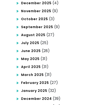
(4)
December 2025
(9)
November 2025
(3)
October 2025
(9)
September 2025
(27)
August 2025
(25)
July 2025
(28)
June 2025
(31)
May 2025
(31)
April 2025
(31)
March 2025
(27)
February 2025
(32)
January 2025
(39)
December 2024