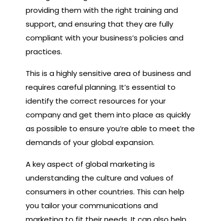
providing them with the right training and
support, and ensuring that they are fully
compliant with your business’s policies and
practices.
This is a highly sensitive area of business and
requires careful planning. It’s essential to
identify the correct resources for your
company and get them into place as quickly
as possible to ensure you’re able to meet the
demands of your global expansion.
A key aspect of global marketing is
understanding the culture and values of
consumers in other countries. This can help
you tailor your communications and
marketing to fit their needs. It can also help