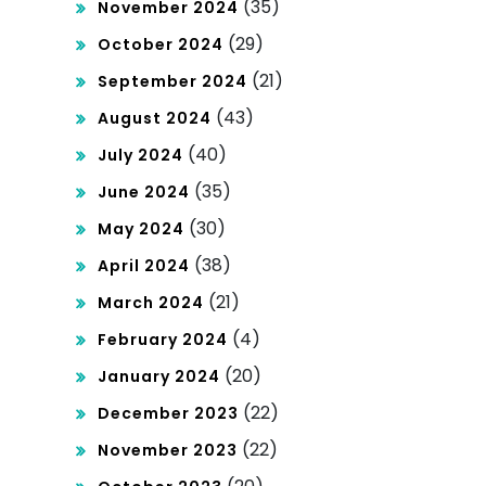
(35)
November 2024
(29)
October 2024
(21)
September 2024
(43)
August 2024
(40)
July 2024
(35)
June 2024
(30)
May 2024
(38)
April 2024
(21)
March 2024
(4)
February 2024
(20)
January 2024
(22)
December 2023
(22)
November 2023