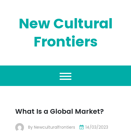
Skip
to
content
New Cultural
Frontiers
What Is a Global Market?
By
Newculturalfrontiers
14/03/2023