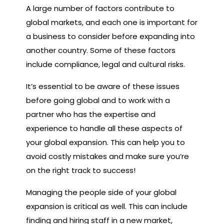
A large number of factors contribute to
global markets, and each one is important for
a business to consider before expanding into
another country. Some of these factors
include compliance, legal and cultural risks.
It’s essential to be aware of these issues
before going global and to work with a
partner who has the expertise and
experience to handle all these aspects of
your global expansion. This can help you to
avoid costly mistakes and make sure you’re
on the right track to success!
Managing the people side of your global
expansion is critical as well. This can include
finding and hiring staff in a new market,