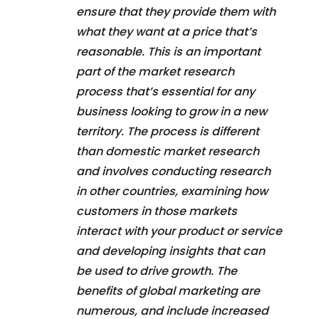
ensure that they provide them with
what they want at a price that’s
reasonable. This is an important
part of the market research
process that’s essential for any
business looking to grow in a new
territory. The process is different
than domestic market research
and involves conducting research
in other countries, examining how
customers in those markets
interact with your product or service
and developing insights that can
be used to drive growth. The
benefits of global marketing are
numerous, and include increased