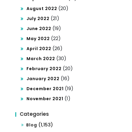
(20)
August 2022
(21)
July 2022
(19)
June 2022
(22)
May 2022
(26)
April 2022
(30)
March 2022
(20)
February 2022
(16)
January 2022
(19)
December 2021
(1)
November 2021
Categories
(1,153)
Blog