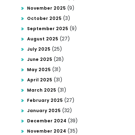
ket
(9)
November 2025
(3)
October 2025
(9)
September 2025
(27)
August 2025
(25)
July 2025
(28)
June 2025
(31)
May 2025
(31)
April 2025
(31)
March 2025
(27)
February 2025
(32)
January 2025
(39)
December 2024
(35)
November 2024