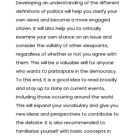
Developing an understanding of the different
definitions of politics will help you clarify your
own views and become a more engaged
citizen. It will also help you to critically
examine your own stance on an issue and
consider the validity of other viewpoints,
regardless of whether or not you agree with
them. This will be a valuable skill for anyone
who wants to participate in the democracy.
To this end, it is a good idea to read broadly
and stay up to date on current events,
including those occurring around the world.
This will expand your vocabulary and give you
new ideas and perspectives to contribute to
the debate. It is also recommended to
familiarize yourself with basic concepts in