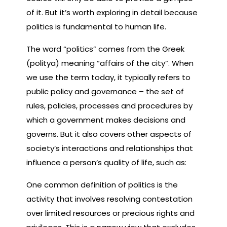
of it. But it’s worth exploring in detail because
politics is fundamental to human life.
The word “politics” comes from the Greek
(politya) meaning “affairs of the city”. When
we use the term today, it typically refers to
public policy and governance – the set of
rules, policies, processes and procedures by
which a government makes decisions and
governs. But it also covers other aspects of
society’s interactions and relationships that
influence a person’s quality of life, such as:
One common definition of politics is the
activity that involves resolving contestation
over limited resources or precious rights and