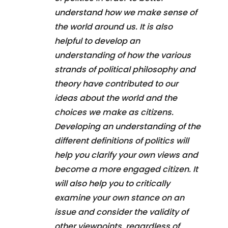
understand how we make sense of
the world around us. It is also
helpful to develop an
understanding of how the various
strands of political philosophy and
theory have contributed to our
ideas about the world and the
choices we make as citizens.
Developing an understanding of the
different definitions of politics will
help you clarify your own views and
become a more engaged citizen. It
will also help you to critically
examine your own stance on an
issue and consider the validity of
other viewpoints, regardless of