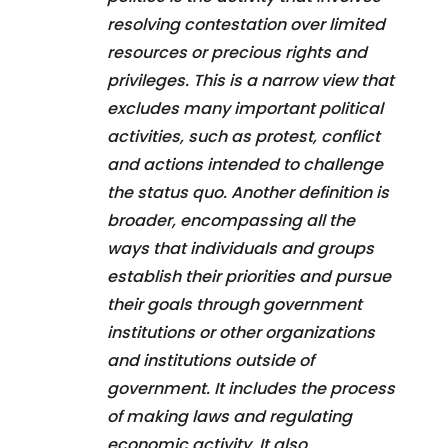
resolving contestation over limited
resources or precious rights and
privileges. This is a narrow view that
excludes many important political
activities, such as protest, conflict
and actions intended to challenge
the status quo. Another definition is
broader, encompassing all the
ways that individuals and groups
establish their priorities and pursue
their goals through government
institutions or other organizations
and institutions outside of
government. It includes the process
of making laws and regulating
economic activity. It also