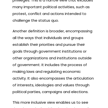
privileges. This is a narrow view that excludes
many important political activities, such as
protest, conflict and actions intended to
challenge the status quo.
Another definition is broader, encompassing
all the ways that individuals and groups
establish their priorities and pursue their
goals through government institutions or
other organizations and institutions outside
of government. It includes the process of
making laws and regulating economic
activity. It also encompasses the articulation
of interests, ideologies and values through
political parties, campaigns and elections.
This more inclusive view enables us to see