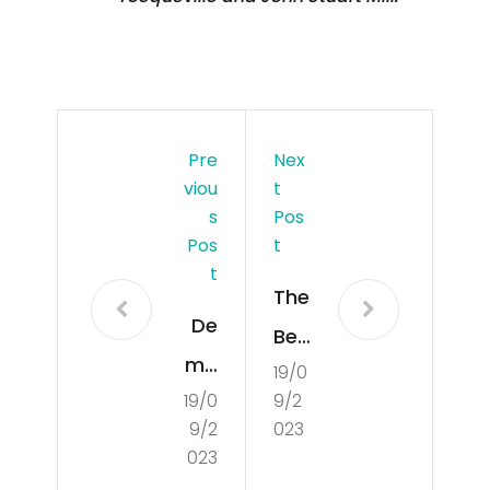
Pre
Nex
Viou
T
S
Pos
Pos
T
T
The
De
Ben
mo
19/0
efit
19/0
9/2
cra
s
9/2
023
tisa
an
023
tio