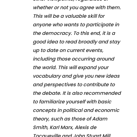
whether or not you agree with them.
This will be a valuable skill for
anyone who wants to participate in
the democracy. To this end, it is a
good idea to read broadly and stay
up to date on current events,
including those occurring around
the world. This will expand your
vocabulary and give you new ideas
and perspectives to contribute to
the debate. It is also recommended
to familiarize yourself with basic
concepts in political and economic
theory, such as those of Adam
Smith, Karl Marx, Alexis de
Tocqueville and John Stuart Mill.