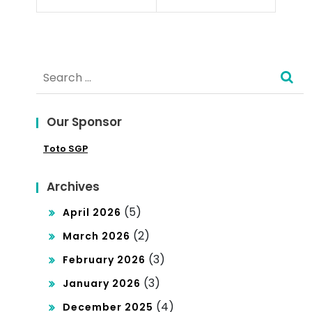
d
n
Ris
ks
Search
of
for:
Exp
Our Sponsor
an
Toto SGP
din
g
Archives
Int
(5)
April 2026
o a
(2)
March 2026
Glo
(3)
February 2026
bal
(3)
January 2026
Mar
(4)
December 2025