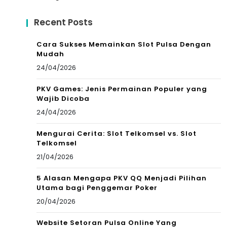
Recent Posts
Cara Sukses Memainkan Slot Pulsa Dengan
Mudah
24/04/2026
PKV Games: Jenis Permainan Populer yang
Wajib Dicoba
24/04/2026
Mengurai Cerita: Slot Telkomsel vs. Slot
Telkomsel
21/04/2026
5 Alasan Mengapa PKV QQ Menjadi Pilihan
Utama bagi Penggemar Poker
20/04/2026
Website Setoran Pulsa Online Yang