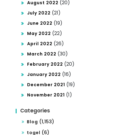
(20)
August 2022
(21)
July 2022
(19)
June 2022
(22)
May 2022
(26)
April 2022
(30)
March 2022
(20)
February 2022
(16)
January 2022
(19)
December 2021
(1)
November 2021
Categories
(1,153)
Blog
(6)
togel