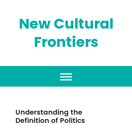
Skip
to
content
New Cultural
Frontiers
Understanding the
Definition of Politics