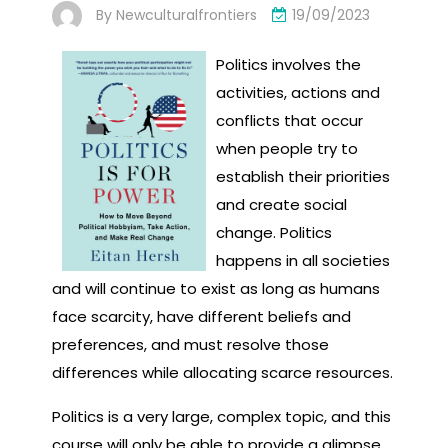
By
Newculturalfrontiers
19/09/2023
Politics involves the
activities, actions and
conflicts that occur
when people try to
establish their priorities
and create social
change. Politics
happens in all societies
and will continue to exist as long as humans
face scarcity, have different beliefs and
preferences, and must resolve those
differences while allocating scarce resources.
Politics is a very large, complex topic, and this
course will only be able to provide a glimpse