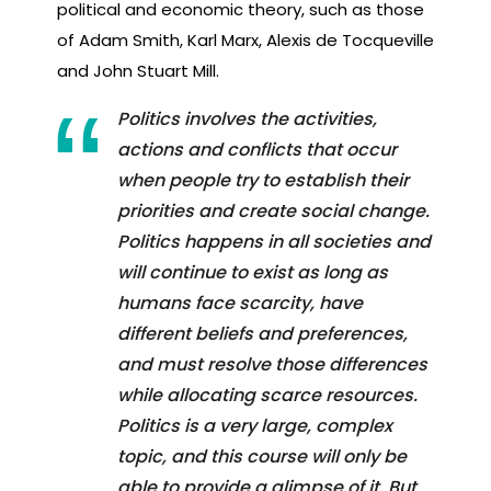
political and economic theory, such as those
of Adam Smith, Karl Marx, Alexis de Tocqueville
and John Stuart Mill.
Politics involves the activities,
actions and conflicts that occur
when people try to establish their
priorities and create social change.
Politics happens in all societies and
will continue to exist as long as
humans face scarcity, have
different beliefs and preferences,
and must resolve those differences
while allocating scarce resources.
Politics is a very large, complex
topic, and this course will only be
able to provide a glimpse of it. But