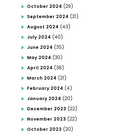
(29)
October 2024
(21)
September 2024
(43)
August 2024
(40)
July 2024
(35)
June 2024
(30)
May 2024
(38)
April 2024
(21)
March 2024
(4)
February 2024
(20)
January 2024
(22)
December 2023
(22)
November 2023
(20)
October 2023