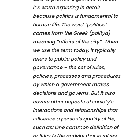
it’s worth exploring in detail
because politics is fundamental to
human life. The word “politics”
comes from the Greek (politya)
meaning “affairs of the city”. When
we use the term today, it typically
refers to public policy and
governance – the set of rules,
policies, processes and procedures
by which a government makes
decisions and governs. But it also
covers other aspects of society’s
interactions and relationships that
influence a person’s quality of life,
such as: One common definition of
politics is the activity that involves