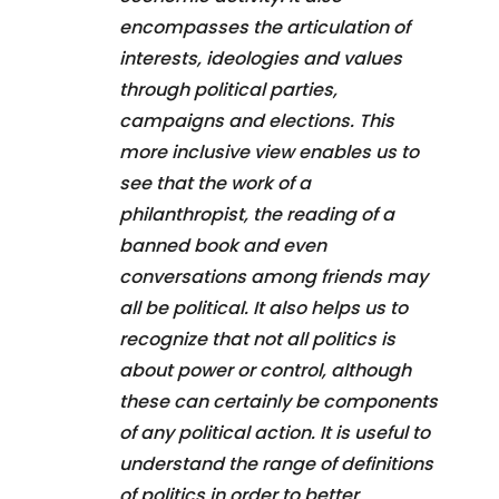
encompasses the articulation of
interests, ideologies and values
through political parties,
campaigns and elections. This
more inclusive view enables us to
see that the work of a
philanthropist, the reading of a
banned book and even
conversations among friends may
all be political. It also helps us to
recognize that not all politics is
about power or control, although
these can certainly be components
of any political action. It is useful to
understand the range of definitions
of politics in order to better