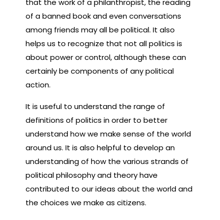
that the work of a philanthropist, the reading
of a banned book and even conversations
among friends may all be political. It also
helps us to recognize that not all politics is
about power or control, although these can
certainly be components of any political
action.
It is useful to understand the range of
definitions of politics in order to better
understand how we make sense of the world
around us. It is also helpful to develop an
understanding of how the various strands of
political philosophy and theory have
contributed to our ideas about the world and
the choices we make as citizens.