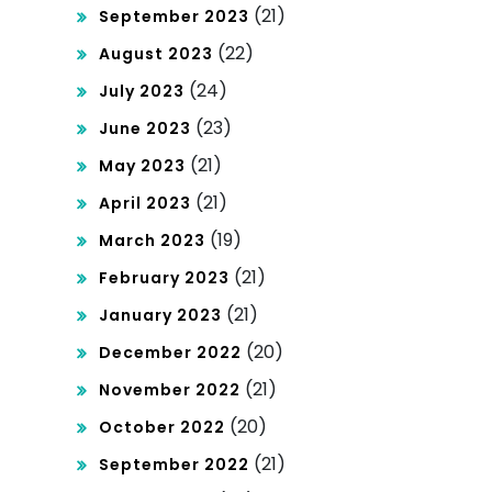
(21)
September 2023
(22)
August 2023
(24)
July 2023
(23)
June 2023
(21)
May 2023
(21)
April 2023
(19)
March 2023
(21)
February 2023
(21)
January 2023
(20)
December 2022
(21)
November 2022
(20)
October 2022
(21)
September 2022