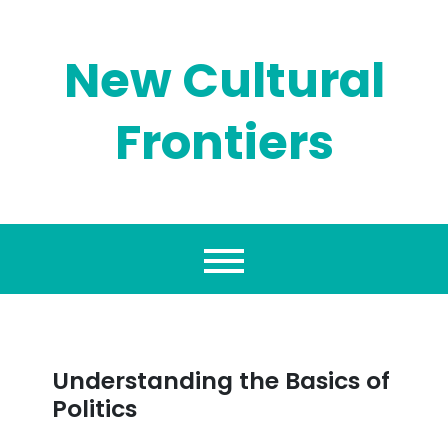
Skip
to
content
New Cultural
Frontiers
Understanding the Basics of
Politics