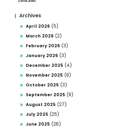
Bus
ine
Archives
ss
(5)
April 2026
in
(2)
March 2026
the
(3)
February 2026
(3)
Glo
January 2026
(4)
December 2025
bal
(9)
November 2025
Mar
(3)
October 2025
ket
(9)
September 2025
(27)
August 2025
(25)
July 2025
(28)
June 2025