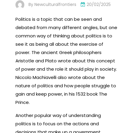
By
Newculturalfrontiers
20/02/2025
Politics is a topic that can be seen and
debated from many different angles, but one
common way of thinking about politics is to
see it as being all about the exercise of
power. The ancient Greek philosophers
Aristotle and Plato wrote about this concept
of power and the role it should play in society.
Niccolo Machiavelli also wrote about the
nature of politics and how people struggle to
gain and keep power, in his 1532 book The
Prince.
Another popular way of understanding
politics is to focus on the actions and
decisions that make up a government.