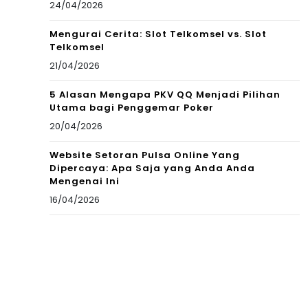
24/04/2026
Mengurai Cerita: Slot Telkomsel vs. Slot
Telkomsel
21/04/2026
5 Alasan Mengapa PKV QQ Menjadi Pilihan
Utama bagi Penggemar Poker
20/04/2026
Website Setoran Pulsa Online Yang
Dipercaya: Apa Saja yang Anda Anda
Mengenai Ini
16/04/2026