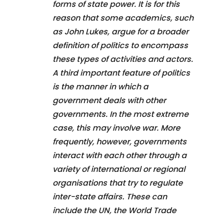
forms of state power. It is for this
reason that some academics, such
as John Lukes, argue for a broader
definition of politics to encompass
these types of activities and actors.
A third important feature of politics
is the manner in which a
government deals with other
governments. In the most extreme
case, this may involve war. More
frequently, however, governments
interact with each other through a
variety of international or regional
organisations that try to regulate
inter-state affairs. These can
include the UN, the World Trade