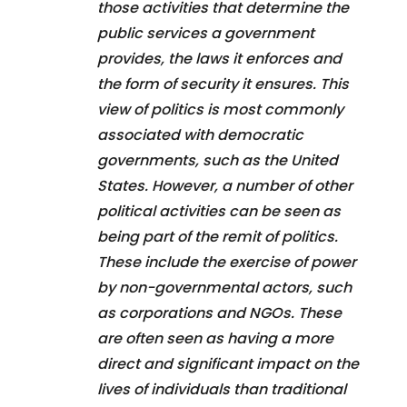
those activities that determine the
public services a government
provides, the laws it enforces and
the form of security it ensures. This
view of politics is most commonly
associated with democratic
governments, such as the United
States. However, a number of other
political activities can be seen as
being part of the remit of politics.
These include the exercise of power
by non-governmental actors, such
as corporations and NGOs. These
are often seen as having a more
direct and significant impact on the
lives of individuals than traditional