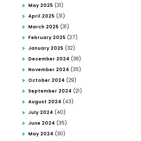
(31)
May 2025
(31)
April 2025
(31)
March 2025
(27)
February 2025
(32)
January 2025
(39)
December 2024
(35)
November 2024
(29)
October 2024
(21)
September 2024
(43)
August 2024
(40)
July 2024
(35)
June 2024
(30)
May 2024