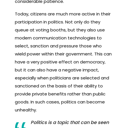
considerable patience.
Today, citizens are much more active in their
participation in politics. Not only do they
queue at voting booths, but they also use
modern communication technologies to
select, sanction and pressure those who
wield power within their government. This can
have a very positive effect on democracy,
but it can also have a negative impact,
especially when politicians are selected and
sanctioned on the basis of their ability to
provide private benefits rather than public
goods. In such cases, politics can become
unhealthy.
Politics is a topic that can be seen