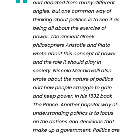
and debated from many different
angles, but one common way of
thinking about politics is to see it as
being all about the exercise of
power. The ancient Greek
philosophers Aristotle and Plato
wrote about this concept of power
and the role it should play in
society. Niccolo Machiavelli also
wrote about the nature of politics
and how people struggle to gain
and keep power, in his 1532 book
The Prince. Another popular way of
understanding politics is to focus
on the actions and decisions that
make up a government. Politics are