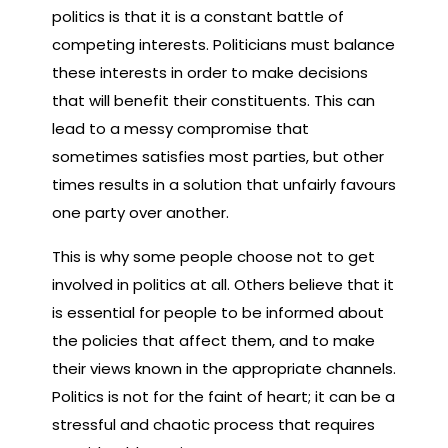
politics is that it is a constant battle of
competing interests. Politicians must balance
these interests in order to make decisions
that will benefit their constituents. This can
lead to a messy compromise that
sometimes satisfies most parties, but other
times results in a solution that unfairly favours
one party over another.
This is why some people choose not to get
involved in politics at all. Others believe that it
is essential for people to be informed about
the policies that affect them, and to make
their views known in the appropriate channels.
Politics is not for the faint of heart; it can be a
stressful and chaotic process that requires