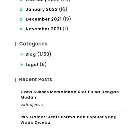
(16)
January 2022
(19)
December 2021
(1)
November 2021
Categories
(1,153)
Blog
(6)
togel
Recent Posts
Cara Sukses Memainkan Slot Pulsa Dengan
Mudah
24/04/2026
PKV Games: Jenis Permainan Populer yang
Wajib Dicoba