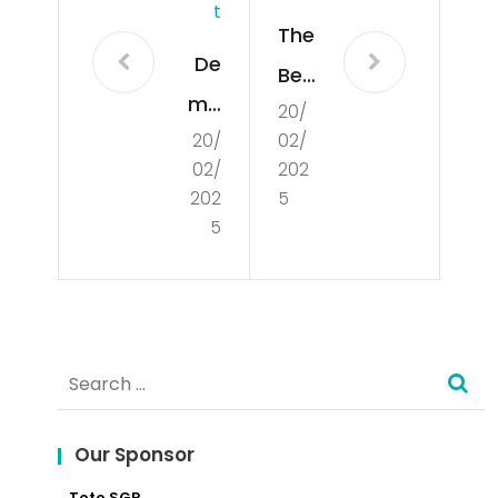
T
The
De
Ben
mo
20/
efit
20/
02/
cra
s
02/
202
tisa
an
202
5
tio
5
d
n
Ch
alle
nge
Search
s of
for:
Doi
Our Sponsor
ng
Toto SGP