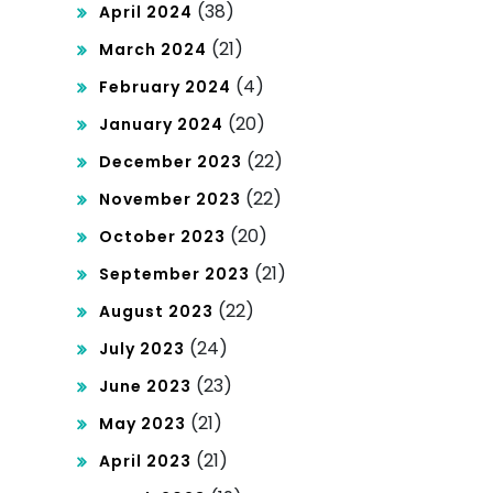
(38)
April 2024
(21)
March 2024
(4)
February 2024
(20)
January 2024
(22)
December 2023
(22)
November 2023
(20)
October 2023
(21)
September 2023
(22)
August 2023
(24)
July 2023
(23)
June 2023
(21)
May 2023
(21)
April 2023