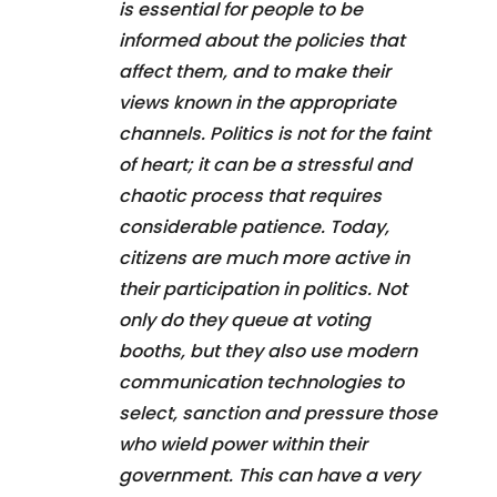
is essential for people to be
informed about the policies that
affect them, and to make their
views known in the appropriate
channels. Politics is not for the faint
of heart; it can be a stressful and
chaotic process that requires
considerable patience. Today,
citizens are much more active in
their participation in politics. Not
only do they queue at voting
booths, but they also use modern
communication technologies to
select, sanction and pressure those
who wield power within their
government. This can have a very