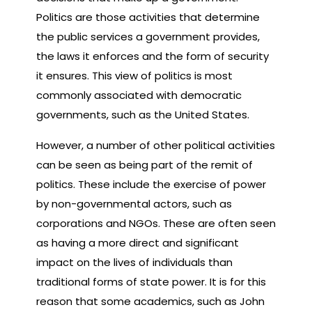
Politics are those activities that determine
the public services a government provides,
the laws it enforces and the form of security
it ensures. This view of politics is most
commonly associated with democratic
governments, such as the United States.
However, a number of other political activities
can be seen as being part of the remit of
politics. These include the exercise of power
by non-governmental actors, such as
corporations and NGOs. These are often seen
as having a more direct and significant
impact on the lives of individuals than
traditional forms of state power. It is for this
reason that some academics, such as John