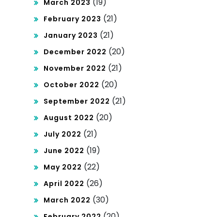
(19)
March 2023
(21)
February 2023
(21)
January 2023
(20)
December 2022
(21)
November 2022
(20)
October 2022
(21)
September 2022
(20)
August 2022
(21)
July 2022
(19)
June 2022
(22)
May 2022
(26)
April 2022
(30)
March 2022
(20)
February 2022