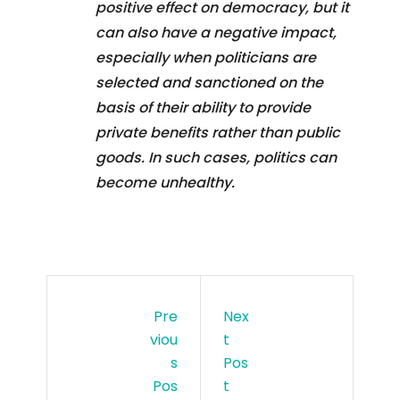
positive effect on democracy, but it
can also have a negative impact,
especially when politicians are
selected and sanctioned on the
basis of their ability to provide
private benefits rather than public
goods. In such cases, politics can
become unhealthy.
Pre
Nex
Viou
T
S
Pos
Pos
T