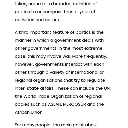
Lukes, argue for a broader definition of
politics to encompass these types of
activities and actors.
A third important feature of politics is the
manner in which a government deals with
other governments. In the most extreme
case, this may involve war. More frequently,
however, governments interact with each
other through a variety of international or
regional organisations that try to regulate
inter-state affairs. These can include the UN,
the World Trade Organization or regional
bodies such as ASEAN, MERCOSUR and the
African Union.
For many people, the main point about