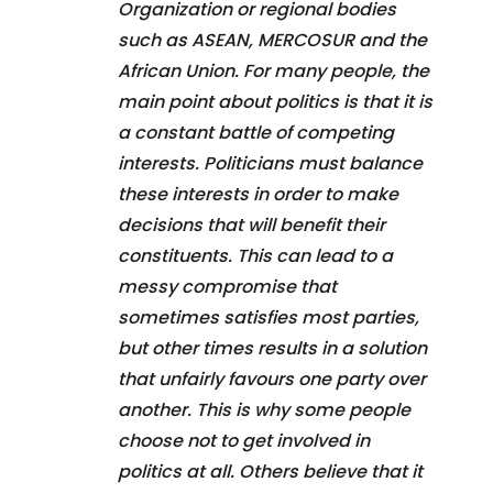
Organization or regional bodies
such as ASEAN, MERCOSUR and the
African Union. For many people, the
main point about politics is that it is
a constant battle of competing
interests. Politicians must balance
these interests in order to make
decisions that will benefit their
constituents. This can lead to a
messy compromise that
sometimes satisfies most parties,
but other times results in a solution
that unfairly favours one party over
another. This is why some people
choose not to get involved in
politics at all. Others believe that it