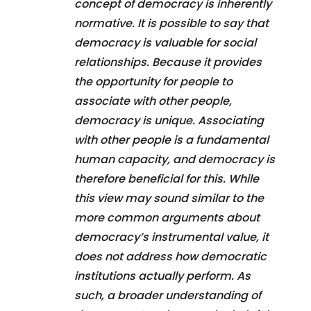
concept of democracy is inherently
normative. It is possible to say that
democracy is valuable for social
relationships. Because it provides
the opportunity for people to
associate with other people,
democracy is unique. Associating
with other people is a fundamental
human capacity, and democracy is
therefore beneficial for this. While
this view may sound similar to the
more common arguments about
democracy’s instrumental value, it
does not address how democratic
institutions actually perform. As
such, a broader understanding of