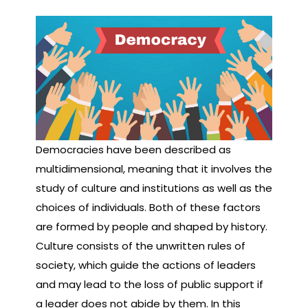
Democracies have been described as
multidimensional, meaning that it involves the
study of culture and institutions as well as the
choices of individuals. Both of these factors
are formed by people and shaped by history.
Culture consists of the unwritten rules of
society, which guide the actions of leaders
and may lead to the loss of public support if
a leader does not abide by them. In this