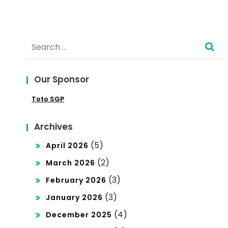
ct
Glo
Search
bal
for:
Mar
ket
Our Sponsor
Res
Toto SGP
ear
Archives
ch
(5)
April 2026
(2)
March 2026
(3)
February 2026
(3)
January 2026
(4)
December 2025