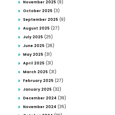
(9)
November 2025
(3)
October 2025
(9)
September 2025
(27)
August 2025
(25)
July 2025
(28)
June 2025
(31)
May 2025
(31)
April 2025
(31)
March 2025
(27)
February 2025
(32)
January 2025
(39)
December 2024
(35)
November 2024