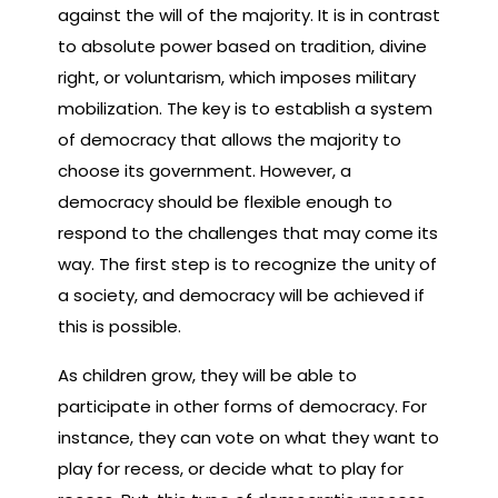
against the will of the majority. It is in contrast
to absolute power based on tradition, divine
right, or voluntarism, which imposes military
mobilization. The key is to establish a system
of democracy that allows the majority to
choose its government. However, a
democracy should be flexible enough to
respond to the challenges that may come its
way. The first step is to recognize the unity of
a society, and democracy will be achieved if
this is possible.
As children grow, they will be able to
participate in other forms of democracy. For
instance, they can vote on what they want to
play for recess, or decide what to play for