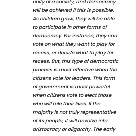
unity of a society, and democracy
will be achieved if this is possible.
As children grow, they will be able
to participate in other forms of
democracy. For instance, they can
vote on what they want to play for
recess, or decide what to play for
recess. But, this type of democratic
process is most effective when the
citizens vote for leaders. This form
of government is most powerful
when citizens vote to elect those
who will rule their lives. If the
majority is not truly representative
of its people, it will devolve into
aristocracy or oligarchy. The early