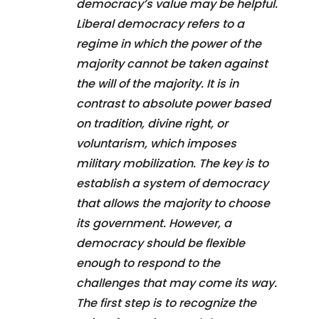
democracy’s value may be helpful.
Liberal democracy refers to a
regime in which the power of the
majority cannot be taken against
the will of the majority. It is in
contrast to absolute power based
on tradition, divine right, or
voluntarism, which imposes
military mobilization. The key is to
establish a system of democracy
that allows the majority to choose
its government. However, a
democracy should be flexible
enough to respond to the
challenges that may come its way.
The first step is to recognize the