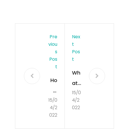
Pre
Nex
Viou
T
S
Pos
Pos
T
T
Wh
Ho
at
w
15/0
is
15/0
4/2
to
Cul
4/2
022
Co
tur
022
ndu
e?