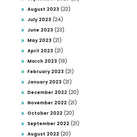
(22)
August 2023
(24)
July 2023
(23)
June 2023
(21)
May 2023
(21)
April 2023
(19)
March 2023
(21)
February 2023
(21)
January 2023
(20)
December 2022
(21)
November 2022
(20)
October 2022
(21)
September 2022
(20)
August 2022