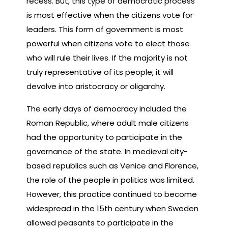
recess. But, this type of democratic process
is most effective when the citizens vote for
leaders. This form of government is most
powerful when citizens vote to elect those
who will rule their lives. If the majority is not
truly representative of its people, it will
devolve into aristocracy or oligarchy.
The early days of democracy included the
Roman Republic, where adult male citizens
had the opportunity to participate in the
governance of the state. In medieval city-
based republics such as Venice and Florence,
the role of the people in politics was limited.
However, this practice continued to become
widespread in the 15th century when Sweden
allowed peasants to participate in the