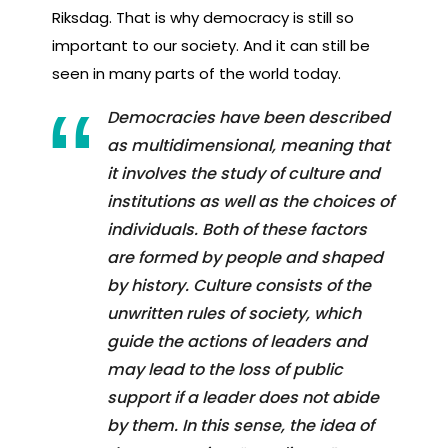
Riksdag. That is why democracy is still so
important to our society. And it can still be
seen in many parts of the world today.
Democracies have been described
as multidimensional, meaning that
it involves the study of culture and
institutions as well as the choices of
individuals. Both of these factors
are formed by people and shaped
by history. Culture consists of the
unwritten rules of society, which
guide the actions of leaders and
may lead to the loss of public
support if a leader does not abide
by them. In this sense, the idea of