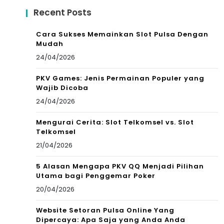
Recent Posts
Cara Sukses Memainkan Slot Pulsa Dengan
Mudah
24/04/2026
PKV Games: Jenis Permainan Populer yang
Wajib Dicoba
24/04/2026
Mengurai Cerita: Slot Telkomsel vs. Slot
Telkomsel
21/04/2026
5 Alasan Mengapa PKV QQ Menjadi Pilihan
Utama bagi Penggemar Poker
20/04/2026
Website Setoran Pulsa Online Yang
Dipercaya: Apa Saja yang Anda Anda