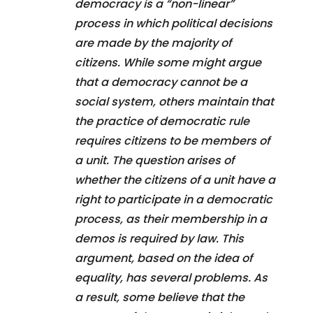
democracy is a “non-linear”
process in which political decisions
are made by the majority of
citizens. While some might argue
that a democracy cannot be a
social system, others maintain that
the practice of democratic rule
requires citizens to be members of
a unit. The question arises of
whether the citizens of a unit have a
right to participate in a democratic
process, as their membership in a
demos is required by law. This
argument, based on the idea of
equality, has several problems. As
a result, some believe that the