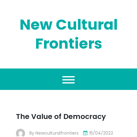
Skip
to
content
New Cultural
Frontiers
The Value of Democracy
By
Newculturalfrontiers
15/04/2022