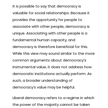
It is possible to say that democracy is
valuable for social relationships. Because it
provides the opportunity for people to
associate with other people, democracy is
unique. Associating with other people is a
fundamental human capacity, and
democracy is therefore beneficial for this.
While this view may sound similar to the more
common arguments about democracy’s
instrumental value, it does not address how
democratic institutions actually perform. As
such, a broader understanding of
democracy’s value may be helpful.
Liberal democracy refers to a regime in which
the power of the majority cannot be taken