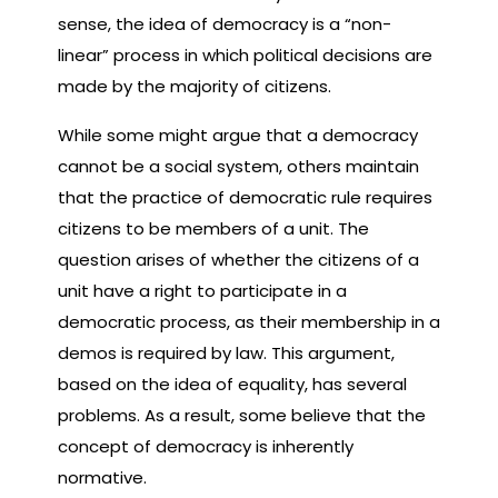
sense, the idea of democracy is a “non-
linear” process in which political decisions are
made by the majority of citizens.
While some might argue that a democracy
cannot be a social system, others maintain
that the practice of democratic rule requires
citizens to be members of a unit. The
question arises of whether the citizens of a
unit have a right to participate in a
democratic process, as their membership in a
demos is required by law. This argument,
based on the idea of equality, has several
problems. As a result, some believe that the
concept of democracy is inherently
normative.