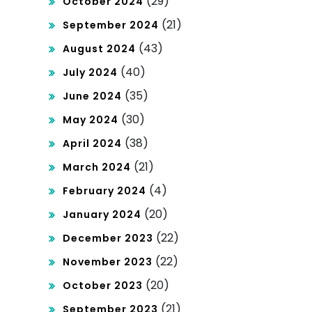
(29)
October 2024
(21)
September 2024
(43)
August 2024
(40)
July 2024
(35)
June 2024
(30)
May 2024
(38)
April 2024
(21)
March 2024
(4)
February 2024
(20)
January 2024
(22)
December 2023
(22)
November 2023
(20)
October 2023
(21)
September 2023