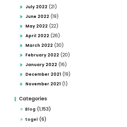
(21)
July 2022
(19)
June 2022
(22)
May 2022
(26)
April 2022
(30)
March 2022
(20)
February 2022
(16)
January 2022
(19)
December 2021
(1)
November 2021
Categories
(1,153)
Blog
(6)
togel