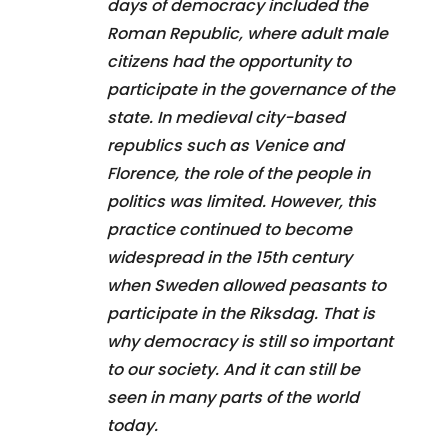
days of democracy included the
Roman Republic, where adult male
citizens had the opportunity to
participate in the governance of the
state. In medieval city-based
republics such as Venice and
Florence, the role of the people in
politics was limited. However, this
practice continued to become
widespread in the 15th century
when Sweden allowed peasants to
participate in the Riksdag. That is
why democracy is still so important
to our society. And it can still be
seen in many parts of the world
today.