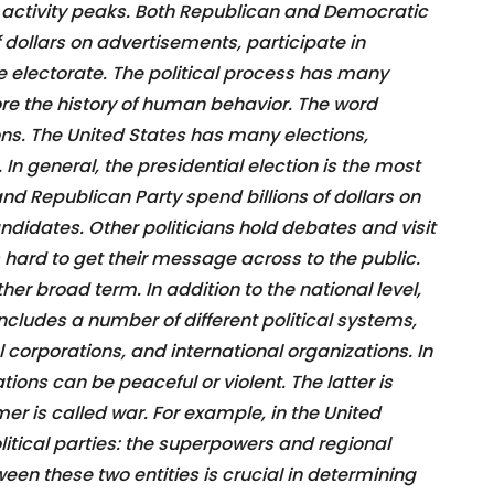
al activity peaks. Both Republican and Democratic
 dollars on advertisements, participate in
he electorate. The political process has many
lore the history of human behavior. The word
tions. The United States has many elections,
. In general, the presidential election is the most
d Republican Party spend billions of dollars on
ndidates. Other politicians hold debates and visit
hard to get their message across to the public.
ther broad term. In addition to the national level,
s includes a number of different political systems,
l corporations, and international organizations. In
ations can be peaceful or violent. The latter is
er is called war. For example, in the United
litical parties: the superpowers and regional
en these two entities is crucial in determining