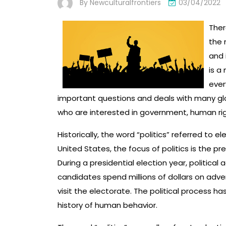
By
Newculturalfrontiers
03/04/2022
Ther
the 
and 
is a
ever
important questions and deals with many glob
who are interested in government, human righ
Historically, the word “politics” referred to el
United States, the focus of politics is the pr
During a presidential election year, politica
candidates spend millions of dollars on adve
visit the electorate. The political process ha
history of human behavior.