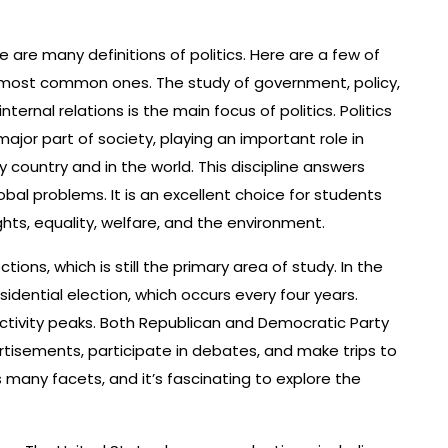
e are many definitions of politics. Here are a few of
most common ones. The study of government, policy,
internal relations is the main focus of politics. Politics
 major part of society, playing an important role in
y country and in the world. This discipline answers
al problems. It is an excellent choice for students
ts, equality, welfare, and the environment.
ections, which is still the primary area of study. In the
esidential election, which occurs every four years.
l activity peaks. Both Republican and Democratic Party
rtisements, participate in debates, and make trips to
s many facets, and it’s fascinating to explore the