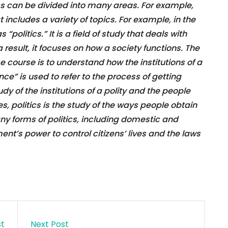
ics can be divided into many areas. For example,
includes a variety of topics. For example, in the
“politics.” It is a field of study that deals with
result, it focuses on how a society functions. The
ce course is to understand how the institutions of a
nce” is used to refer to the process of getting
tudy of the institutions of a polity and the people
es, politics is the study of the ways people obtain
ny forms of politics, including domestic and
ent’s power to control citizens’ lives and the laws
st
Next Post