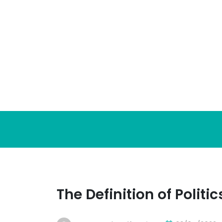
Skip
to
content
The Definition of Politic