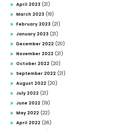
(21)
April 2023
(19)
March 2023
(21)
February 2023
(21)
January 2023
(20)
December 2022
(21)
November 2022
(20)
October 2022
(21)
September 2022
(20)
August 2022
(21)
July 2022
(19)
June 2022
(22)
May 2022
(26)
April 2022