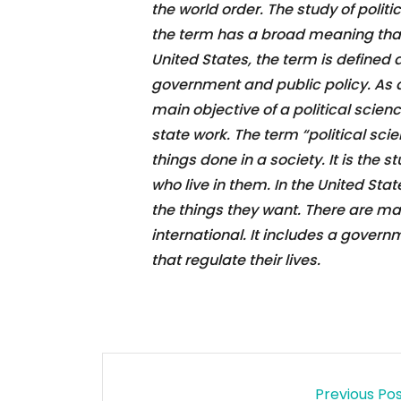
the world order. The study of polit
the term has a broad meaning that 
United States, the term is defined as 
government and public policy. As a 
main objective of a political scien
state work. The term “political scie
things done in a society. It is the s
who live in them. In the United Stat
the things they want. There are ma
international. It includes a governm
that regulate their lives.
Previous Po