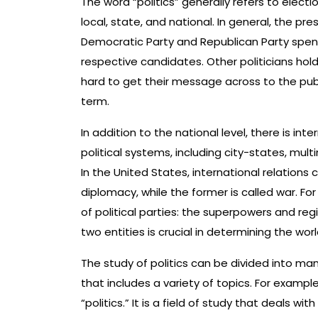
The word “politics” generally refers to elect
local, state, and national. In general, the pr
Democratic Party and Republican Party spend 
respective candidates. Other politicians ho
hard to get their message across to the publi
term.
In addition to the national level, there is int
political systems, including city-states, mult
In the United States, international relations 
diplomacy, while the former is called war. F
of political parties: the superpowers and r
two entities is crucial in determining the worl
The study of politics can be divided into m
that includes a variety of topics. For example
“politics.” It is a field of study that deals wi