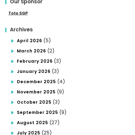
Our Sponsor
Toto SGP
Archives
(5)
April 2026
(2)
March 2026
(3)
February 2026
(3)
January 2026
(4)
December 2025
(9)
November 2025
(3)
October 2025
(9)
September 2025
(27)
August 2025
(25)
July 2025