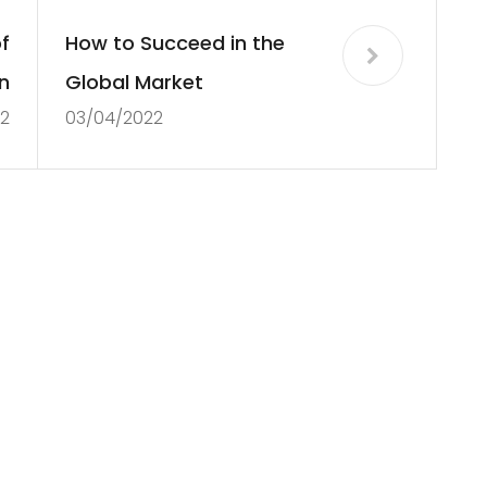
f
How to Succeed in the
n
Global Market
2
03/04/2022