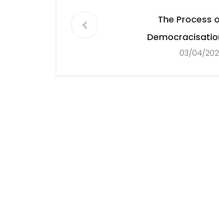
The Process o
Democracisatio
03/04/202