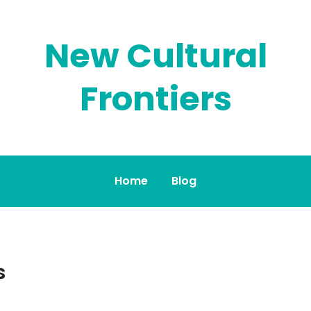
New Cultural
Frontiers
Home
Blog
s