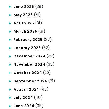
(28)
June 2025
(31)
May 2025
(31)
April 2025
(31)
March 2025
(27)
February 2025
(32)
January 2025
(39)
December 2024
(35)
November 2024
(29)
October 2024
(21)
September 2024
(43)
August 2024
(40)
July 2024
(35)
June 2024