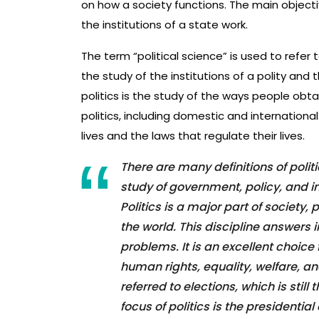
on how a society functions. The main objecti
the institutions of a state work.
The term “political science” is used to refer t
the study of the institutions of a polity and 
politics is the study of the ways people obt
politics, including domestic and international
lives and the laws that regulate their lives.
There are many definitions of poli
study of government, policy, and int
Politics is a major part of society,
the world. This discipline answers
problems. It is an excellent choice
human rights, equality, welfare, and
referred to elections, which is still
focus of politics is the presidentia