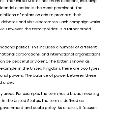
ions. The United States has many elections, including
esidential election is the most prominent. The
billions of dollars on ads to promote their
ld debates and visit electorates. Each campaign works
c. However, the term “politics” is a rather broad
ernational politics. This includes a number of different
inational corporations, and international organizations.
can be peaceful or violent. The latter is known as
or example, in the United Kingdom, there are two types
egional powers. The balance of power between these
d order.
any areas. For example, the term has a broad meaning
, in the United States, the term is defined as
th government and public policy. As a result, it focuses