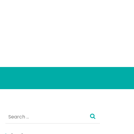
Search
for: