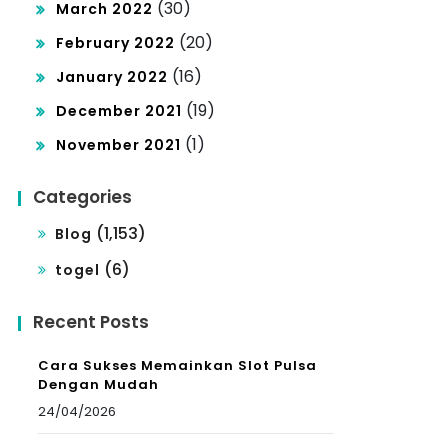
(30)
March 2022
(20)
February 2022
(16)
January 2022
(19)
December 2021
(1)
November 2021
Categories
(1,153)
Blog
(6)
togel
Recent Posts
Cara Sukses Memainkan Slot Pulsa
Dengan Mudah
24/04/2026