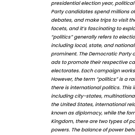
presidential election year, politic
Party candidates spend millions of
debates, and make trips to visit t
facets, and it’s fascinating to exp
“politics” generally refers to elec
including local, state, and national
prominent. The Democratic Party an
ads to promote their respective ca
electorates. Each campaign works 
However, the term “politics” is a ra
there is international politics. Thi
including city-states, multinationa
the United States, international rel
known as diplomacy, while the form
Kingdom, there are two types of po
powers. The balance of power betwe