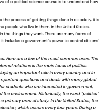
ve of a political science course is to understand how
o the process of getting things done in a society. It is
the people who live in them. In the United States,
ain the things they want. There are many forms of
. It includes a government’s power to control citizens’
tics. Here are a few of the most common ones. The
ernal relations is the main focus of politics.
 playing an important role in every country and in
 important questions and deals with many global
 for students who are interested in government,
 the environment. Historically, the word “politics”
 the primary area of study. In the United States, the
l election, which occurs every four years. During a