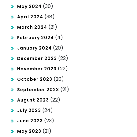
(30)
May 2024
(38)
April 2024
(21)
March 2024
(4)
February 2024
(20)
January 2024
(22)
December 2023
(22)
November 2023
(20)
October 2023
(21)
September 2023
(22)
August 2023
(24)
July 2023
(23)
June 2023
(21)
May 2023