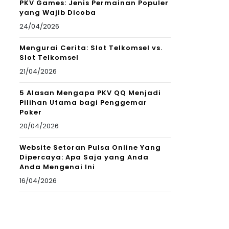
PKV Games: Jenis Permainan Populer
yang Wajib Dicoba
24/04/2026
Mengurai Cerita: Slot Telkomsel vs.
Slot Telkomsel
21/04/2026
5 Alasan Mengapa PKV QQ Menjadi
Pilihan Utama bagi Penggemar
Poker
20/04/2026
Website Setoran Pulsa Online Yang
Dipercaya: Apa Saja yang Anda
Anda Mengenai Ini
16/04/2026