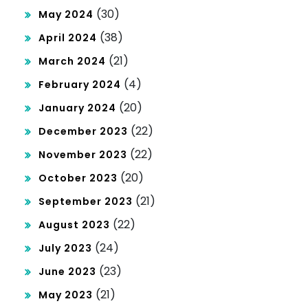
(30)
May 2024
(38)
April 2024
(21)
March 2024
(4)
February 2024
(20)
January 2024
(22)
December 2023
(22)
November 2023
(20)
October 2023
(21)
September 2023
(22)
August 2023
(24)
July 2023
(23)
June 2023
(21)
May 2023