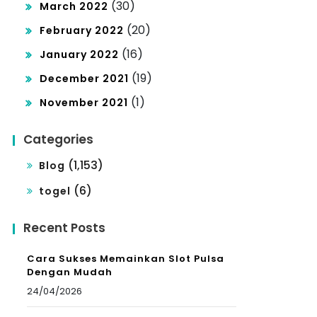
(30)
March 2022
(20)
February 2022
(16)
January 2022
(19)
December 2021
(1)
November 2021
Categories
(1,153)
Blog
(6)
togel
Recent Posts
Cara Sukses Memainkan Slot Pulsa
Dengan Mudah
24/04/2026