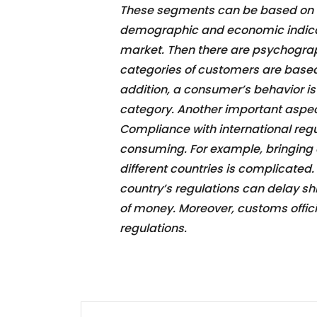
These segments can be based on in
demographic and economic indicat
market. Then there are psychogra
categories of customers are based o
addition, a consumer’s behavior i
category. Another important aspec
Compliance with international re
consuming. For example, bringing a
different countries is complicated
country’s regulations can delay s
of money. Moreover, customs offic
regulations.