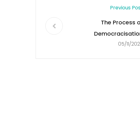
Previous Po
The Process o
Democracisatio
05/11/20