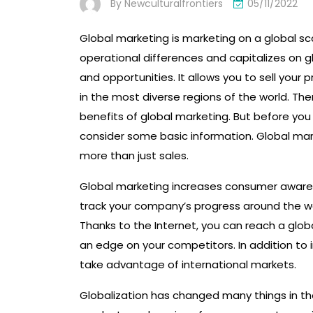
By
Newculturalfrontiers
05/11/2022
Global marketing is marketing on a global sca
operational differences and capitalizes on glo
and opportunities. It allows you to sell your 
in the most diverse regions of the world. Th
benefits of global marketing. But before you
consider some basic information. Global mar
more than just sales.
Global marketing increases consumer awaren
track your company’s progress around the wor
Thanks to the Internet, you can reach a globa
an edge on your competitors. In addition to 
take advantage of international markets.
Globalization has changed many things in the