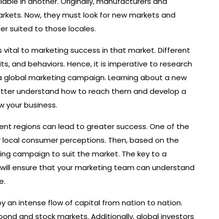
able in another. Originally, manufacturers and
markets. Now, they must look for new markets and
r suited to those locales.
 vital to marketing success in that market. Different
s, and behaviors. Hence, it is imperative to research
a global marketing campaign. Learning about a new
 better understand how to reach them and develop a
w your business.
erent regions can lead to greater success. One of the
er local consumer perceptions. Then, based on the
ing campaign to suit the market. The key to a
It will ensure that your marketing team can understand
e.
 an intense flow of capital from nation to nation.
 bond and stock markets. Additionally, global investors