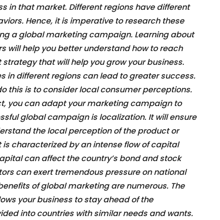
s in that market. Different regions have different
iors. Hence, it is imperative to research these
ing a global marketing campaign. Learning about
s will help you better understand how to reach
trategy that will help you grow your business.
s in different regions can lead to greater success.
do this is to consider local consumer perceptions.
ct, you can adapt your marketing campaign to
sful global campaign is localization. It will ensure
rstand the local perception of the product or
is characterized by an intense flow of capital
 capital can affect the country’s bond and stock
stors can exert tremendous pressure on national
benefits of global marketing are numerous. The
llows your business to stay ahead of the
vided into countries with similar needs and wants.