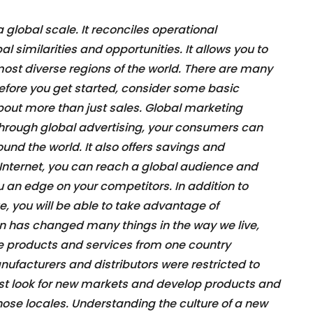
global scale. It reconciles operational
l similarities and opportunities. It allows you to
 most diverse regions of the world. There are many
before you get started, consider some basic
bout more than just sales. Global marketing
rough global advertising, your consumers can
nd the world. It also offers savings and
Internet, you can reach a global audience and
ou an edge on your competitors. In addition to
, you will be able to take advantage of
on has changed many things in the way we live,
e products and services from one country
anufacturers and distributors were restricted to
st look for new markets and develop products and
those locales. Understanding the culture of a new