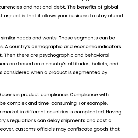
urrencies and national debt. The benefits of global
aspect is that it allows your business to stay ahead
ith similar needs and wants. These segments can be
rs. A country’s demographic and economic indicators
t. Then there are psychographic and behavioral
s are based on a country’s attitudes, beliefs, and
or is considered when a product is segmented by
Access is product compliance. Compliance with
n be complex and time-consuming. For example,
to market in different countries is complicated. Having
try’s regulations can delay shipments and cost a
reover, customs officials may confiscate goods that