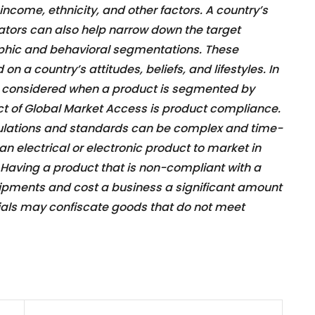
come, ethnicity, and other factors. A country’s
ors can also help narrow down the target
phic and behavioral segmentations. These
n a country’s attitudes, beliefs, and lifestyles. In
s considered when a product is segmented by
t of Global Market Access is product compliance.
gulations and standards can be complex and time-
n electrical or electronic product to market in
. Having a product that is non-compliant with a
hipments and cost a business a significant amount
ials may confiscate goods that do not meet