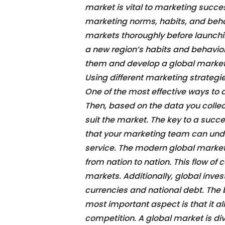
market is vital to marketing succes
marketing norms, habits, and behav
markets thoroughly before launch
a new region’s habits and behavior
them and develop a global market s
Using different marketing strategie
One of the most effective ways to 
Then, based on the data you colle
suit the market. The key to a succes
that your marketing team can unde
service. The modern global market 
from nation to nation. This flow of
markets. Additionally, global inve
currencies and national debt. The 
most important aspect is that it a
competition. A global market is di