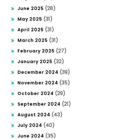
(28)
June 2025
(31)
May 2025
(31)
April 2025
(31)
March 2025
(27)
February 2025
(32)
January 2025
(39)
December 2024
(35)
November 2024
(29)
October 2024
(21)
September 2024
(43)
August 2024
(40)
July 2024
(35)
June 2024