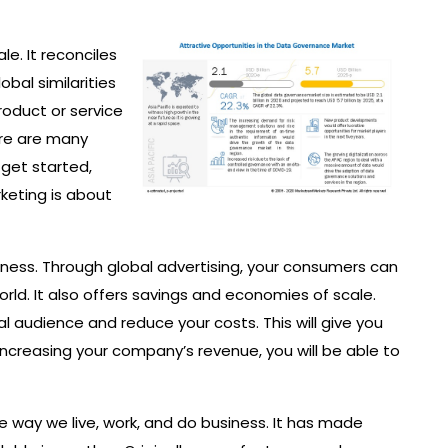
le. It reconciles
bal similarities
product or service
ere are many
 get started,
keting is about
ess. Through global advertising, your consumers can
ld. It also offers savings and economies of scale.
l audience and reduce your costs. This will give you
increasing your company’s revenue, you will be able to
 way we live, work, and do business. It has made