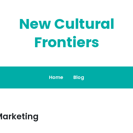
New Cultural
Frontiers
Home
Blog
Marketing