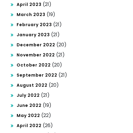
(21)
April 2023
(19)
March 2023
(21)
February 2023
(21)
January 2023
(20)
December 2022
(21)
November 2022
(20)
October 2022
(21)
September 2022
(20)
August 2022
(21)
July 2022
(19)
June 2022
(22)
May 2022
(26)
April 2022