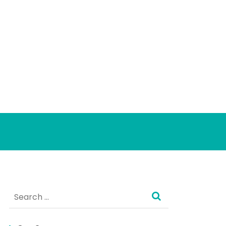
Search
for: