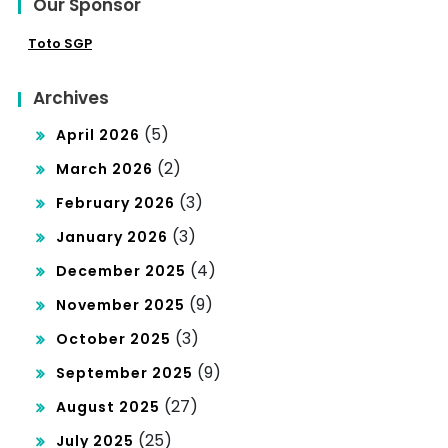
Our Sponsor
Toto SGP
Archives
(5)
April 2026
(2)
March 2026
(3)
February 2026
(3)
January 2026
(4)
December 2025
(9)
November 2025
(3)
October 2025
(9)
September 2025
(27)
August 2025
(25)
July 2025