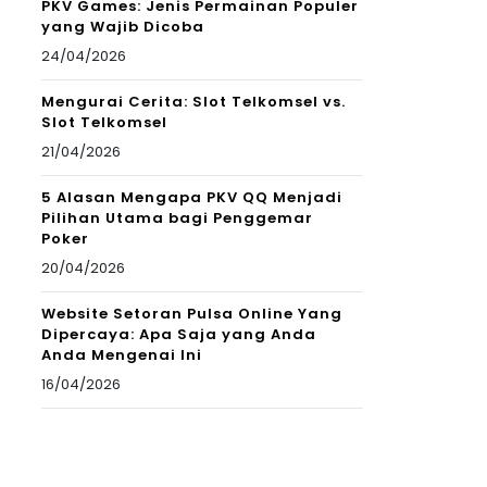
PKV Games: Jenis Permainan Populer
yang Wajib Dicoba
24/04/2026
Mengurai Cerita: Slot Telkomsel vs.
Slot Telkomsel
21/04/2026
5 Alasan Mengapa PKV QQ Menjadi
Pilihan Utama bagi Penggemar
Poker
20/04/2026
Website Setoran Pulsa Online Yang
Dipercaya: Apa Saja yang Anda
Anda Mengenai Ini
16/04/2026