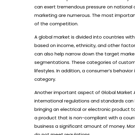
can exert tremendous pressure on national c
marketing are numerous. The most important 
of the competition.
A global market is divided into countries w
based on income, ethnicity, and other facto
can also help narrow down the target marke
segmentations. These categories of customer
lifestyles. In addition, a consumer’s behavi
category.
Another important aspect of Global Market 
international regulations and standards ca
bringing an electrical or electronic product 
a product that is non-compliant with a coun
business a significant amount of money. Mo
do not meet regulations.