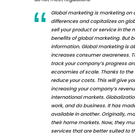
Global marketing is marketing on a 
differences and capitalizes on globa
sell your product or service in the
benefits of global marketing. But 
information. Global marketing is a
increases consumer awareness. Th
track your company’s progress arou
economies of scale. Thanks to the 
reduce your costs. This will give y
increasing your company’s revenue
international markets. Globalizati
work, and do business. It has mad
available in another. Originally, m
their home markets. Now, they mu
services that are better suited to 