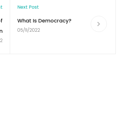
st
Next Post
f
What Is Democracy?
05/11/2022
n
22
Copyright © 2012 New Cultural Frontiers. All Rights Reserved