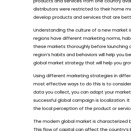
products and services from one country avail
distributors were restricted to their home 
develop products and services that are bette
Understanding the culture of a new market is
regions have different marketing norms, habit
these markets thoroughly before launching 
region’s habits and behaviors will help you
global market strategy that will help you gro
Using different marketing strategies in diff
most effective ways to do this is to consid
data you collect, you can adapt your market
successful global campaign is localization. 
the local perception of the product or servic
The modern global market is characterized by
This flow of capital can affect the country’s