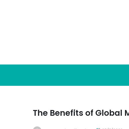
Skip
to
content
The Benefits of Global 