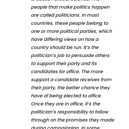
people that make politics happen
are called politicians. In most
countries, these people belong to
one or more political parties, which
have differing views on how a
country should be run. It’s the
politician’s job to persuade others
to support their party and its
candidates for office. The more
support a candidate receives from
their party, the better chance they
have of being elected to office.
Once they are in office, it’s the
politician’s responsibility to follow
through on the promises they made
during campaigning. In some