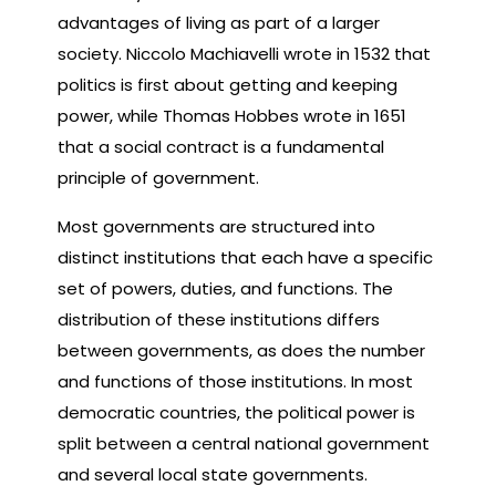
advantages of living as part of a larger
society. Niccolo Machiavelli wrote in 1532 that
politics is first about getting and keeping
power, while Thomas Hobbes wrote in 1651
that a social contract is a fundamental
principle of government.
Most governments are structured into
distinct institutions that each have a specific
set of powers, duties, and functions. The
distribution of these institutions differs
between governments, as does the number
and functions of those institutions. In most
democratic countries, the political power is
split between a central national government
and several local state governments.