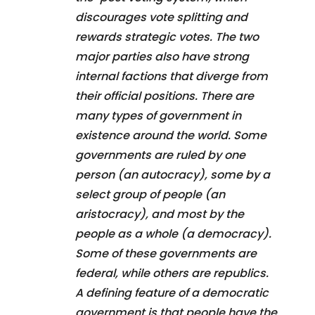
discourages vote splitting and
rewards strategic votes. The two
major parties also have strong
internal factions that diverge from
their official positions. There are
many types of government in
existence around the world. Some
governments are ruled by one
person (an autocracy), some by a
select group of people (an
aristocracy), and most by the
people as a whole (a democracy).
Some of these governments are
federal, while others are republics.
A defining feature of a democratic
government is that people have the