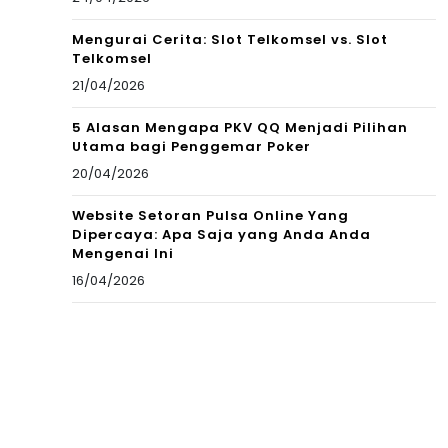
Mengurai Cerita: Slot Telkomsel vs. Slot
Telkomsel
21/04/2026
5 Alasan Mengapa PKV QQ Menjadi Pilihan
Utama bagi Penggemar Poker
20/04/2026
Website Setoran Pulsa Online Yang
Dipercaya: Apa Saja yang Anda Anda
Mengenai Ini
16/04/2026