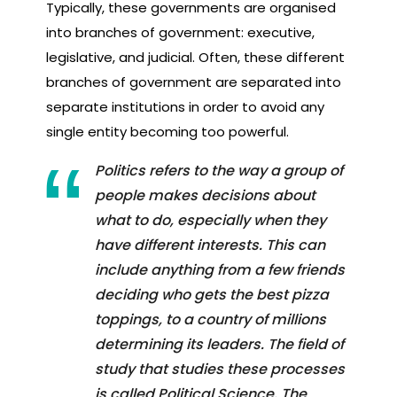
Typically, these governments are organised
into branches of government: executive,
legislative, and judicial. Often, these different
branches of government are separated into
separate institutions in order to avoid any
single entity becoming too powerful.
Politics refers to the way a group of
people makes decisions about
what to do, especially when they
have different interests. This can
include anything from a few friends
deciding who gets the best pizza
toppings, to a country of millions
determining its leaders. The field of
study that studies these processes
is called Political Science. The