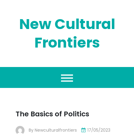
Skip
to
content
New Cultural
Frontiers
The Basics of Politics
By
Newculturalfrontiers
17/05/2023