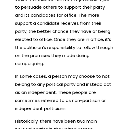
to persuade others to support their party
and its candidates for office. The more
support a candidate receives from their
party, the better chance they have of being
elected to office. Once they are in office, it’s
the politician’s responsibility to follow through
on the promises they made during
campaigning.
In some cases, a person may choose to not
belong to any political party and instead act
as an independent. These people are
sometimes referred to as non-partisan or
independent politicians.
Historically, there have been two main