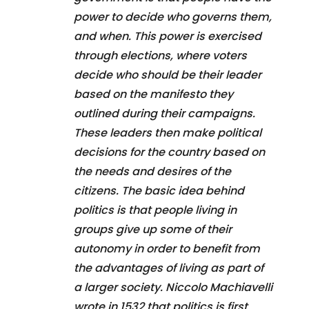
power to decide who governs them,
and when. This power is exercised
through elections, where voters
decide who should be their leader
based on the manifesto they
outlined during their campaigns.
These leaders then make political
decisions for the country based on
the needs and desires of the
citizens. The basic idea behind
politics is that people living in
groups give up some of their
autonomy in order to benefit from
the advantages of living as part of
a larger society. Niccolo Machiavelli
wrote in 1532 that politics is first