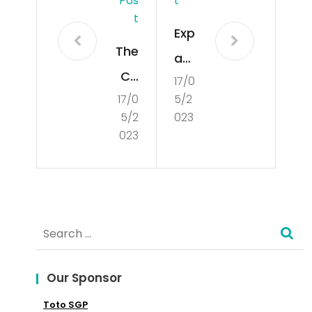
Pos
T
T
Exp
The
an
Co
17/0
din
17/0
5/2
nce
g
5/2
023
pt
Int
023
of
o
De
the
mo
Glo
Search
cra
bal
for:
cy
Mar
Our Sponsor
ket
Toto SGP