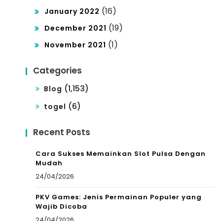
(16)
January 2022
(19)
December 2021
(1)
November 2021
Categories
(1,153)
Blog
(6)
togel
Recent Posts
Cara Sukses Memainkan Slot Pulsa Dengan
Mudah
24/04/2026
PKV Games: Jenis Permainan Populer yang
Wajib Dicoba
24/04/2026