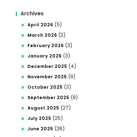
Archives
(5)
April 2026
(2)
March 2026
(3)
February 2026
(3)
January 2026
(4)
December 2025
(9)
November 2025
(3)
October 2025
(9)
September 2025
(27)
August 2025
(25)
July 2025
(28)
June 2025