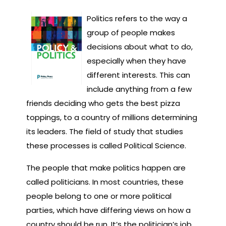
Politics refers to the way a
group of people makes
decisions about what to do,
especially when they have
different interests. This can
include anything from a few
friends deciding who gets the best pizza
toppings, to a country of millions determining
its leaders. The field of study that studies
these processes is called Political Science.
The people that make politics happen are
called politicians. In most countries, these
people belong to one or more political
parties, which have differing views on how a
country should be run. It’s the politician’s job