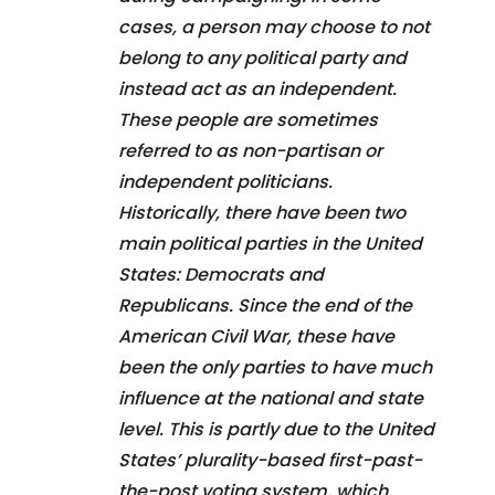
cases, a person may choose to not
belong to any political party and
instead act as an independent.
These people are sometimes
referred to as non-partisan or
independent politicians.
Historically, there have been two
main political parties in the United
States: Democrats and
Republicans. Since the end of the
American Civil War, these have
been the only parties to have much
influence at the national and state
level. This is partly due to the United
States’ plurality-based first-past-
the-post voting system, which