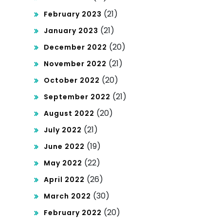
(21)
February 2023
(21)
January 2023
(20)
December 2022
(21)
November 2022
(20)
October 2022
(21)
September 2022
(20)
August 2022
(21)
July 2022
(19)
June 2022
(22)
May 2022
(26)
April 2022
(30)
March 2022
(20)
February 2022