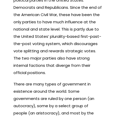
political parties in the United States:
Democrats and Republicans. Since the end of
the American Civil War, these have been the
only parties to have much influence at the
national and state level. This is partly due to
the United States’ plurality-based first-past-
the-post voting system, which discourages
vote splitting and rewards strategic votes.
The two major parties also have strong
internal factions that diverge from their
official positions.
There are many types of government in
existence around the world. Some
governments are ruled by one person (an
autocracy), some by a select group of
people (an aristocracy), and most by the