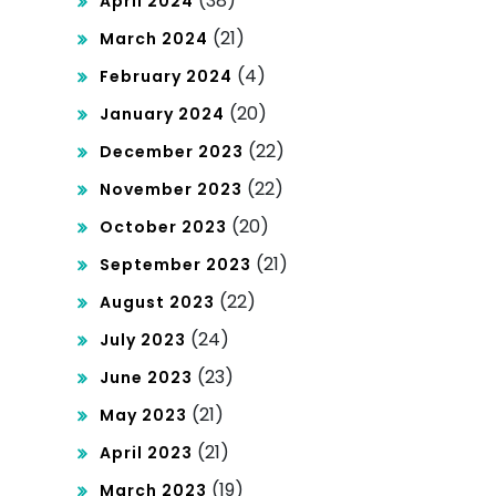
(38)
April 2024
(21)
March 2024
(4)
February 2024
(20)
January 2024
(22)
December 2023
(22)
November 2023
(20)
October 2023
(21)
September 2023
(22)
August 2023
(24)
July 2023
(23)
June 2023
(21)
May 2023
(21)
April 2023
(19)
March 2023