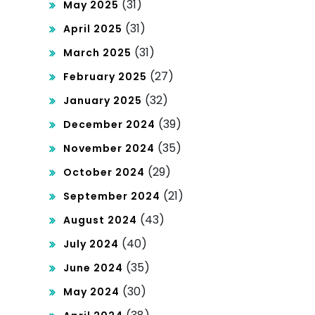
(31)
May 2025
(31)
April 2025
(31)
March 2025
(27)
February 2025
(32)
January 2025
(39)
December 2024
(35)
November 2024
(29)
October 2024
(21)
September 2024
(43)
August 2024
(40)
July 2024
(35)
June 2024
(30)
May 2024