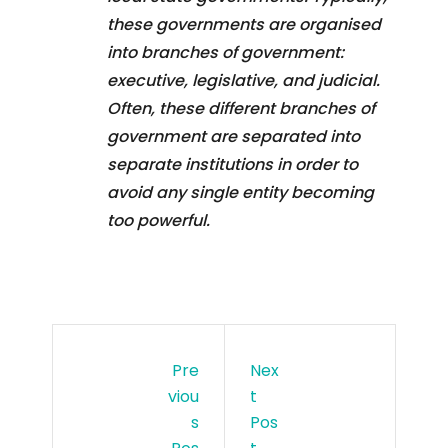
these governments are organised
into branches of government:
executive, legislative, and judicial.
Often, these different branches of
government are separated into
separate institutions in order to
avoid any single entity becoming
too powerful.
Pre
Nex
Viou
T
S
Pos