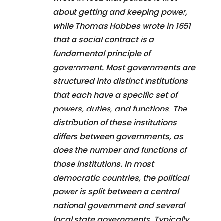
about getting and keeping power,
while Thomas Hobbes wrote in 1651
that a social contract is a
fundamental principle of
government. Most governments are
structured into distinct institutions
that each have a specific set of
powers, duties, and functions. The
distribution of these institutions
differs between governments, as
does the number and functions of
those institutions. In most
democratic countries, the political
power is split between a central
national government and several
local state governments. Typically,