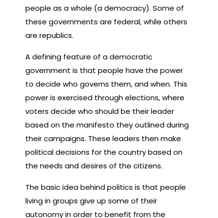
people as a whole (a democracy). Some of
these governments are federal, while others
are republics.
A defining feature of a democratic
government is that people have the power
to decide who governs them, and when. This
power is exercised through elections, where
voters decide who should be their leader
based on the manifesto they outlined during
their campaigns. These leaders then make
political decisions for the country based on
the needs and desires of the citizens.
The basic idea behind politics is that people
living in groups give up some of their
autonomy in order to benefit from the