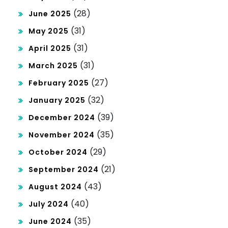
(28)
June 2025
(31)
May 2025
(31)
April 2025
(31)
March 2025
(27)
February 2025
(32)
January 2025
(39)
December 2024
(35)
November 2024
(29)
October 2024
(21)
September 2024
(43)
August 2024
(40)
July 2024
(35)
June 2024