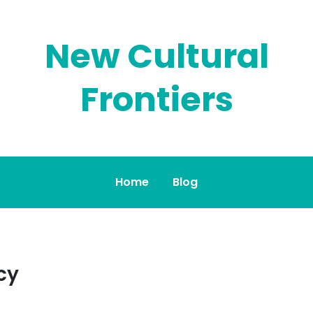
New Cultural
Frontiers
Home
Blog
cy