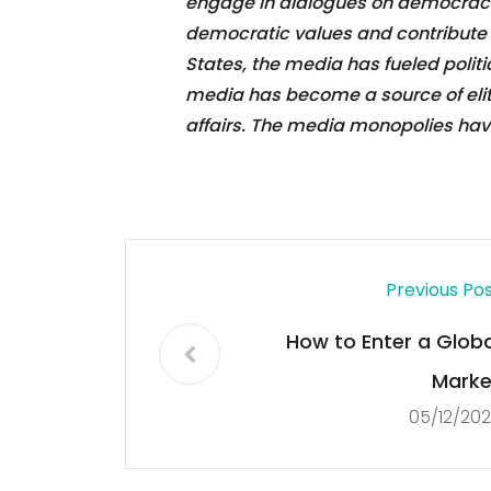
engage in dialogues on democracy,
democratic values and contribute t
States, the media has fueled politi
media has become a source of elite
affairs. The media monopolies have a
Previous Po
How to Enter a Globa
Marke
05/12/20