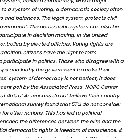
cal system, called a democracy, was a major
n to a system of voting, a democratic society often
s and balances. The legal system protects civil
e government. The democratic system can also be
articipate in decision making. In the United
ntrolled by elected officials. Voting rights are
 addition, citizens have the right to form
 participate in politics. Those who disagree with a
ups and lobby the government to make their
tes’ system of democracy is not perfect, it does
ecent poll by the Associated Press-NORC Center
hat 45% of Americans do not believe their country
nternational survey found that 57% do not consider
or other nations. This has led to political
trenched the differences between the elite and the
tial democratic rights is freedom of conscience. It