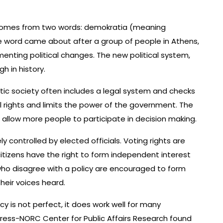
 comes from two words: demokratia (meaning
e word came about after a group of people in Athens,
menting political changes. The new political system,
 in history.
tic society often includes a legal system and checks
l rights and limits the power of the government. The
llow more people to participate in decision making.
y controlled by elected officials. Voting rights are
, citizens have the right to form independent interest
 who disagree with a policy are encouraged to form
eir voices heard.
 is not perfect, it does work well for many
Press-NORC Center for Public Affairs Research found