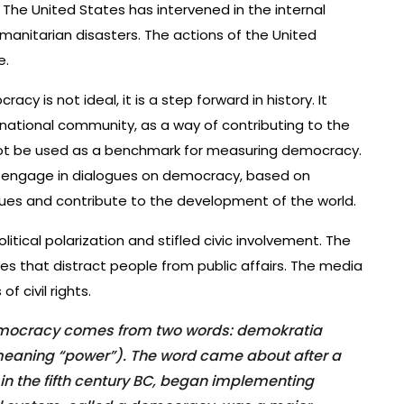
 The United States has intervened in the internal
manitarian disasters. The actions of the United
e.
y is not ideal, it is a step forward in history. It
national community, as a way of contributing to the
d not be used as a benchmark for measuring democracy.
d engage in dialogues on democracy, based on
lues and contribute to the development of the world.
itical polarization and stifled civic involvement. The
s that distract people from public affairs. The media
f civil rights.
democracy comes from two words: demokratia
eaning “power”). The word came about after a
 in the fifth century BC, began implementing