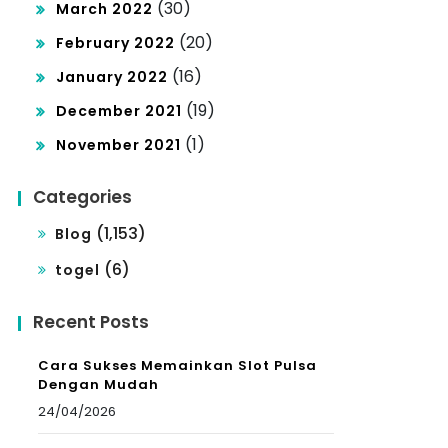
(30)
March 2022
(20)
February 2022
(16)
January 2022
(19)
December 2021
(1)
November 2021
Categories
(1,153)
Blog
(6)
togel
Recent Posts
Cara Sukses Memainkan Slot Pulsa
Dengan Mudah
24/04/2026