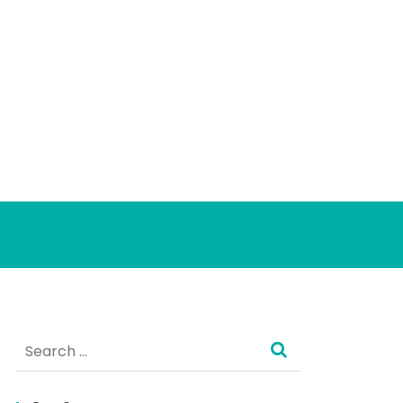
Search
for: