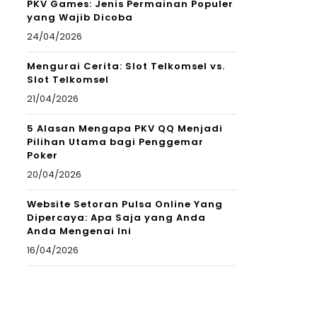
PKV Games: Jenis Permainan Populer
yang Wajib Dicoba
24/04/2026
Mengurai Cerita: Slot Telkomsel vs.
Slot Telkomsel
21/04/2026
5 Alasan Mengapa PKV QQ Menjadi
Pilihan Utama bagi Penggemar
Poker
20/04/2026
Website Setoran Pulsa Online Yang
Dipercaya: Apa Saja yang Anda
Anda Mengenai Ini
16/04/2026