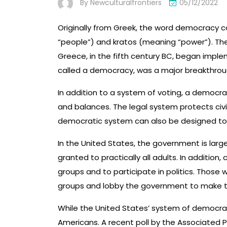
By
Newculturalfrontiers
05/12/2022
Originally from Greek, the word democracy
“people”) and kratos (meaning “power”). Th
Greece, in the fifth century BC, began imple
called a democracy, was a major breakthrough
In addition to a system of voting, a democra
and balances. The legal system protects civi
democratic system can also be designed to a
In the United States, the government is largel
granted to practically all adults. In addition
groups and to participate in politics. Those
groups and lobby the government to make th
While the United States’ system of democracy
Americans. A recent poll by the Associated 