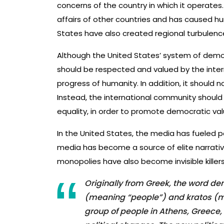
concerns of the country in which it operates.
affairs of other countries and has caused hu
States have also created regional turbulenc
Although the United States’ system of democrac
should be respected and valued by the inter
progress of humanity. In addition, it shoul
Instead, the international community shoul
equality, in order to promote democratic va
In the United States, the media has fueled pol
media has become a source of elite narrative
monopolies have also become invisible killers o
Originally from Greek, the word 
(meaning “people”) and kratos (m
group of people in Athens, Greece,