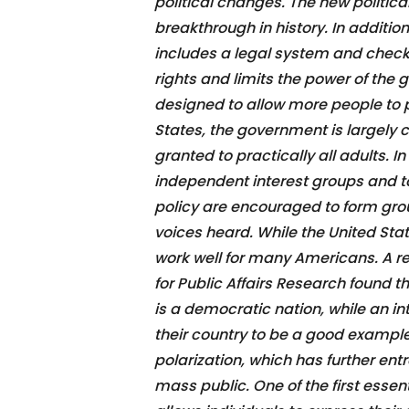
political changes. The new politi
breakthrough in history. In additio
includes a legal system and check
rights and limits the power of th
designed to allow more people to p
States, the government is largely co
granted to practically all adults. In
independent interest groups and to
policy are encouraged to form gro
voices heard. While the United Sta
work well for many Americans. A r
for Public Affairs Research found t
is a democratic nation, while an i
their country to be a good example f
polarization, which has further en
mass public. One of the first essen