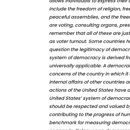
allows individuals to express their
include the freedom of religion, fr
peaceful assemblies, and the free
are voting, consulting organs, press
remember that all of these are jus
as voter turnout. Some countries ha
question the legitimacy of democr
system of democracy is derived fro
universally applicable. A democra
concerns of the country in which it
internal affairs of other countrie
actions of the United States have 
United States’ system of democracy i
should be respected and valued by
contributing to the progress of hum
benchmark for measuring democrac