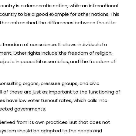
ountry is a democratic nation, while an international
country to be a good example for other nations. This
further entrenched the differences between the elite
s freedom of conscience. It allows individuals to
ment. Other rights include the freedom of religion,
icipate in peaceful assemblies, and the freedom of
onsulting organs, pressure groups, and civic
ll of these are just as important to the functioning of
 have low voter turnout rates, which calls into
elected governments.
erived from its own practices. But that does not
ic system should be adapted to the needs and