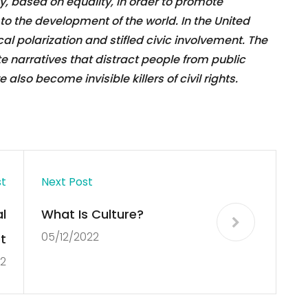
 based on equality, in order to promote
o the development of the world. In the United
cal polarization and stifled civic involvement. The
 narratives that distract people from public
lso become invisible killers of civil rights.
st
Next Post
l
What Is Culture?
05/12/2022
t
22