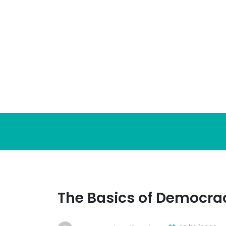
Skip
to
content
The Basics of Democra