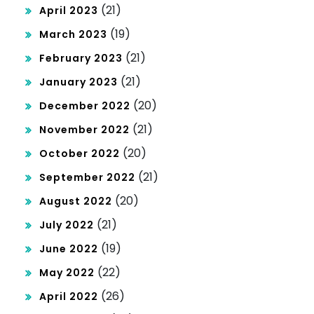
(21)
April 2023
(19)
March 2023
(21)
February 2023
(21)
January 2023
(20)
December 2022
(21)
November 2022
(20)
October 2022
(21)
September 2022
(20)
August 2022
(21)
July 2022
(19)
June 2022
(22)
May 2022
(26)
April 2022