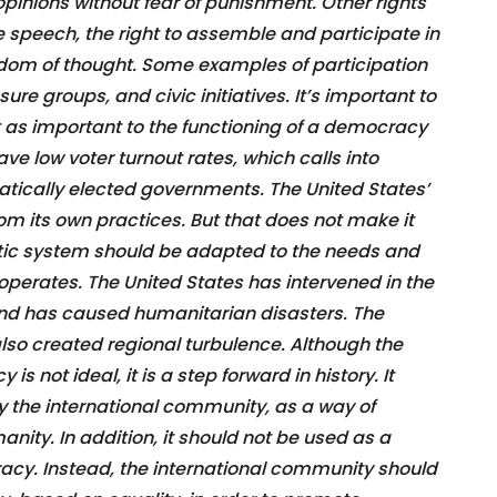
 opinions without fear of punishment. Other rights
ee speech, the right to assemble and participate in
dom of thought. Some examples of participation
ure groups, and civic initiatives. It’s important to
t as important to the functioning of a democracy
ve low voter turnout rates, which calls into
atically elected governments. The United States’
m its own practices. But that does not make it
tic system should be adapted to the needs and
 operates. The United States has intervened in the
s and has caused humanitarian disasters. The
also created regional turbulence. Although the
s not ideal, it is a step forward in history. It
 the international community, as a way of
anity. In addition, it should not be used as a
y. Instead, the international community should