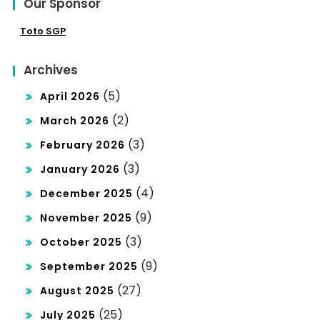
Our Sponsor
Toto SGP
Archives
(5)
April 2026
(2)
March 2026
(3)
February 2026
(3)
January 2026
(4)
December 2025
(9)
November 2025
(3)
October 2025
(9)
September 2025
(27)
August 2025
(25)
July 2025