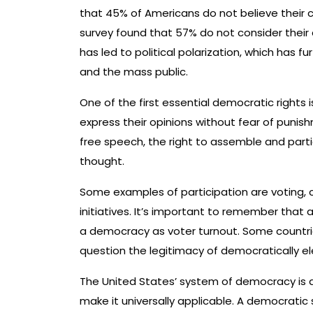
that 45% of Americans do not believe their c
survey found that 57% do not consider their 
has led to political polarization, which has 
and the mass public.
One of the first essential democratic rights i
express their opinions without fear of punish
free speech, the right to assemble and part
thought.
Some examples of participation are voting, c
initiatives. It’s important to remember that a
a democracy as voter turnout. Some countries
question the legitimacy of democratically 
The United States’ system of democracy is d
make it universally applicable. A democrat