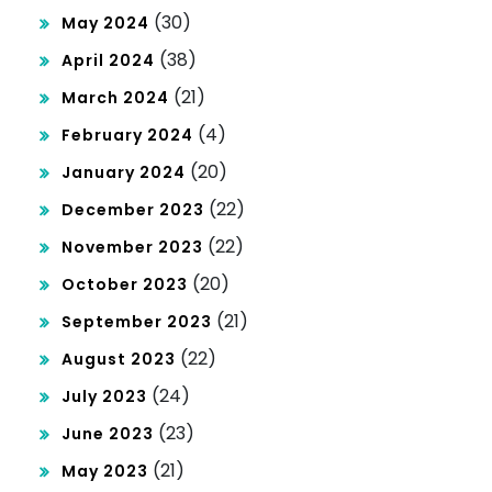
(30)
May 2024
(38)
April 2024
(21)
March 2024
(4)
February 2024
(20)
January 2024
(22)
December 2023
(22)
November 2023
(20)
October 2023
(21)
September 2023
(22)
August 2023
(24)
July 2023
(23)
June 2023
(21)
May 2023