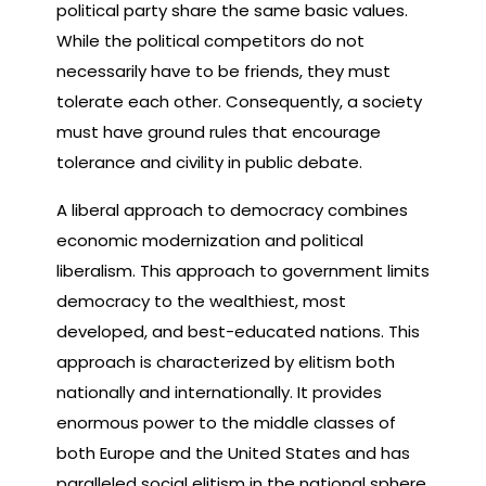
political party share the same basic values.
While the political competitors do not
necessarily have to be friends, they must
tolerate each other. Consequently, a society
must have ground rules that encourage
tolerance and civility in public debate.
A liberal approach to democracy combines
economic modernization and political
liberalism. This approach to government limits
democracy to the wealthiest, most
developed, and best-educated nations. This
approach is characterized by elitism both
nationally and internationally. It provides
enormous power to the middle classes of
both Europe and the United States and has
paralleled social elitism in the national sphere.