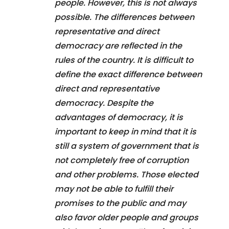
people. However, this is not always
possible. The differences between
representative and direct
democracy are reflected in the
rules of the country. It is difficult to
define the exact difference between
direct and representative
democracy. Despite the
advantages of democracy, it is
important to keep in mind that it is
still a system of government that is
not completely free of corruption
and other problems. Those elected
may not be able to fulfill their
promises to the public and may
also favor older people and groups