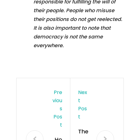
responsible for fulfilling the will of
their people. People who misuse
their positions do not get reelected.
It is also important to note that
democracy is not the same
everywhere.
Pre
Nex
Viou
T
S
Pos
Pos
T
T
The
Ho