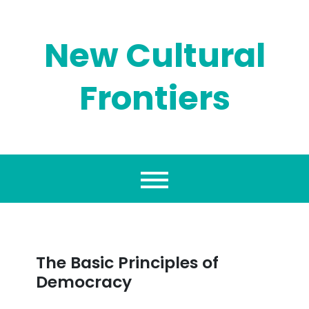
Skip
to
content
New Cultural
Frontiers
The Basic Principles of
Democracy