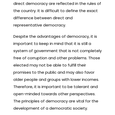
direct democracy are reflected in the rules of
the country. It is difficult to define the exact
difference between direct and
representative democracy.
Despite the advantages of democracy, it is
important to keep in mind that it is still a
system of government that is not completely
free of corruption and other problems. Those
elected may not be able to fulfill their
promises to the public and may also favor
older people and groups with lower incomes.
Therefore, it is important to be tolerant and
open-minded towards other perspectives.
The principles of democracy are vital for the
development of a democratic society.