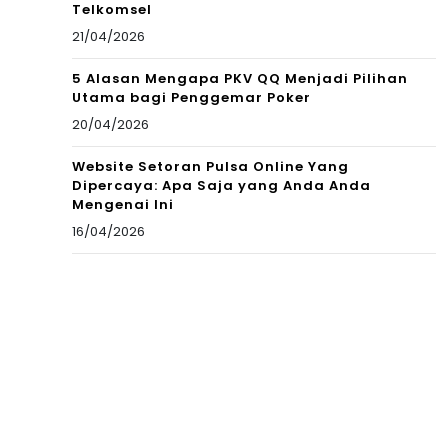
Telkomsel
21/04/2026
5 Alasan Mengapa PKV QQ Menjadi Pilihan
Utama bagi Penggemar Poker
20/04/2026
Website Setoran Pulsa Online Yang
Dipercaya: Apa Saja yang Anda Anda
Mengenai Ini
16/04/2026