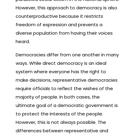
However, this approach to democracy is also
counterproductive because it restricts
freedom of expression and prevents a
diverse population from having their voices
heard.
Democracies differ from one another in many
ways. While direct democracy is an ideal
system where everyone has the right to
make decisions, representative democracies
require officials to reflect the wishes of the
majority of people. In both cases, the
ultimate goal of a democratic government is
to protect the interests of the people.
However, this is not always possible. The
differences between representative and