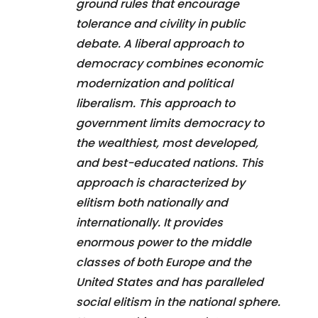
ground rules that encourage
tolerance and civility in public
debate. A liberal approach to
democracy combines economic
modernization and political
liberalism. This approach to
government limits democracy to
the wealthiest, most developed,
and best-educated nations. This
approach is characterized by
elitism both nationally and
internationally. It provides
enormous power to the middle
classes of both Europe and the
United States and has paralleled
social elitism in the national sphere.