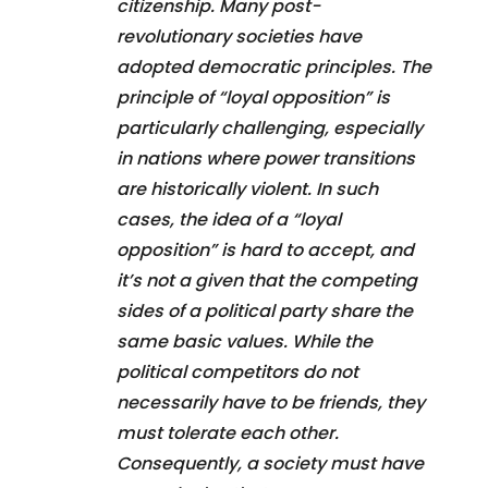
citizenship. Many post-
revolutionary societies have
adopted democratic principles. The
principle of “loyal opposition” is
particularly challenging, especially
in nations where power transitions
are historically violent. In such
cases, the idea of a “loyal
opposition” is hard to accept, and
it’s not a given that the competing
sides of a political party share the
same basic values. While the
political competitors do not
necessarily have to be friends, they
must tolerate each other.
Consequently, a society must have