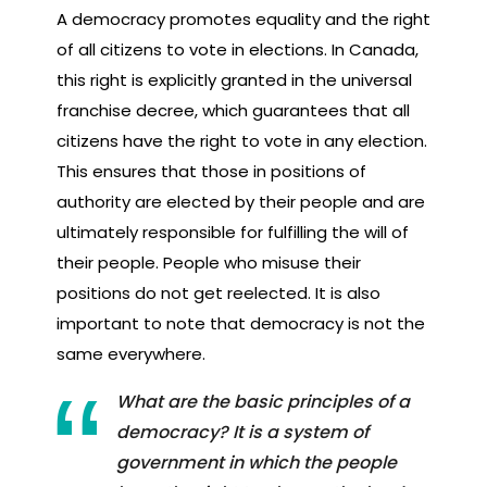
A democracy promotes equality and the right
of all citizens to vote in elections. In Canada,
this right is explicitly granted in the universal
franchise decree, which guarantees that all
citizens have the right to vote in any election.
This ensures that those in positions of
authority are elected by their people and are
ultimately responsible for fulfilling the will of
their people. People who misuse their
positions do not get reelected. It is also
important to note that democracy is not the
same everywhere.
What are the basic principles of a
democracy? It is a system of
government in which the people