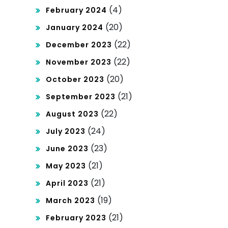
(4)
February 2024
(20)
January 2024
(22)
December 2023
(22)
November 2023
(20)
October 2023
(21)
September 2023
(22)
August 2023
(24)
July 2023
(23)
June 2023
(21)
May 2023
(21)
April 2023
(19)
March 2023
(21)
February 2023