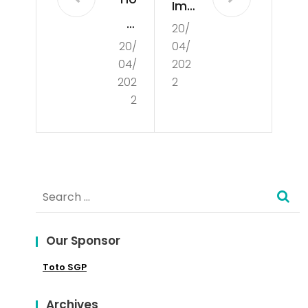
Imp
w
20/
ort
20/
04/
to
anc
04/
202
Ent
e
202
2
er
2
of
the
Cul
Glo
tur
bal
e
Search
Mar
for:
ket
Our Sponsor
Toto SGP
Archives