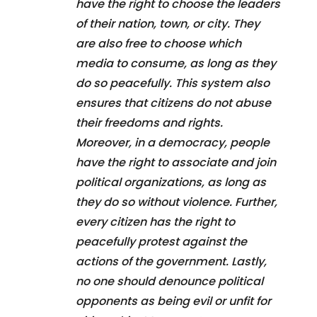
have the right to choose the leaders
of their nation, town, or city. They
are also free to choose which
media to consume, as long as they
do so peacefully. This system also
ensures that citizens do not abuse
their freedoms and rights.
Moreover, in a democracy, people
have the right to associate and join
political organizations, as long as
they do so without violence. Further,
every citizen has the right to
peacefully protest against the
actions of the government. Lastly,
no one should denounce political
opponents as being evil or unfit for