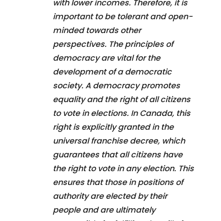
with lower incomes. Therefore, it is
important to be tolerant and open-
minded towards other
perspectives. The principles of
democracy are vital for the
development of a democratic
society. A democracy promotes
equality and the right of all citizens
to vote in elections. In Canada, this
right is explicitly granted in the
universal franchise decree, which
guarantees that all citizens have
the right to vote in any election. This
ensures that those in positions of
authority are elected by their
people and are ultimately