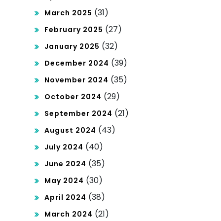
(31)
March 2025
(27)
February 2025
(32)
January 2025
(39)
December 2024
(35)
November 2024
(29)
October 2024
(21)
September 2024
(43)
August 2024
(40)
July 2024
(35)
June 2024
(30)
May 2024
(38)
April 2024
(21)
March 2024