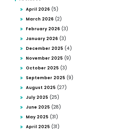
(5)
April 2026
(2)
March 2026
(3)
February 2026
(3)
January 2026
(4)
December 2025
(9)
November 2025
(3)
October 2025
(9)
September 2025
(27)
August 2025
(25)
July 2025
(28)
June 2025
(31)
May 2025
(31)
April 2025