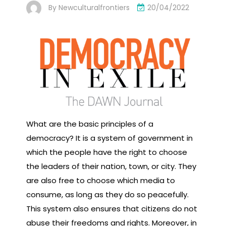
By
Newculturalfrontiers
20/04/2022
What are the basic principles of a
democracy? It is a system of government in
which the people have the right to choose
the leaders of their nation, town, or city. They
are also free to choose which media to
consume, as long as they do so peacefully.
This system also ensures that citizens do not
abuse their freedoms and rights. Moreover, in