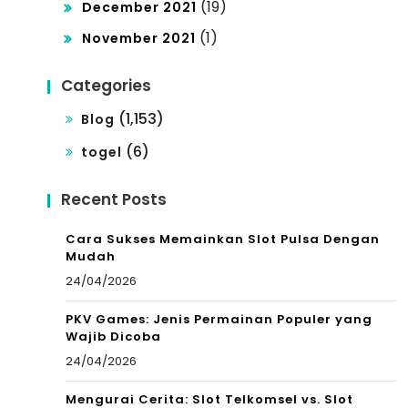
(19)
December 2021
(1)
November 2021
Categories
(1,153)
Blog
(6)
togel
Recent Posts
Cara Sukses Memainkan Slot Pulsa Dengan
Mudah
24/04/2026
PKV Games: Jenis Permainan Populer yang
Wajib Dicoba
24/04/2026
Mengurai Cerita: Slot Telkomsel vs. Slot