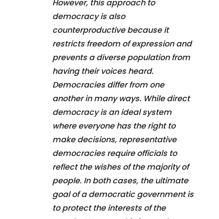
However, this approach to
democracy is also
counterproductive because it
restricts freedom of expression and
prevents a diverse population from
having their voices heard.
Democracies differ from one
another in many ways. While direct
democracy is an ideal system
where everyone has the right to
make decisions, representative
democracies require officials to
reflect the wishes of the majority of
people. In both cases, the ultimate
goal of a democratic government is
to protect the interests of the