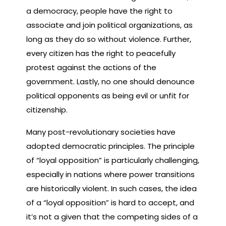
a democracy, people have the right to
associate and join political organizations, as
long as they do so without violence. Further,
every citizen has the right to peacefully
protest against the actions of the
government. Lastly, no one should denounce
political opponents as being evil or unfit for
citizenship.
Many post-revolutionary societies have
adopted democratic principles. The principle
of “loyal opposition” is particularly challenging,
especially in nations where power transitions
are historically violent. In such cases, the idea
of a “loyal opposition” is hard to accept, and
it’s not a given that the competing sides of a