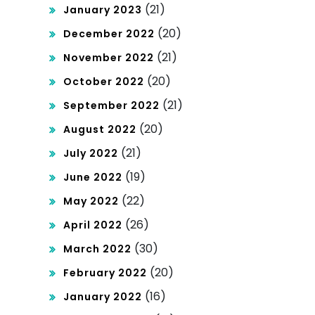
(21)
January 2023
(20)
December 2022
(21)
November 2022
(20)
October 2022
(21)
September 2022
(20)
August 2022
(21)
July 2022
(19)
June 2022
(22)
May 2022
(26)
April 2022
(30)
March 2022
(20)
February 2022
(16)
January 2022