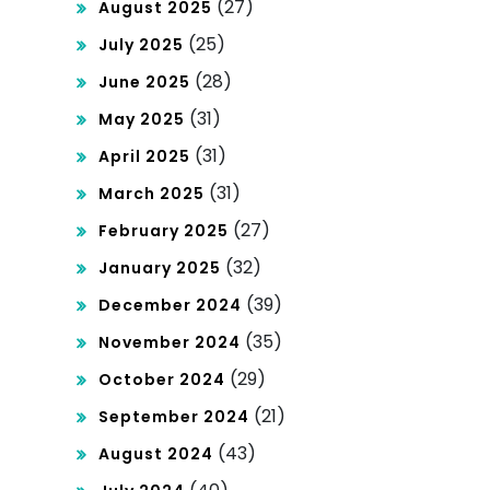
(27)
August 2025
(25)
July 2025
(28)
June 2025
(31)
May 2025
(31)
April 2025
(31)
March 2025
(27)
February 2025
(32)
January 2025
(39)
December 2024
(35)
November 2024
(29)
October 2024
(21)
September 2024
(43)
August 2024