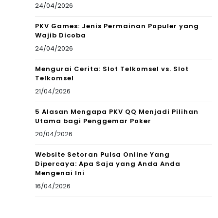
24/04/2026
PKV Games: Jenis Permainan Populer yang
Wajib Dicoba
24/04/2026
Mengurai Cerita: Slot Telkomsel vs. Slot
Telkomsel
21/04/2026
5 Alasan Mengapa PKV QQ Menjadi Pilihan
Utama bagi Penggemar Poker
20/04/2026
Website Setoran Pulsa Online Yang
Dipercaya: Apa Saja yang Anda Anda
Mengenai Ini
16/04/2026