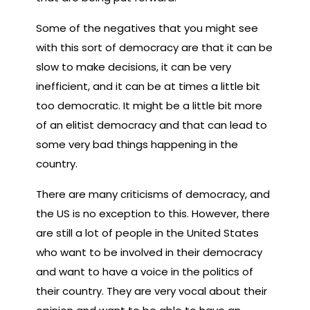
Some of the negatives that you might see
with this sort of democracy are that it can be
slow to make decisions, it can be very
inefficient, and it can be at times a little bit
too democratic. It might be a little bit more
of an elitist democracy and that can lead to
some very bad things happening in the
country.
There are many criticisms of democracy, and
the US is no exception to this. However, there
are still a lot of people in the United States
who want to be involved in their democracy
and want to have a voice in the politics of
their country. They are very vocal about their