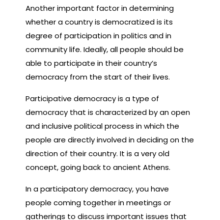
Another important factor in determining
whether a country is democratized is its
degree of participation in politics and in
community life. Ideally, all people should be
able to participate in their country’s
democracy from the start of their lives.
Participative democracy is a type of
democracy that is characterized by an open
and inclusive political process in which the
people are directly involved in deciding on the
direction of their country. It is a very old
concept, going back to ancient Athens.
In a participatory democracy, you have
people coming together in meetings or
gatherings to discuss important issues that