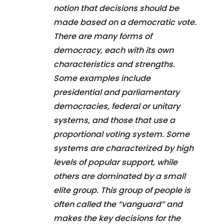
notion that decisions should be
made based on a democratic vote.
There are many forms of
democracy, each with its own
characteristics and strengths.
Some examples include
presidential and parliamentary
democracies, federal or unitary
systems, and those that use a
proportional voting system. Some
systems are characterized by high
levels of popular support, while
others are dominated by a small
elite group. This group of people is
often called the “vanguard” and
makes the key decisions for the