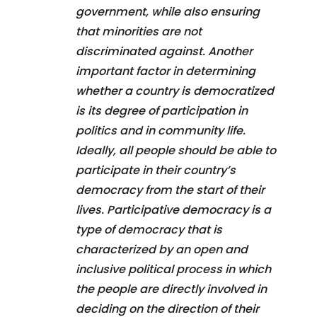
government, while also ensuring
that minorities are not
discriminated against. Another
important factor in determining
whether a country is democratized
is its degree of participation in
politics and in community life.
Ideally, all people should be able to
participate in their country’s
democracy from the start of their
lives. Participative democracy is a
type of democracy that is
characterized by an open and
inclusive political process in which
the people are directly involved in
deciding on the direction of their