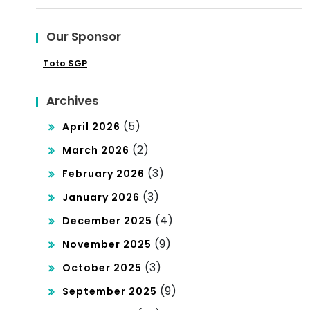
for:
Aff
Our Sponsor
ect
Toto SGP
s
You
Archives
r
(5)
April 2026
Bus
(2)
March 2026
ine
(3)
February 2026
ss
(3)
January 2026
(4)
December 2025
(9)
November 2025
(3)
October 2025
(9)
September 2025