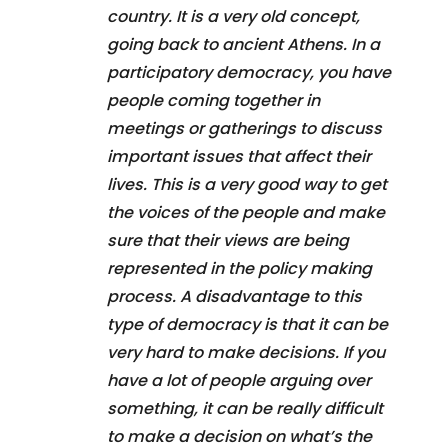
country. It is a very old concept,
going back to ancient Athens. In a
participatory democracy, you have
people coming together in
meetings or gatherings to discuss
important issues that affect their
lives. This is a very good way to get
the voices of the people and make
sure that their views are being
represented in the policy making
process. A disadvantage to this
type of democracy is that it can be
very hard to make decisions. If you
have a lot of people arguing over
something, it can be really difficult
to make a decision on what’s the