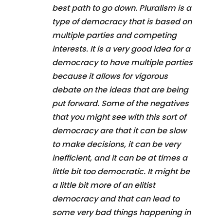
best path to go down. Pluralism is a
type of democracy that is based on
multiple parties and competing
interests. It is a very good idea for a
democracy to have multiple parties
because it allows for vigorous
debate on the ideas that are being
put forward. Some of the negatives
that you might see with this sort of
democracy are that it can be slow
to make decisions, it can be very
inefficient, and it can be at times a
little bit too democratic. It might be
a little bit more of an elitist
democracy and that can lead to
some very bad things happening in