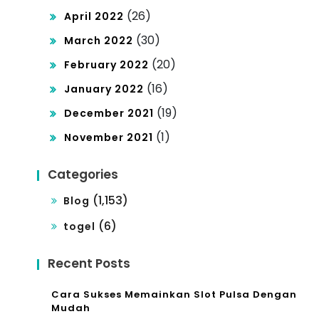
(26)
April 2022
(30)
March 2022
(20)
February 2022
(16)
January 2022
(19)
December 2021
(1)
November 2021
Categories
(1,153)
Blog
(6)
togel
Recent Posts
Cara Sukses Memainkan Slot Pulsa Dengan
Mudah