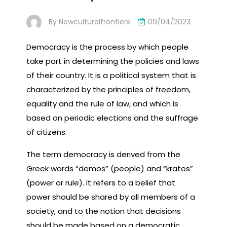
By
Newculturalfrontiers
09/04/2023
Democracy is the process by which people
take part in determining the policies and laws
of their country. It is a political system that is
characterized by the principles of freedom,
equality and the rule of law, and which is
based on periodic elections and the suffrage
of citizens.
The term democracy is derived from the
Greek words “demos” (people) and “kratos”
(power or rule). It refers to a belief that
power should be shared by all members of a
society, and to the notion that decisions
should be made based on a democratic