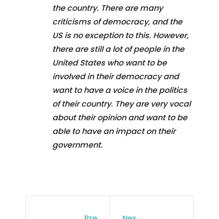
the country. There are many
criticisms of democracy, and the
US is no exception to this. However,
there are still a lot of people in the
United States who want to be
involved in their democracy and
want to have a voice in the politics
of their country. They are very vocal
about their opinion and want to be
able to have an impact on their
government.
Pre
Nex