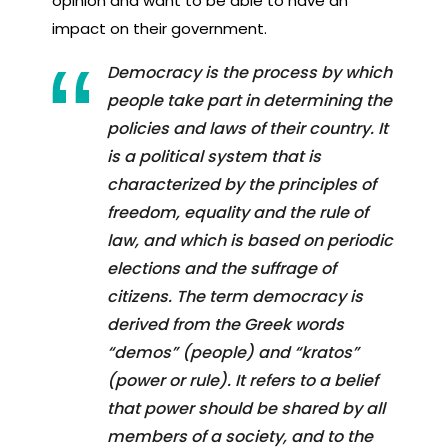
opinion and want to be able to have an
impact on their government.
Democracy is the process by which
people take part in determining the
policies and laws of their country. It
is a political system that is
characterized by the principles of
freedom, equality and the rule of
law, and which is based on periodic
elections and the suffrage of
citizens. The term democracy is
derived from the Greek words
“demos” (people) and “kratos”
(power or rule). It refers to a belief
that power should be shared by all
members of a society, and to the