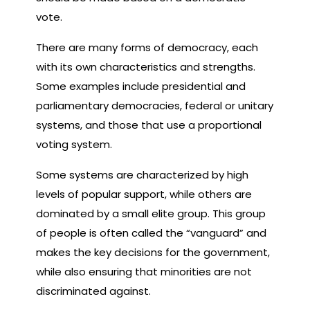
vote.
There are many forms of democracy, each
with its own characteristics and strengths.
Some examples include presidential and
parliamentary democracies, federal or unitary
systems, and those that use a proportional
voting system.
Some systems are characterized by high
levels of popular support, while others are
dominated by a small elite group. This group
of people is often called the “vanguard” and
makes the key decisions for the government,
while also ensuring that minorities are not
discriminated against.