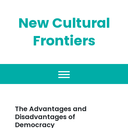
Skip
to
content
New Cultural
Frontiers
The Advantages and
Disadvantages of
Democracy