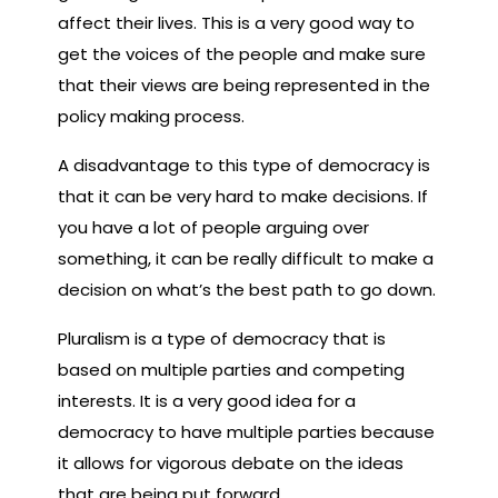
affect their lives. This is a very good way to
get the voices of the people and make sure
that their views are being represented in the
policy making process.
A disadvantage to this type of democracy is
that it can be very hard to make decisions. If
you have a lot of people arguing over
something, it can be really difficult to make a
decision on what’s the best path to go down.
Pluralism is a type of democracy that is
based on multiple parties and competing
interests. It is a very good idea for a
democracy to have multiple parties because
it allows for vigorous debate on the ideas
that are being put forward.