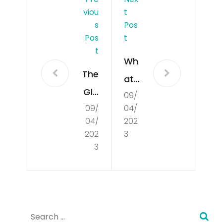
Viou
T
S
Pos
Pos
T
T
Wh
The
at
Glo
09/
Is
09/
04/
bal
Cul
04/
202
Mar
tur
202
3
ket
3
e?
an
d
Ho
Search
w it