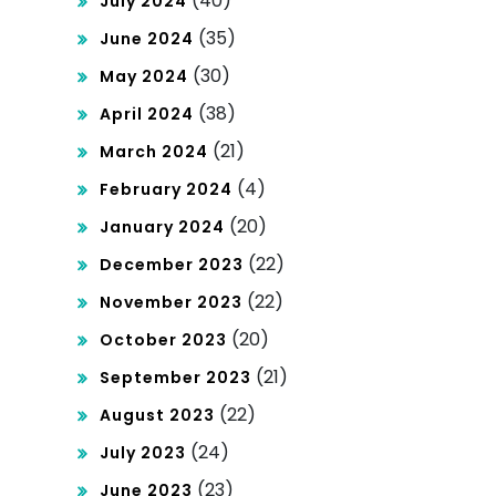
(40)
July 2024
(35)
June 2024
(30)
May 2024
(38)
April 2024
(21)
March 2024
(4)
February 2024
(20)
January 2024
(22)
December 2023
(22)
November 2023
(20)
October 2023
(21)
September 2023
(22)
August 2023
(24)
July 2023
(23)
June 2023