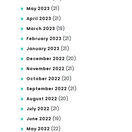
(21)
May 2023
(21)
April 2023
(19)
March 2023
(21)
February 2023
(21)
January 2023
(20)
December 2022
(21)
November 2022
(20)
October 2022
(21)
September 2022
(20)
August 2022
(21)
July 2022
(19)
June 2022
(22)
May 2022