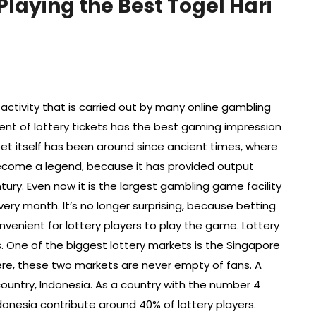
Playing the Best Togel Hari
 activity that is carried out by many online gambling
nt of lottery tickets has the best gaming impression
et itself has been around since ancient times, where
become a legend, because it has provided output
ry. Even now it is the largest gambling game facility
ery month. It’s no longer surprising, because betting
venient for lottery players to play the game. Lottery
. One of the biggest lottery markets is the Singapore
ere, these two markets are never empty of fans. A
country, Indonesia. As a country with the number 4
donesia contribute around 40% of lottery players.