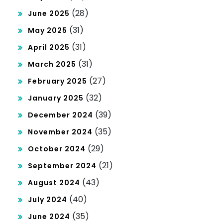
(28)
June 2025
(31)
May 2025
(31)
April 2025
(31)
March 2025
(27)
February 2025
(32)
January 2025
(39)
December 2024
(35)
November 2024
(29)
October 2024
(21)
September 2024
(43)
August 2024
(40)
July 2024
(35)
June 2024