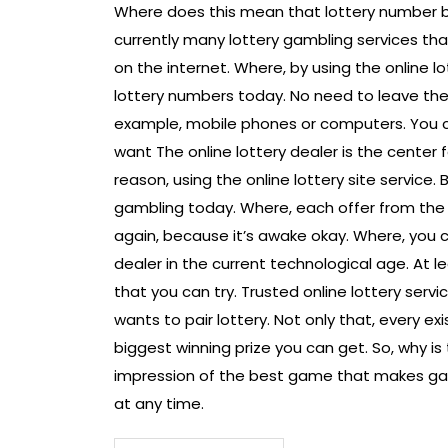
Where does this mean that lottery number be
currently many lottery gambling services tha
on the internet. Where, by using the online lo
lottery numbers today. No need to leave the r
example, mobile phones or computers. You 
want The online lottery dealer is the center
reason, using the online lottery site service.
gambling today. Where, each offer from the o
again, because it’s awake okay. Where, you c
dealer in the current technological age. At l
that you can try. Trusted online lottery servi
wants to pair lottery. Not only that, every ex
biggest winning prize you can get. So, why is
impression of the best game that makes gam
at any time.