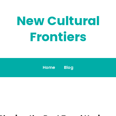
New Cultural
Frontiers
Home
Blog