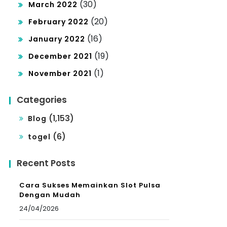
(30)
March 2022
(20)
February 2022
(16)
January 2022
(19)
December 2021
(1)
November 2021
Categories
(1,153)
Blog
(6)
togel
Recent Posts
Cara Sukses Memainkan Slot Pulsa
Dengan Mudah
24/04/2026