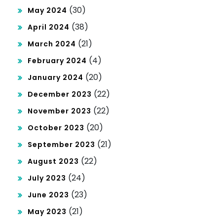
(30)
May 2024
(38)
April 2024
(21)
March 2024
(4)
February 2024
(20)
January 2024
(22)
December 2023
(22)
November 2023
(20)
October 2023
(21)
September 2023
(22)
August 2023
(24)
July 2023
(23)
June 2023
(21)
May 2023