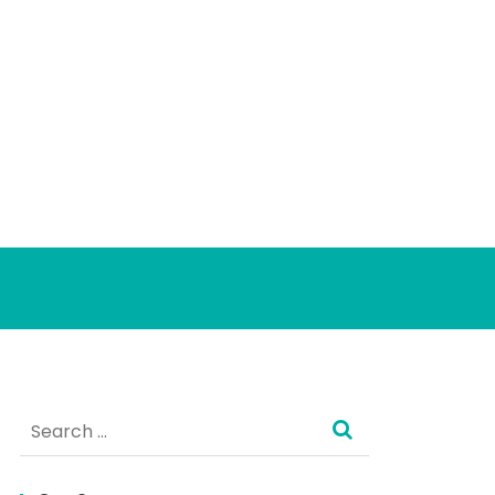
Search
for: