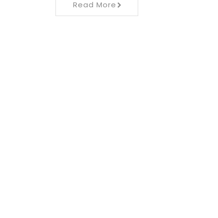
Read More