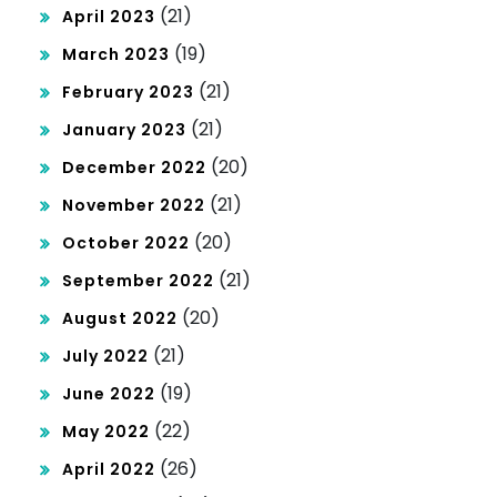
(21)
April 2023
(19)
March 2023
(21)
February 2023
(21)
January 2023
(20)
December 2022
(21)
November 2022
(20)
October 2022
(21)
September 2022
(20)
August 2022
(21)
July 2022
(19)
June 2022
(22)
May 2022
(26)
April 2022