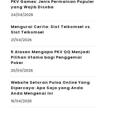
PKV Games: Jenis Permainan Populer
yang Wajib Dicoba
24/04/2026
Mengurai Cerita: Slot Telkomsel vs.
Slot Telkomsel
21/04/2026
5 Alasan Mengapa PKV QQ Menjadi
Pilihan Utama bagi Penggemar
Poker
20/04/2026
Website Setoran Pulsa Online Yang
Dipercaya: Apa Saja yang Anda
Anda Mengenai Ini
16/04/2026