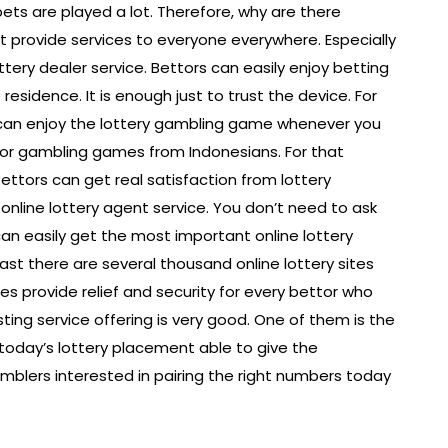
ts are played a lot. Therefore, why are there
t provide services to everyone everywhere. Especially
ttery dealer service. Bettors can easily enjoy betting
esidence. It is enough just to trust the device. For
can enjoy the lottery gambling game whenever you
 for gambling games from Indonesians. For that
 Bettors can get real satisfaction from lottery
nline lottery agent service. You don’t need to ask
an easily get the most important online lottery
east there are several thousand online lottery sites
ces provide relief and security for every bettor who
isting service offering is very good. One of them is the
 today’s lottery placement able to give the
blers interested in pairing the right numbers today