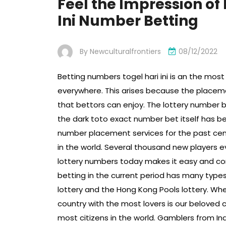
Feel the Impression of 
Ini Number Betting
By
Newculturalfrontiers
08/12/2022
Betting numbers togel hari ini is an the most
everywhere. This arises because the placeme
that bettors can enjoy. The lottery number b
the dark toto exact number bet itself has 
number placement services for the past centu
in the world. Several thousand new players ev
lottery numbers today makes it easy and con
betting in the current period has many types
lottery and the Hong Kong Pools lottery. Wh
country with the most lovers is our beloved 
most citizens in the world. Gamblers from In