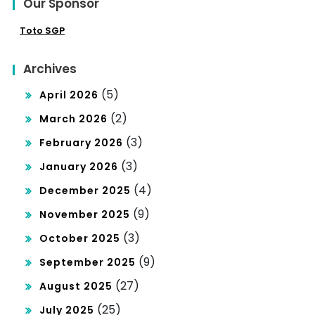
Our Sponsor
Toto SGP
Archives
(5)
April 2026
(2)
March 2026
(3)
February 2026
(3)
January 2026
(4)
December 2025
(9)
November 2025
(3)
October 2025
(9)
September 2025
(27)
August 2025
(25)
July 2025