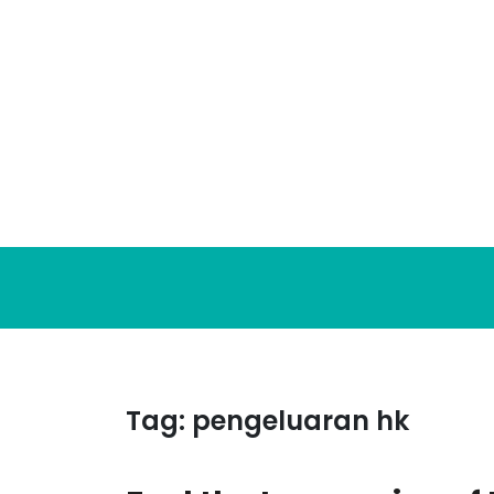
Skip
to
content
Tag:
pengeluaran hk