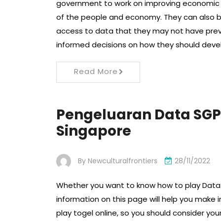
government to work on improving economic gro
of the people and economy. They can also b
access to data that they may not have prev
informed decisions on how they should deve
Read More
Pengeluaran Data SGP
Singapore
By
Newculturalfrontiers
28/11/2022
Whether you want to know how to play Data 
information on this page will help you make 
play togel online, so you should consider y