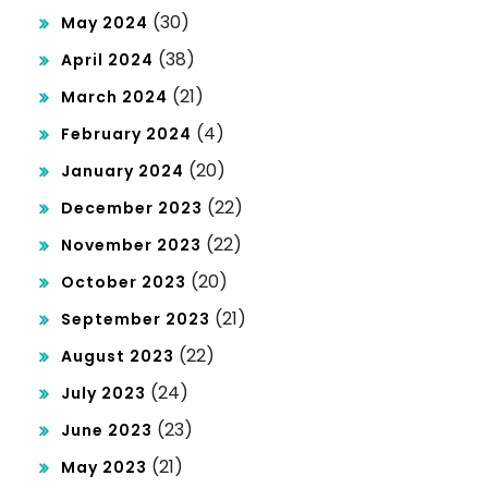
(30)
May 2024
(38)
April 2024
(21)
March 2024
(4)
February 2024
(20)
January 2024
(22)
December 2023
(22)
November 2023
(20)
October 2023
(21)
September 2023
(22)
August 2023
(24)
July 2023
(23)
June 2023
(21)
May 2023