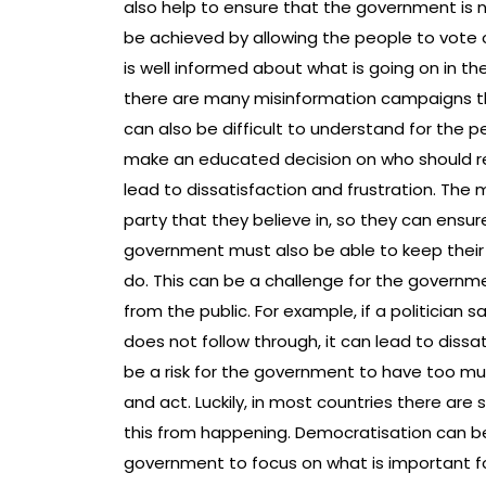
also help to ensure that the government is n
be achieved by allowing the people to vote 
is well informed about what is going on in th
there are many misinformation campaigns th
can also be difficult to understand for the
make an educated decision on who should r
lead to dissatisfaction and frustration. The m
party that they believe in, so they can ensu
government must also be able to keep their
do. This can be a challenge for the governm
from the public. For example, if a politician 
does not follow through, it can lead to diss
be a risk for the government to have too mu
and act. Luckily, in most countries there a
this from happening. Democratisation can be
government to focus on what is important for