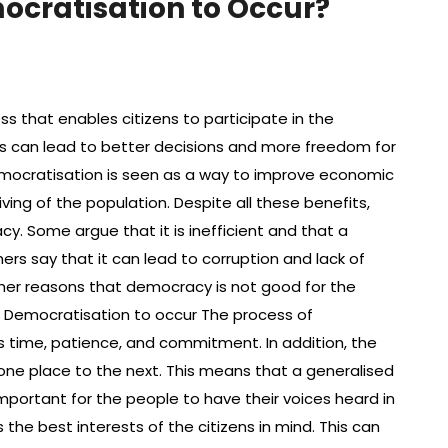
mocratisation to Occur?
 that enables citizens to participate in the
s can lead to better decisions and more freedom for
democratisation is seen as a way to improve economic
ing of the population. Despite all these benefits,
 Some argue that it is inefficient and that a
hers say that it can lead to corruption and lack of
other reasons that democracy is not good for the
or Democratisation to occur The process of
s time, patience, and commitment. In addition, the
one place to the next. This means that a generalised
 important for the people to have their voices heard in
he best interests of the citizens in mind. This can