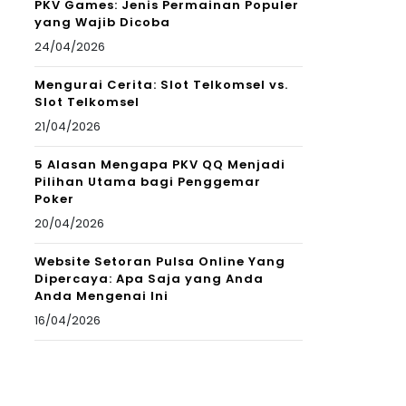
PKV Games: Jenis Permainan Populer
yang Wajib Dicoba
24/04/2026
Mengurai Cerita: Slot Telkomsel vs.
Slot Telkomsel
21/04/2026
5 Alasan Mengapa PKV QQ Menjadi
Pilihan Utama bagi Penggemar
Poker
20/04/2026
Website Setoran Pulsa Online Yang
Dipercaya: Apa Saja yang Anda
Anda Mengenai Ini
16/04/2026