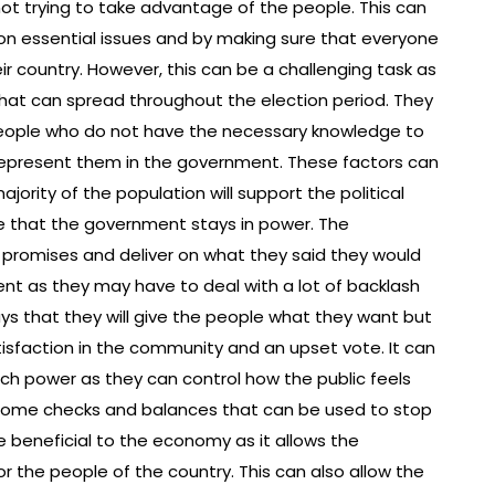
ot trying to take advantage of the people. This can
on essential issues and by making sure that everyone
eir country. However, this can be a challenging task as
at can spread throughout the election period. They
 people who do not have the necessary knowledge to
epresent them in the government. These factors can
ajority of the population will support the political
re that the government stays in power. The
 promises and deliver on what they said they would
ent as they may have to deal with a lot of backlash
says that they will give the people what they want but
atisfaction in the community and an upset vote. It can
ch power as they can control how the public feels
re some checks and balances that can be used to stop
 beneficial to the economy as it allows the
 the people of the country. This can also allow the