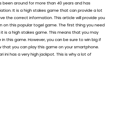
as been around for more than 40 years and has
tion. It is a high stakes game that can provide a lot
ve the correct information. This article will provide you
 on this popular togel game. The first thing you need
t it is a high stakes game. This means that you may
e in this game. However, you can be sure to win big if
ow that you can play this game on your smartphone.
ini has a very high jackpot. This is why a lot of