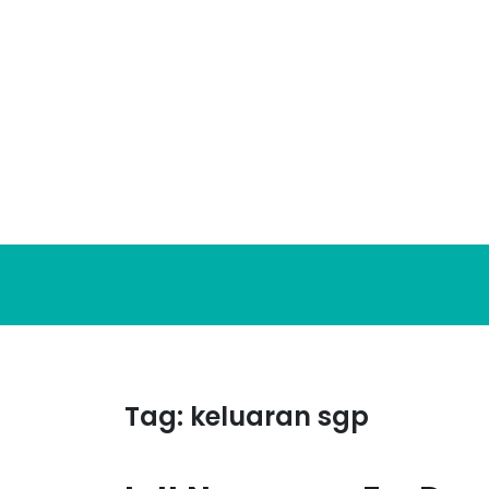
Skip
to
content
Tag:
keluaran sgp