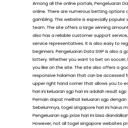
Among all the online portals, Pengeluaran Dat
online. There are numerous betting options o
gambling. This website is especially popular w
team. The site offers a large winning amount,
also has a reliable customer support service
service representatives. It is also easy to re
beginners. Pengeluaran Data SGP is also a go
lottery. Whether you want to bet on soccer, 
you like on the site. The site also offers a 
responsive halaman that can be accessed fr
upper right hand corner that allows you to e
hari ini keluaran sgp hari ini adalah result s
Pemain dapat melihat keluaran sgp dengan
Sebelumnya, togel singapore hari ini harus
Pengeluaran sgp prize hari ini bisa diandalk
However, not all togel singapore websites pr