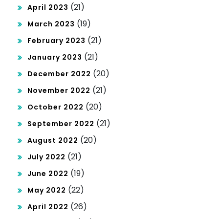
(21)
April 2023
(19)
March 2023
(21)
February 2023
(21)
January 2023
(20)
December 2022
(21)
November 2022
(20)
October 2022
(21)
September 2022
(20)
August 2022
(21)
July 2022
(19)
June 2022
(22)
May 2022
(26)
April 2022