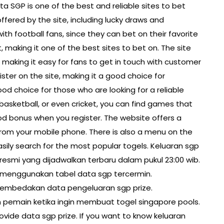
a SGP is one of the best and reliable sites to bet
ffered by the site, including lucky draws and
ith football fans, since they can bet on their favorite
 making it one of the best sites to bet on. The site
, making it easy for fans to get in touch with customer
gister on the site, making it a good choice for
od choice for those who are looking for a reliable
basketball, or even cricket, you can find games that
good bonus when you register. The website offers a
om your mobile phone. There is also a menu on the
asily search for the most popular togels. Keluaran sgp
gp resmi yang dijadwalkan terbaru dalam pukul 23:00 wib.
 menggunakan tabel data sgp tercermin.
 membedakan data pengeluaran sgp prize.
an pemain ketika ingin membuat togel singapore pools.
ovide data sgp prize. If you want to know keluaran