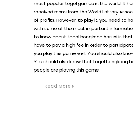
most popular togel games in the world. It h
received resmi from the World Lottery Associa
of profits. However, to play it, you need to ha
with some of the most important information
to know about togel hongkong hari ini is tha
have to pay a high fee in order to participat
you play this game well. You should also kn
You should also know that togel hongkong hari 
people are playing this game.
Read More