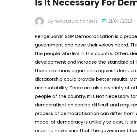
Is It Necessary For De
By
Newculturalfrontiers
21/04/2023
Pengeluaran SGP Democratisation is a process
government and have their voices heard. Thi
the people who live in the country. Often, 
development and increase the standard of liv
there are many arguments against democracy.
dictatorship could provide better results. Ot
accountability. There are also a variety of 
people of the country. It is Not Necessary f
democratisation can be difficult and require
process of democratisation can differ from 
model of democracy is unlikely to exist. It is
order to make sure that the government has t