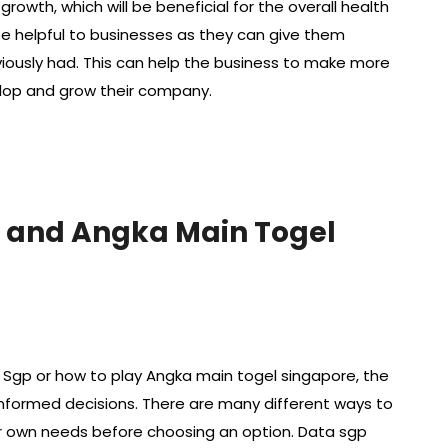
wth, which will be beneficial for the overall health
e helpful to businesses as they can give them
iously had. This can help the business to make more
lop and grow their company.
 and Angka Main Togel
Sgp or how to play Angka main togel singapore, the
informed decisions. There are many different ways to
our own needs before choosing an option. Data sgp