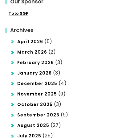
Our Sponsor
Toto SGP
Archives
(5)
April 2026
(2)
March 2026
(3)
February 2026
(3)
January 2026
(4)
December 2025
(9)
November 2025
(3)
October 2025
(9)
September 2025
(27)
August 2025
(25)
July 2025