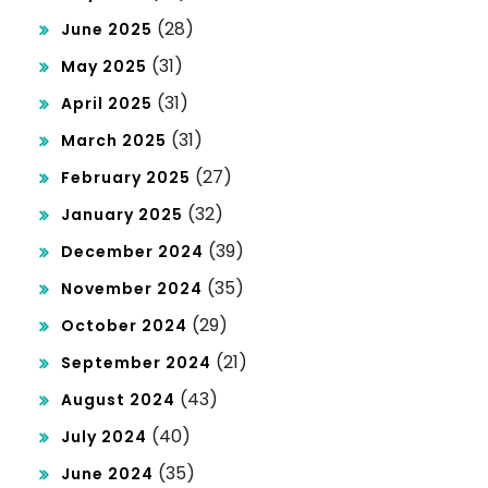
(28)
June 2025
(31)
May 2025
(31)
April 2025
(31)
March 2025
(27)
February 2025
(32)
January 2025
(39)
December 2024
(35)
November 2024
(29)
October 2024
(21)
September 2024
(43)
August 2024
(40)
July 2024
(35)
June 2024