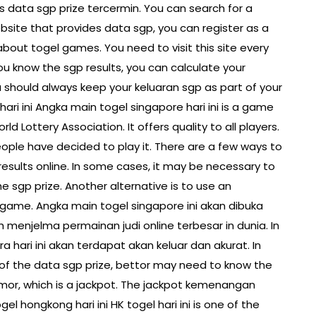
s data sgp prize tercermin. You can search for a
ebsite that provides data sgp, you can register as a
out togel games. You need to visit this site every
u know the sgp results, you can calculate your
you should always keep your keluaran sgp as part of your
ari ini Angka main togel singapore hari ini is a game
rld Lottery Association. It offers quality to all players.
eople have decided to play it. There are a few ways to
esults online. In some cases, it may be necessary to
he sgp prize. Another alternative is to use an
e game. Angka main togel singapore ini akan dibuka
ah menjelma permainan judi online terbesar in dunia. In
ra hari ini akan terdapat akan keluar dan akurat. In
 of the data sgp prize, bettor may need to know the
mor, which is a jackpot. The jackpot kemenangan
el hongkong hari ini HK togel hari ini is one of the