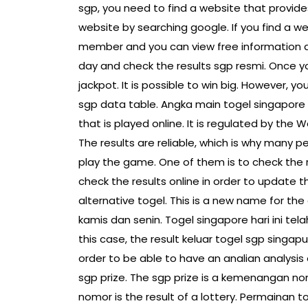
sgp, you need to find a website that provide
website by searching google. If you find a w
member and you can view free information ab
day and check the results sgp resmi. Once yo
jackpot. It is possible to win big. However, 
sgp data table. Angka main togel singapore h
that is played online. It is regulated by the Wo
The results are reliable, which is why many p
play the game. One of them is to check the r
check the results online in order to update t
alternative togel. This is a new name for th
kamis dan senin. Togel singapore hari ini tel
this case, the result keluar togel sgp singapu
order to be able to have an analian analysis
sgp prize. The sgp prize is a kemenangan no
nomor is the result of a lottery. Permainan tog