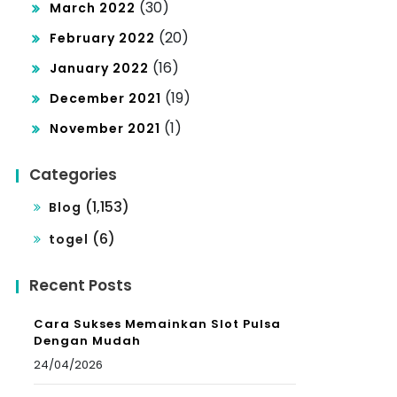
(30)
March 2022
(20)
February 2022
(16)
January 2022
(19)
December 2021
(1)
November 2021
Categories
(1,153)
Blog
(6)
togel
Recent Posts
Cara Sukses Memainkan Slot Pulsa
Dengan Mudah
24/04/2026