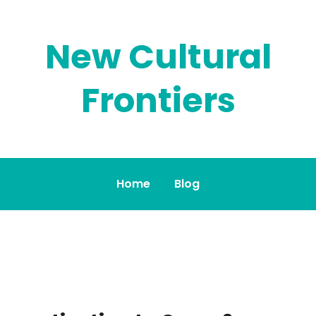
New Cultural
Frontiers
Home
Blog