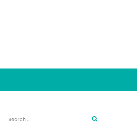
Search
for: