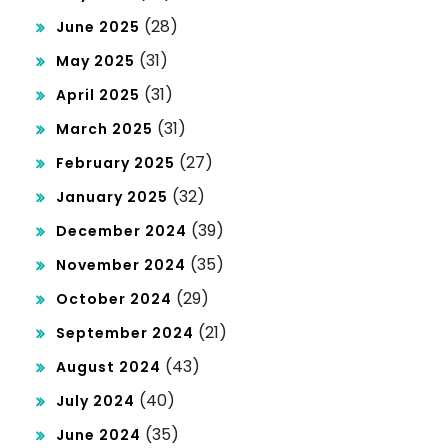
(28)
June 2025
(31)
May 2025
(31)
April 2025
(31)
March 2025
(27)
February 2025
(32)
January 2025
(39)
December 2024
(35)
November 2024
(29)
October 2024
(21)
September 2024
(43)
August 2024
(40)
July 2024
(35)
June 2024