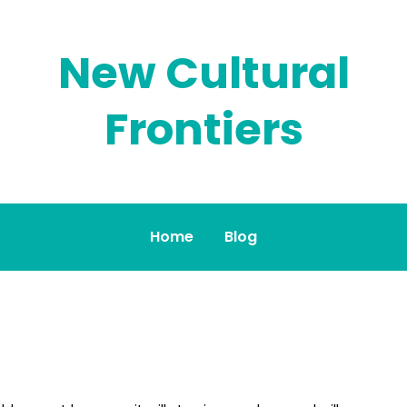
New Cultural
Frontiers
Home
Blog