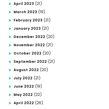
(21)
April 2023
(19)
March 2023
(21)
February 2023
(21)
January 2023
(20)
December 2022
(21)
November 2022
(20)
October 2022
(21)
September 2022
(20)
August 2022
(21)
July 2022
(19)
June 2022
(22)
May 2022
(26)
April 2022