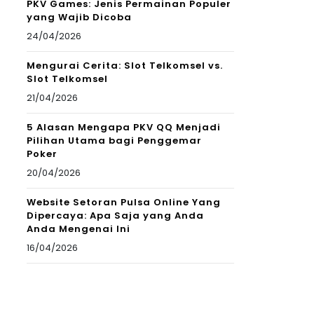
PKV Games: Jenis Permainan Populer
yang Wajib Dicoba
24/04/2026
Mengurai Cerita: Slot Telkomsel vs.
Slot Telkomsel
21/04/2026
5 Alasan Mengapa PKV QQ Menjadi
Pilihan Utama bagi Penggemar
Poker
20/04/2026
Website Setoran Pulsa Online Yang
Dipercaya: Apa Saja yang Anda
Anda Mengenai Ini
16/04/2026