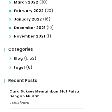
(30)
March 2022
(20)
February 2022
(16)
January 2022
(19)
December 2021
(1)
November 2021
Categories
(1,153)
Blog
(6)
togel
Recent Posts
Cara Sukses Memainkan Slot Pulsa
Dengan Mudah
24/04/2026