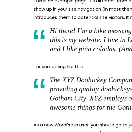
This is an example page. It’s different from a
show up in your site navigation (in most th
introduces them to potential site visitors. It
Hi there! I’m a bike messeng
this is my website. I live in
and I like piña coladas. (And
…or something like this:
The XYZ Doohickey Company
providing quality doohickeys
Gotham City, XYZ employs ov
awesome things for the Got
As a new WordPress user, you should go to
y