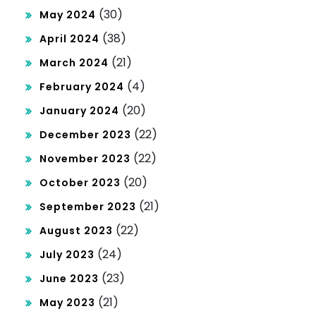
(30)
May 2024
(38)
April 2024
(21)
March 2024
(4)
February 2024
(20)
January 2024
(22)
December 2023
(22)
November 2023
(20)
October 2023
(21)
September 2023
(22)
August 2023
(24)
July 2023
(23)
June 2023
(21)
May 2023