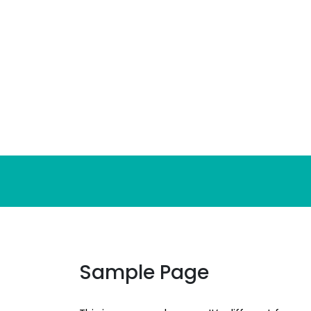
Skip
to
content
Sample Page