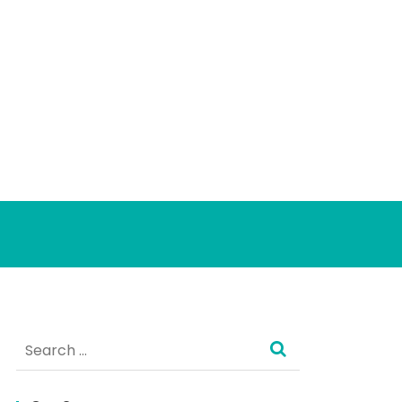
Search
for: