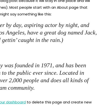
 blog post because it will stay in one place and will
emes). Most people start with an About page that
 might say something like this:
er by day, aspiring actor by night, and
 Los Angeles, have a great dog named Jack,
 gettin’ caught in the rain.)
 was founded in 1971, and has been
 to the public ever since. Located in
er 2,000 people and does all kinds of
ham community.
our dashboard
to delete this page and create new