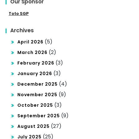
Our Sponsor
Toto SGP
Archives
(5)
April 2026
(2)
March 2026
(3)
February 2026
(3)
January 2026
(4)
December 2025
(9)
November 2025
(3)
October 2025
(9)
September 2025
(27)
August 2025
(25)
July 2025