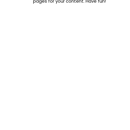
pages for your content. Have fun!