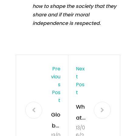
how to shape the society that they
share and if their moral
independence is respected.
Pre
Nex
Viou
T
S
Pos
Pos
T
T
Wh
Glo
at
bal
13/0
Is
13/0
6/2