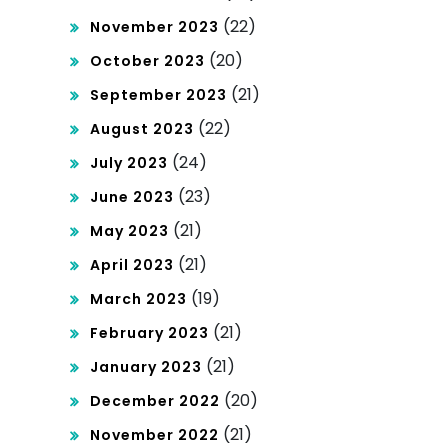
(22)
November 2023
(20)
October 2023
(21)
September 2023
(22)
August 2023
(24)
July 2023
(23)
June 2023
(21)
May 2023
(21)
April 2023
(19)
March 2023
(21)
February 2023
(21)
January 2023
(20)
December 2022
(21)
November 2022