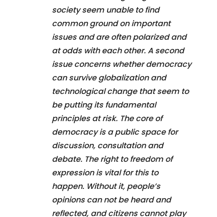
society seem unable to find
common ground on important
issues and are often polarized and
at odds with each other. A second
issue concerns whether democracy
can survive globalization and
technological change that seem to
be putting its fundamental
principles at risk. The core of
democracy is a public space for
discussion, consultation and
debate. The right to freedom of
expression is vital for this to
happen. Without it, people’s
opinions can not be heard and
reflected, and citizens cannot play