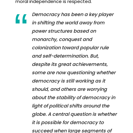
moral independence is respected.
Democracy has been a key player
in shifting the world away from
power structures based on
monarchy, conquest and
colonization toward popular rule
and self-determination. But,
despite its great achievements,
some are now questioning whether
democracy is still working as it
should, and others are worrying
about the stability of democracy in
light of political shifts around the
globe. A central question is whether
it is possible for democracy to
succeed when large segments of