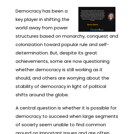
Democracy has been a
key player in shifting the
world away from power
structures based on monarchy, conquest and
colonization toward popular rule and self-
determination. But, despite its great
achievements, some are now questioning
whether democracy is still working as it
should, and others are worrying about the
stability of democracy in light of political
shifts around the globe.
A central question is whether it is possible for
democracy to succeed when large segments
of society seem unable to find common
ground on important issues and are often