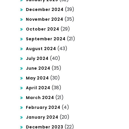
(39)
December 2024
(35)
November 2024
(29)
October 2024
(21)
September 2024
(43)
August 2024
(40)
July 2024
(35)
June 2024
(30)
May 2024
(38)
April 2024
(21)
March 2024
(4)
February 2024
(20)
January 2024
(22)
December 2023