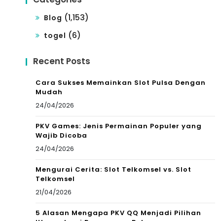
(1,153)
Blog
(6)
togel
Recent Posts
Cara Sukses Memainkan Slot Pulsa Dengan
Mudah
24/04/2026
PKV Games: Jenis Permainan Populer yang
Wajib Dicoba
24/04/2026
Mengurai Cerita: Slot Telkomsel vs. Slot
Telkomsel
21/04/2026
5 Alasan Mengapa PKV QQ Menjadi Pilihan