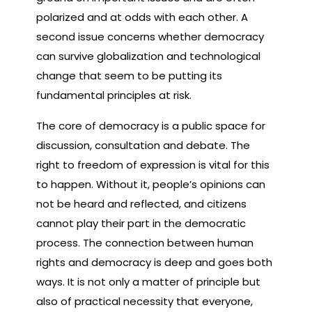
polarized and at odds with each other. A
second issue concerns whether democracy
can survive globalization and technological
change that seem to be putting its
fundamental principles at risk.
The core of democracy is a public space for
discussion, consultation and debate. The
right to freedom of expression is vital for this
to happen. Without it, people’s opinions can
not be heard and reflected, and citizens
cannot play their part in the democratic
process. The connection between human
rights and democracy is deep and goes both
ways. It is not only a matter of principle but
also of practical necessity that everyone,