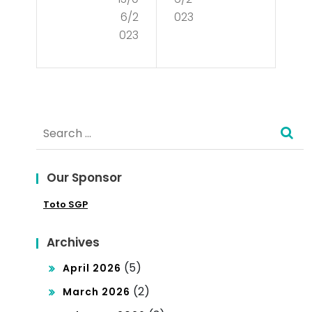
Mar
Cul
6/2
023
ket
tur
023
Str
e?
ate
gy
Search
for:
Our Sponsor
Toto SGP
Archives
(5)
April 2026
(2)
March 2026