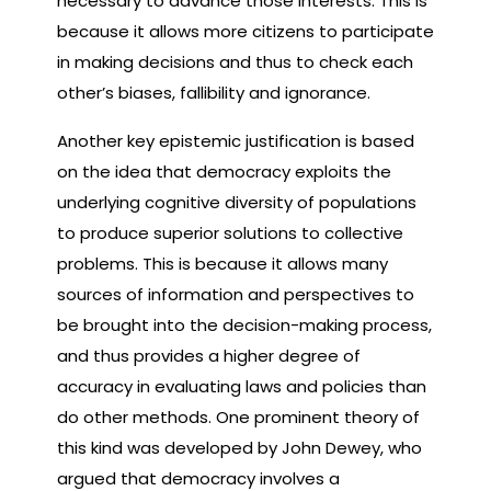
necessary to advance those interests. This is
because it allows more citizens to participate
in making decisions and thus to check each
other’s biases, fallibility and ignorance.
Another key epistemic justification is based
on the idea that democracy exploits the
underlying cognitive diversity of populations
to produce superior solutions to collective
problems. This is because it allows many
sources of information and perspectives to
be brought into the decision-making process,
and thus provides a higher degree of
accuracy in evaluating laws and policies than
do other methods. One prominent theory of
this kind was developed by John Dewey, who
argued that democracy involves a