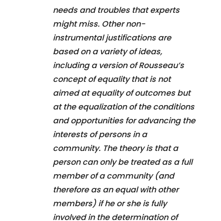
needs and troubles that experts
might miss. Other non-
instrumental justifications are
based on a variety of ideas,
including a version of Rousseau’s
concept of equality that is not
aimed at equality of outcomes but
at the equalization of the conditions
and opportunities for advancing the
interests of persons in a
community. The theory is that a
person can only be treated as a full
member of a community (and
therefore as an equal with other
members) if he or she is fully
involved in the determination of