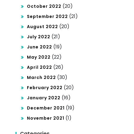
(20)
October 2022
(21)
September 2022
(20)
August 2022
(21)
July 2022
(19)
June 2022
(22)
May 2022
(26)
April 2022
(30)
March 2022
(20)
February 2022
(16)
January 2022
(19)
December 2021
(1)
November 2021
Categories