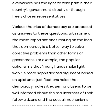
everywhere has the right to take part in their
country’s government directly or through
freely chosen representatives.
Various theories of democracy are proposed
as answers to these questions, with some of
the most important ones resting on the idea
that democracy is a better way to solve
collective problems than other forms of
government. For example, the popular
aphorism is that “many hands make light
work.” A more sophisticated argument based
on epistemic justifications holds that
democracy makes it easier for citizens to be
well informed about the real interests of their
fellow citizens and the causal mechanisms