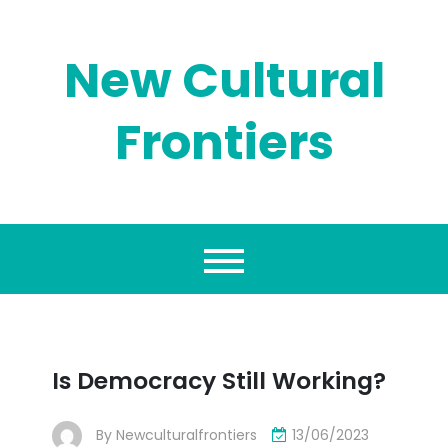
Skip
to
content
New Cultural
Frontiers
Is Democracy Still Working?
By
Newculturalfrontiers
13/06/2023