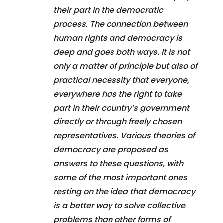
their part in the democratic
process. The connection between
human rights and democracy is
deep and goes both ways. It is not
only a matter of principle but also of
practical necessity that everyone,
everywhere has the right to take
part in their country’s government
directly or through freely chosen
representatives. Various theories of
democracy are proposed as
answers to these questions, with
some of the most important ones
resting on the idea that democracy
is a better way to solve collective
problems than other forms of