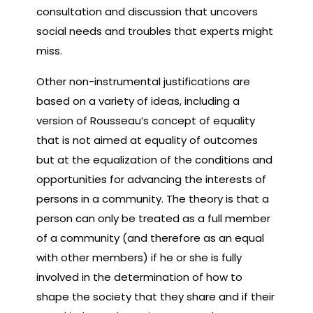
consultation and discussion that uncovers
social needs and troubles that experts might
miss.
Other non-instrumental justifications are
based on a variety of ideas, including a
version of Rousseau’s concept of equality
that is not aimed at equality of outcomes
but at the equalization of the conditions and
opportunities for advancing the interests of
persons in a community. The theory is that a
person can only be treated as a full member
of a community (and therefore as an equal
with other members) if he or she is fully
involved in the determination of how to
shape the society that they share and if their