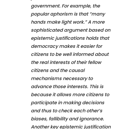
government. For example, the
popular aphorism is that “many
hands make light work.” A more
sophisticated argument based on
epistemic justifications holds that
democracy makes it easier for
citizens to be well informed about
the real interests of their fellow
citizens and the causal
mechanisms necessary to
advance those interests. This is
because it allows more citizens to
participate in making decisions
and thus to check each other’s
biases, fallibility and ignorance.
Another key epistemic justification