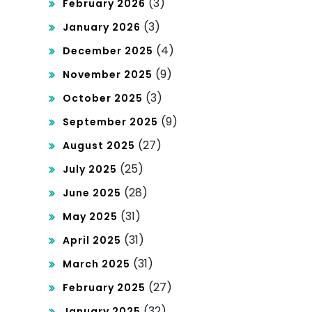
(3)
February 2026
(3)
January 2026
(4)
December 2025
(9)
November 2025
(3)
October 2025
(9)
September 2025
(27)
August 2025
(25)
July 2025
(28)
June 2025
(31)
May 2025
(31)
April 2025
(31)
March 2025
(27)
February 2025
(32)
January 2025