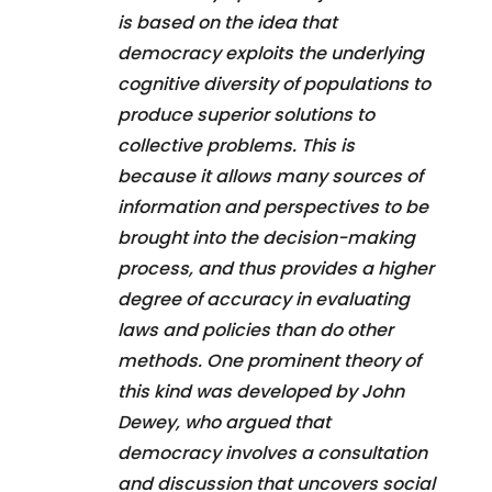
is based on the idea that
democracy exploits the underlying
cognitive diversity of populations to
produce superior solutions to
collective problems. This is
because it allows many sources of
information and perspectives to be
brought into the decision-making
process, and thus provides a higher
degree of accuracy in evaluating
laws and policies than do other
methods. One prominent theory of
this kind was developed by John
Dewey, who argued that
democracy involves a consultation
and discussion that uncovers social