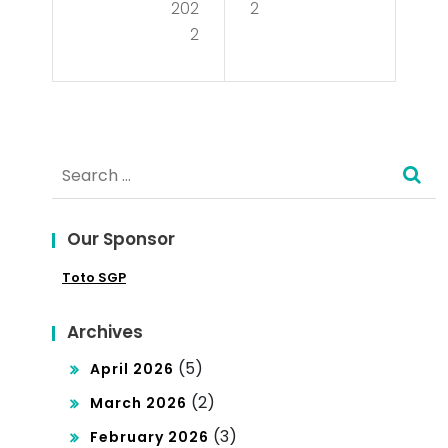
me
202
2
tio
2
nt
n in
the
Tan
Glo
zan
bal
Search
ia
Mar
for:
ket
Our Sponsor
Toto SGP
Archives
(5)
April 2026
(2)
March 2026
(3)
February 2026