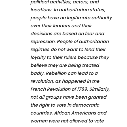
political activities, actors, and
locations. In authoritarian states,
people have no legitimate authority
over their leaders and their
decisions are based on fear and
repression. People of authoritarian
regimes do not want to lend their
loyalty to their rulers because they
believe they are being treated
badly. Rebellion can lead to a
revolution, as happened in the
French Revolution of 1789. Similarly,
not all groups have been granted
the right to vote in democratic
countries. African Americans and
women were not allowed to vote