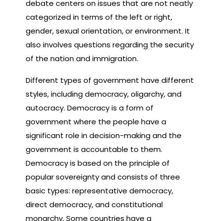
debate centers on issues that are not neatly
categorized in terms of the left or right,
gender, sexual orientation, or environment. It
also involves questions regarding the security
of the nation and immigration.
Different types of government have different
styles, including democracy, oligarchy, and
autocracy. Democracy is a form of
government where the people have a
significant role in decision-making and the
government is accountable to them.
Democracy is based on the principle of
popular sovereignty and consists of three
basic types: representative democracy,
direct democracy, and constitutional
monarchy. Some countries have a