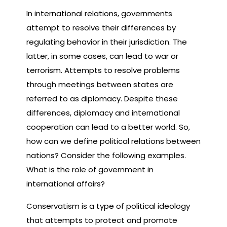
In international relations, governments
attempt to resolve their differences by
regulating behavior in their jurisdiction. The
latter, in some cases, can lead to war or
terrorism. Attempts to resolve problems
through meetings between states are
referred to as diplomacy. Despite these
differences, diplomacy and international
cooperation can lead to a better world. So,
how can we define political relations between
nations? Consider the following examples.
What is the role of government in
international affairs?
Conservatism is a type of political ideology
that attempts to protect and promote