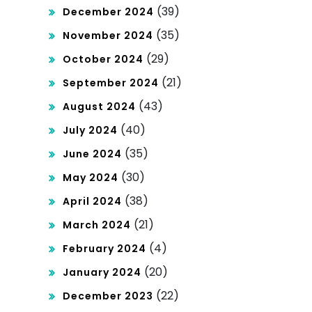
(39)
December 2024
(35)
November 2024
(29)
October 2024
(21)
September 2024
(43)
August 2024
(40)
July 2024
(35)
June 2024
(30)
May 2024
(38)
April 2024
(21)
March 2024
(4)
February 2024
(20)
January 2024
(22)
December 2023