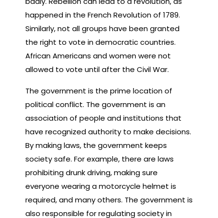
badly. Rebellion can lead to a revolution, as
happened in the French Revolution of 1789.
Similarly, not all groups have been granted
the right to vote in democratic countries.
African Americans and women were not
allowed to vote until after the Civil War.
The government is the prime location of
political conflict. The government is an
association of people and institutions that
have recognized authority to make decisions.
By making laws, the government keeps
society safe. For example, there are laws
prohibiting drunk driving, making sure
everyone wearing a motorcycle helmet is
required, and many others. The government is
also responsible for regulating society in