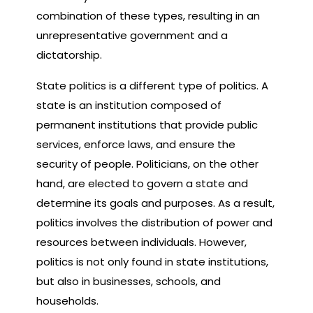
combination of these types, resulting in an
unrepresentative government and a
dictatorship.
State politics is a different type of politics. A
state is an institution composed of
permanent institutions that provide public
services, enforce laws, and ensure the
security of people. Politicians, on the other
hand, are elected to govern a state and
determine its goals and purposes. As a result,
politics involves the distribution of power and
resources between individuals. However,
politics is not only found in state institutions,
but also in businesses, schools, and
households.