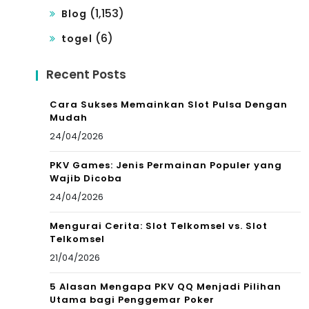
(1,153)
Blog
(6)
togel
Recent Posts
Cara Sukses Memainkan Slot Pulsa Dengan
Mudah
24/04/2026
PKV Games: Jenis Permainan Populer yang
Wajib Dicoba
24/04/2026
Mengurai Cerita: Slot Telkomsel vs. Slot
Telkomsel
21/04/2026
5 Alasan Mengapa PKV QQ Menjadi Pilihan
Utama bagi Penggemar Poker