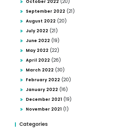
(20)
October 2022
(21)
September 2022
(20)
August 2022
(21)
July 2022
(19)
June 2022
(22)
May 2022
(26)
April 2022
(30)
March 2022
(20)
February 2022
(16)
January 2022
(19)
December 2021
(1)
November 2021
Categories