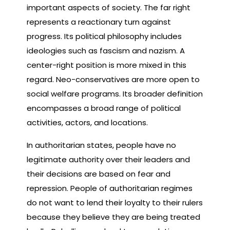
important aspects of society. The far right
represents a reactionary turn against
progress. Its political philosophy includes
ideologies such as fascism and nazism. A
center-right position is more mixed in this
regard. Neo-conservatives are more open to
social welfare programs. Its broader definition
encompasses a broad range of political
activities, actors, and locations.
In authoritarian states, people have no
legitimate authority over their leaders and
their decisions are based on fear and
repression. People of authoritarian regimes
do not want to lend their loyalty to their rulers
because they believe they are being treated