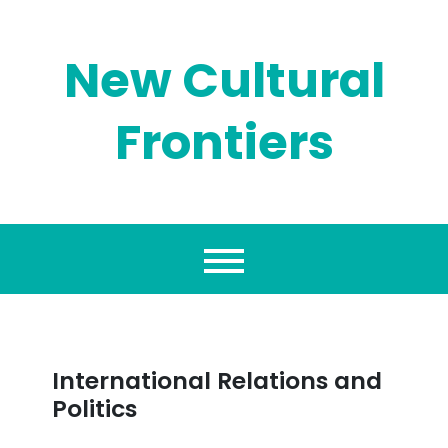
Skip
to
content
New Cultural
Frontiers
International Relations and
Politics