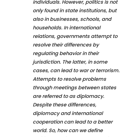
individuals. However, politics is not
only found in state institutions, but
also in businesses, schools, and
households. In international
relations, governments attempt to
resolve their differences by
regulating behavior in their
jurisdiction. The latter, in some
cases, can lead to war or terrorism.
Attempts to resolve problems
through meetings between states
are referred to as diplomacy.
Despite these differences,
diplomacy and international
cooperation can lead to a better
world. So, how can we define