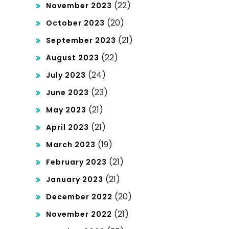
(22)
November 2023
(20)
October 2023
(21)
September 2023
(22)
August 2023
(24)
July 2023
(23)
June 2023
(21)
May 2023
(21)
April 2023
(19)
March 2023
(21)
February 2023
(21)
January 2023
(20)
December 2022
(21)
November 2022