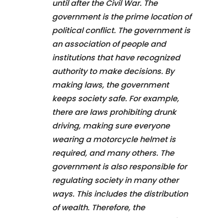
until after the Civil War. The
government is the prime location of
political conflict. The government is
an association of people and
institutions that have recognized
authority to make decisions. By
making laws, the government
keeps society safe. For example,
there are laws prohibiting drunk
driving, making sure everyone
wearing a motorcycle helmet is
required, and many others. The
government is also responsible for
regulating society in many other
ways. This includes the distribution
of wealth. Therefore, the