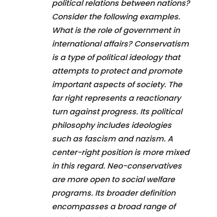
political relations between nations?
Consider the following examples.
What is the role of government in
international affairs? Conservatism
is a type of political ideology that
attempts to protect and promote
important aspects of society. The
far right represents a reactionary
turn against progress. Its political
philosophy includes ideologies
such as fascism and nazism. A
center-right position is more mixed
in this regard. Neo-conservatives
are more open to social welfare
programs. Its broader definition
encompasses a broad range of