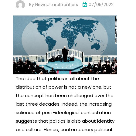
By
Newculturalfrontiers
07/05/2022
The idea that politics is all about the
distribution of power is not a new one, but
the concept has been challenged over the
last three decades. Indeed, the increasing
salience of post-ideological contestation
suggests that politics is also about identity
and culture. Hence, contemporary political