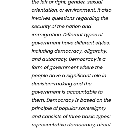
the left or right, gender, sexual
orientation, or environment. It also
involves questions regarding the
security of the nation and
immigration. Different types of
government have different styles,
including democracy, oligarchy,
and autocracy. Democracy is a
form of government where the
people have a significant role in
decision-making and the
government is accountable to
them. Democracy is based on the
principle of popular sovereignty
and consists of three basic types:
representative democracy, direct