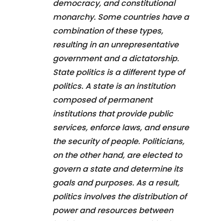
democracy, and constitutional
monarchy. Some countries have a
combination of these types,
resulting in an unrepresentative
government and a dictatorship.
State politics is a different type of
politics. A state is an institution
composed of permanent
institutions that provide public
services, enforce laws, and ensure
the security of people. Politicians,
on the other hand, are elected to
govern a state and determine its
goals and purposes. As a result,
politics involves the distribution of
power and resources between