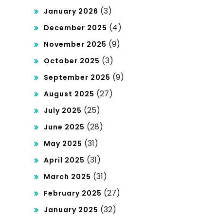
(3)
January 2026
(4)
December 2025
(9)
November 2025
(3)
October 2025
(9)
September 2025
(27)
August 2025
(25)
July 2025
(28)
June 2025
(31)
May 2025
(31)
April 2025
(31)
March 2025
(27)
February 2025
(32)
January 2025