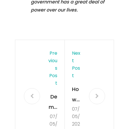
government has a great deal of
power over our lives.
Pre
Nex
Viou
T
S
Pos
Pos
T
T
Ho
De
w
mo
07/
to
07/
05/
cra
Seg
05/
202
tisa