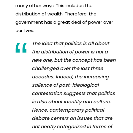
many other ways. This includes the
distribution of wealth. Therefore, the
government has a great deal of power over
our lives.
The idea that politics is all about
the distribution of power is not a
new one, but the concept has been
challenged over the last three
decades. Indeed, the increasing
salience of post-ideological
contestation suggests that politics
is also about identity and culture.
Hence, contemporary political
debate centers on issues that are
not neatly categorized in terms of