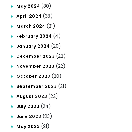
(30)
May 2024
(38)
April 2024
(21)
March 2024
(4)
February 2024
(20)
January 2024
(22)
December 2023
(22)
November 2023
(20)
October 2023
(21)
September 2023
(22)
August 2023
(24)
July 2023
(23)
June 2023
(21)
May 2023