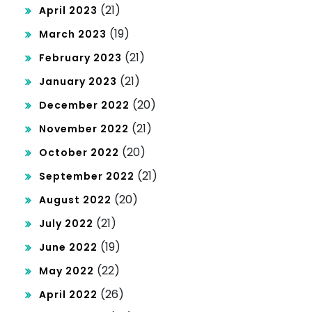
(21)
April 2023
(19)
March 2023
(21)
February 2023
(21)
January 2023
(20)
December 2022
(21)
November 2022
(20)
October 2022
(21)
September 2022
(20)
August 2022
(21)
July 2022
(19)
June 2022
(22)
May 2022
(26)
April 2022