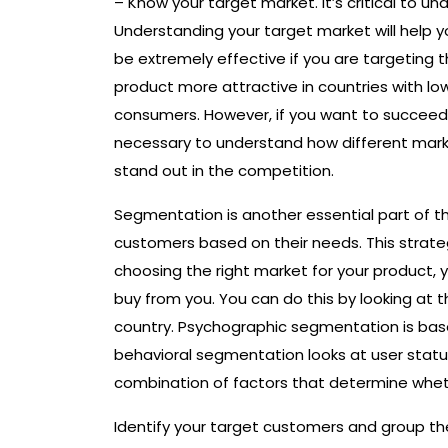
– Know your target market. It’s critical to 
Understanding your target market will help y
be extremely effective if you are targeting 
product more attractive in countries with lo
consumers. However, if you want to succeed 
necessary to understand how different mark
stand out in the competition.
Segmentation is another essential part of th
customers based on their needs. This strate
choosing the right market for your product, 
buy from you. You can do this by looking at t
country. Psychographic segmentation is base
behavioral segmentation looks at user stat
combination of factors that determine wheth
Identify your target customers and group the