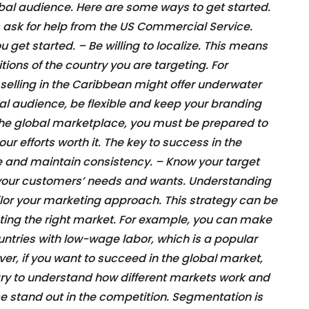
bal audience. Here are some ways to get started.
ask for help from the US Commercial Service.
u get started. – Be willing to localize. This means
ions of the country you are targeting. For
elling in the Caribbean might offer underwater
bal audience, be flexible and keep your branding
 the global marketplace, you must be prepared to
ur efforts worth it. The key to success in the
le and maintain consistency. – Know your target
d your customers’ needs and wants. Understanding
ailor your marketing approach. This strategy can be
geting the right market. For example, you can make
untries with low-wage labor, which is a popular
r, if you want to succeed in the global market,
ry to understand how different markets work and
e stand out in the competition. Segmentation is