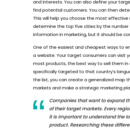
and interests. You can also define your tar
find potential customers. You can then deter
This will help you choose the most effective
determine the top five cities by the number o
information in marketing, but it should be co
One of the easiest and cheapest ways to ent
a website. Your target consumers can visit yo
most products, the best way to sell them in 
specifically targeted to that country’s langu
the list, you can create a generalized map t
markets and make a strategic marketing pla
Companies that want to expand the
of their target markets. Every reg
it is important to understand the 
product. Researching these differe