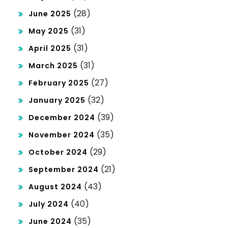
(28)
June 2025
(31)
May 2025
(31)
April 2025
(31)
March 2025
(27)
February 2025
(32)
January 2025
(39)
December 2024
(35)
November 2024
(29)
October 2024
(21)
September 2024
(43)
August 2024
(40)
July 2024
(35)
June 2024