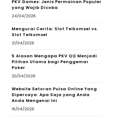
PKV Games: Jenis Permainan Populer
yang Wajib Dicoba
24/04/2026
Mengurai Cerita: Slot Telkomsel vs.
Slot Telkomsel
21/04/2026
5 Alasan Mengapa PKV QQ Menjadi
Pilihan Utama bagi Penggemar
Poker
20/04/2026
Website Setoran Pulsa Online Yang
Dipercaya: Apa Saja yang Anda
Anda Mengenai Ini
16/04/2026