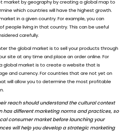
get market by geography by creating a global map to
mine which countries will have the highest growth.
 market in a given country. For example, you can
f people living in that country. This can be useful
nsidered carefully.
er the global market is to sell your products through
ur site at any time and place an order online. For
a global market is to create a website that is
age and currency. For countries that are not yet on
hat will allow you to determine the most profitable
n.
ir reach should understand the cultural context
ion has different marketing norms and practices, so
local consumer market before launching your
nces will help you develop a strategic marketing