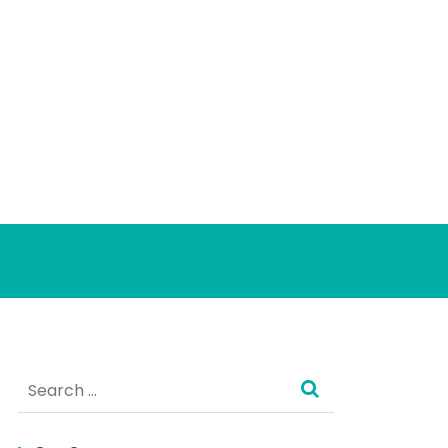
Search
for: