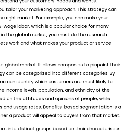
understand your customers’ needs and wants.
ou tailor your marketing approach. This strategy can
the right market. For example, you can make your
w-wage labor, which is a popular choice for many
in the global market, you must do the research
ets work and what makes your product or service
e global market. It allows companies to pinpoint their
gy can be categorized into different categories. By
you can identify which customers are most likely to
he income levels, population, and ethnicity of the
d on the attitudes and opinions of people, while
us and usage rates. Benefits-based segmentation is a
er a product will appeal to buyers from that market.
m into distinct groups based on their characteristics