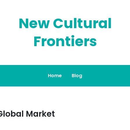
New Cultural
Frontiers
Home
Blog
Global Market