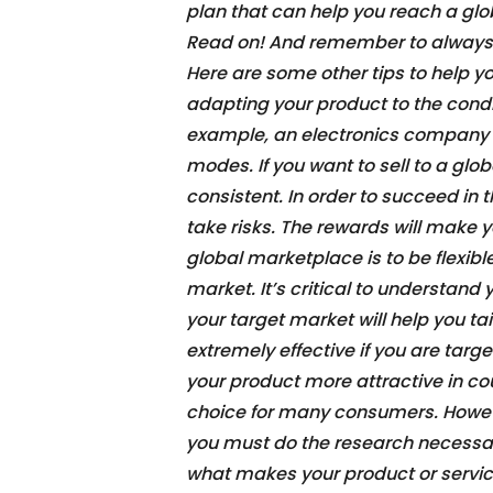
plan that can help you reach a glo
Read on! And remember to always 
Here are some other tips to help yo
adapting your product to the condit
example, an electronics company s
modes. If you want to sell to a glo
consistent. In order to succeed in
take risks. The rewards will make yo
global marketplace is to be flexib
market. It’s critical to understan
your target market will help you t
extremely effective if you are tar
your product more attractive in co
choice for many consumers. Howeve
you must do the research necessa
what makes your product or servic