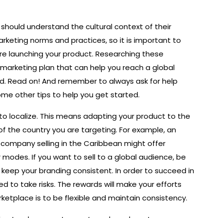
hould understand the cultural context of their
arketing norms and practices, so it is important to
e launching your product. Researching these
c marketing plan that can help you reach a global
d. Read on! And remember to always ask for help
me other tips to help you get started.
g to localize. This means adapting your product to the
of the country you are targeting. For example, an
 company selling in the Caribbean might offer
modes. If you want to sell to a global audience, be
d keep your branding consistent. In order to succeed in
 to take risks. The rewards will make your efforts
rketplace is to be flexible and maintain consistency.