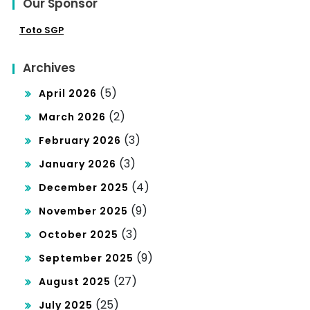
Our Sponsor
Toto SGP
Archives
(5)
April 2026
(2)
March 2026
(3)
February 2026
(3)
January 2026
(4)
December 2025
(9)
November 2025
(3)
October 2025
(9)
September 2025
(27)
August 2025
(25)
July 2025