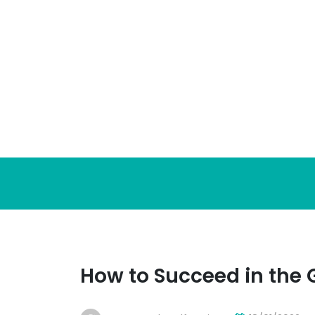
Skip
to
content
How to Succeed in the 