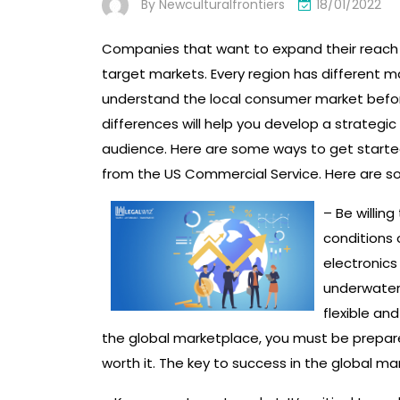
By
Newculturalfrontiers
18/01/2022
Companies that want to expand their reach s
target markets. Every region has different m
understand the local consumer market befor
differences will help you develop a strategi
audience. Here are some ways to get starte
from the US Commercial Service. Here are so
– Be willin
conditions 
electronics
underwater 
flexible an
the global marketplace, you must be prepared
worth it. The key to success in the global ma