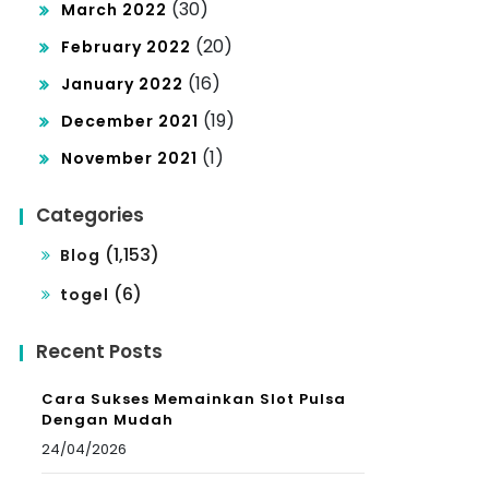
(30)
March 2022
(20)
February 2022
(16)
January 2022
(19)
December 2021
(1)
November 2021
Categories
(1,153)
Blog
(6)
togel
Recent Posts
Cara Sukses Memainkan Slot Pulsa
Dengan Mudah
24/04/2026