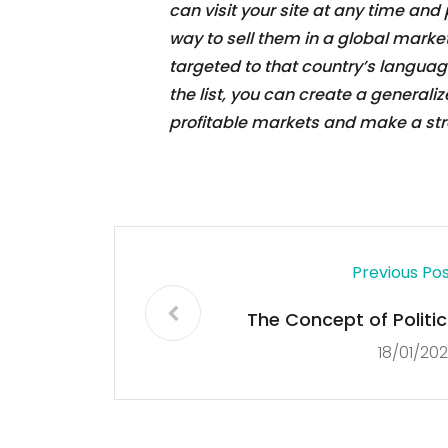
can visit your site at any time and
way to sell them in a global market 
targeted to that country’s language
the list, you can create a generali
profitable markets and make a str
Previous Po
The Concept of Politic
18/01/20