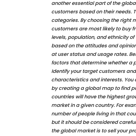
another essential part of the globa
customers based on their needs. Th
categories. By choosing the right m
customers are most likely to buy f
levels, population, and ethnicity 
based on the attitudes and opinio
at user status and usage rates. B
factors that determine whether a p
Identify your target customers and
characteristics and interests. You
by creating a global map to find 
countries will have the highest gro
market in a given country. For exam
number of people living in that cou
but it should be considered carefu
the global market is to sell your 