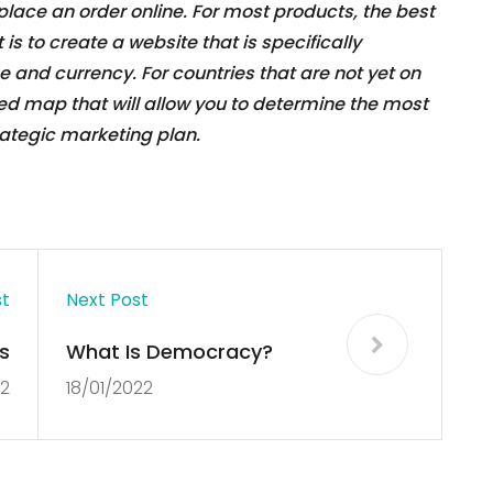
 place an order online. For most products, the best
is to create a website that is specifically
 and currency. For countries that are not yet on
zed map that will allow you to determine the most
ategic marketing plan.
st
Next Post
s
What Is Democracy?
22
18/01/2022