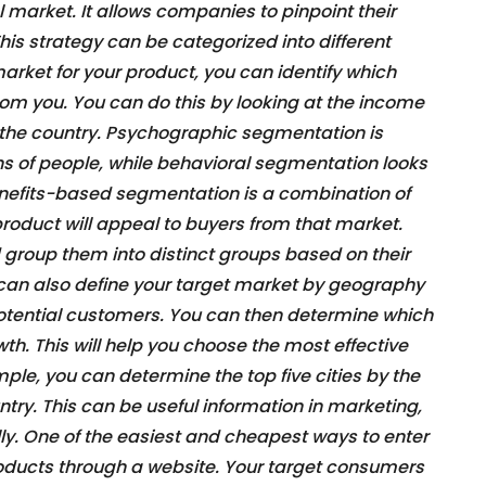
l market. It allows companies to pinpoint their
is strategy can be categorized into different
arket for your product, you can identify which
rom you. You can do this by looking at the income
of the country. Psychographic segmentation is
ns of people, while behavioral segmentation looks
enefits-based segmentation is a combination of
roduct will appeal to buyers from that market.
 group them into distinct groups based on their
 can also define your target market by geography
potential customers. You can then determine which
wth. This will help you choose the most effective
ple, you can determine the top five cities by the
ntry. This can be useful information in marketing,
lly. One of the easiest and cheapest ways to enter
products through a website. Your target consumers