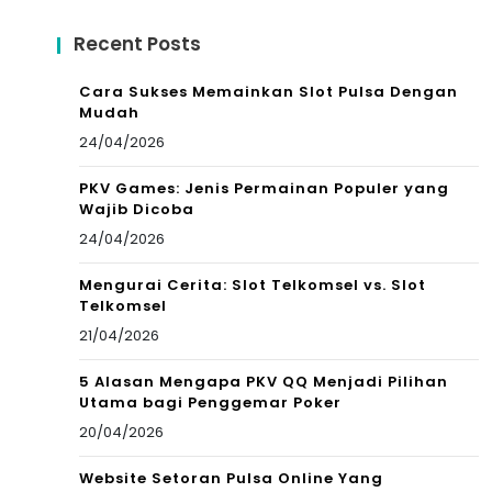
Recent Posts
Cara Sukses Memainkan Slot Pulsa Dengan
Mudah
24/04/2026
PKV Games: Jenis Permainan Populer yang
Wajib Dicoba
24/04/2026
Mengurai Cerita: Slot Telkomsel vs. Slot
Telkomsel
21/04/2026
5 Alasan Mengapa PKV QQ Menjadi Pilihan
Utama bagi Penggemar Poker
20/04/2026
Website Setoran Pulsa Online Yang