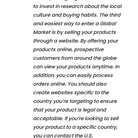
to invest in research about the local
culture and buying habits. The third
and easiest way to enter a Global
Market is by selling your products
through a website. By offering your
products online, prospective
customers from around the globe
can view your products anytime. In
addition, you can easily process
orders online. You should also
create websites specific to the
country you’re targeting to ensure
that your product is legal and
acceptable. If you’re looking to sell
your product to a specific country,
you can contact the U.S.