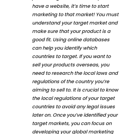
have a website, it’s time to start
marketing to that market! You must
understand your target market and
make sure that your product is a
good fit. Using online databases
can help you identify which
countries to target. If you want to
sell your products overseas, you
need to research the local laws and
regulations of the country you’re
aiming to sell to. It is crucial to know
the local regulations of your target
countries to avoid any legal issues
later on. Once you’ve identified your
target markets, you can focus on
developing your global marketing