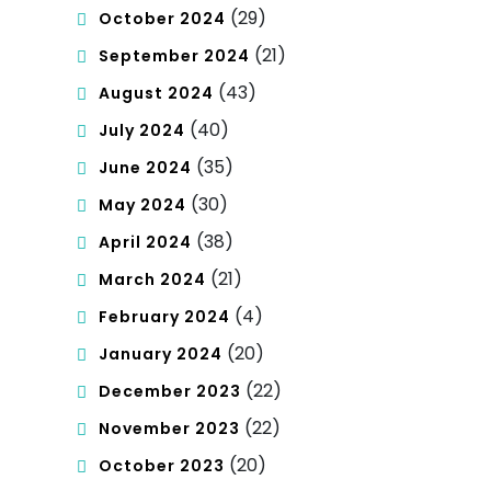
(29)
October 2024
(21)
September 2024
(43)
August 2024
(40)
July 2024
(35)
June 2024
(30)
May 2024
(38)
April 2024
(21)
March 2024
(4)
February 2024
(20)
January 2024
(22)
December 2023
(22)
November 2023
(20)
October 2023