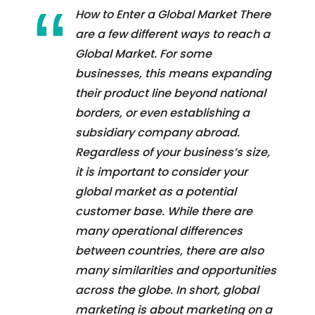
How to Enter a Global Market There
are a few different ways to reach a
Global Market. For some
businesses, this means expanding
their product line beyond national
borders, or even establishing a
subsidiary company abroad.
Regardless of your business’s size,
it is important to consider your
global market as a potential
customer base. While there are
many operational differences
between countries, there are also
many similarities and opportunities
across the globe. In short, global
marketing is about marketing on a