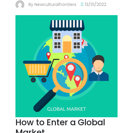
By
Newculturalfrontiers
13/01/2022
How to Enter a Global
Market