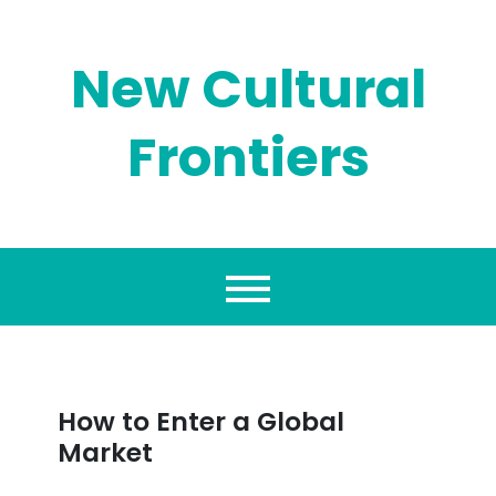
Skip
to
content
New Cultural
Frontiers
How to Enter a Global
Market