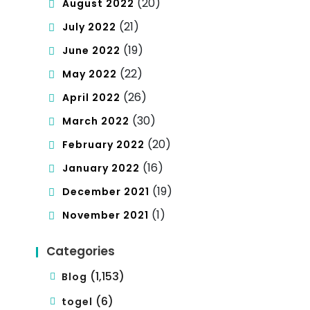
(20)
August 2022
(21)
July 2022
(19)
June 2022
(22)
May 2022
(26)
April 2022
(30)
March 2022
(20)
February 2022
(16)
January 2022
(19)
December 2021
(1)
November 2021
Categories
(1,153)
Blog
(6)
togel