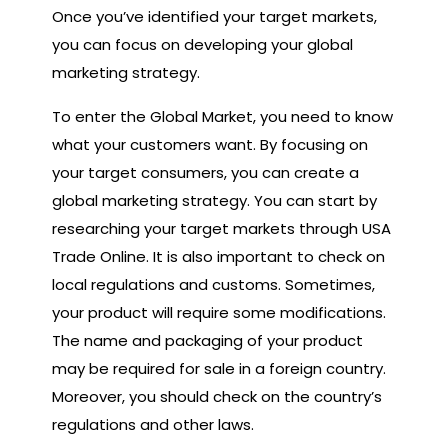
Once you’ve identified your target markets,
you can focus on developing your global
marketing strategy.
To enter the Global Market, you need to know
what your customers want. By focusing on
your target consumers, you can create a
global marketing strategy. You can start by
researching your target markets through USA
Trade Online. It is also important to check on
local regulations and customs. Sometimes,
your product will require some modifications.
The name and packaging of your product
may be required for sale in a foreign country.
Moreover, you should check on the country’s
regulations and other laws.