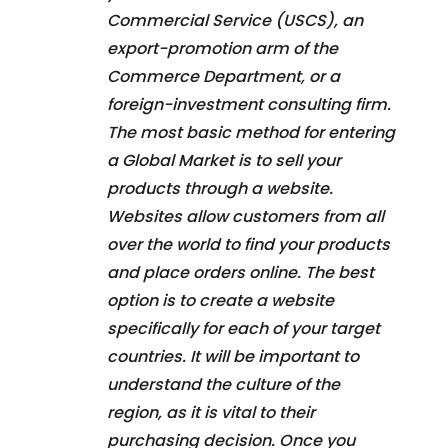
Commercial Service (USCS), an
export-promotion arm of the
Commerce Department, or a
foreign-investment consulting firm.
The most basic method for entering
a Global Market is to sell your
products through a website.
Websites allow customers from all
over the world to find your products
and place orders online. The best
option is to create a website
specifically for each of your target
countries. It will be important to
understand the culture of the
region, as it is vital to their
purchasing decision. Once you