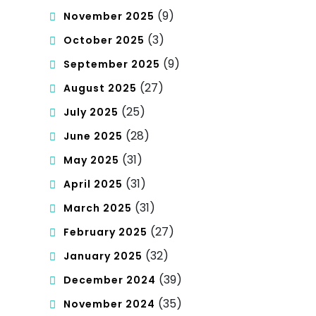
(9)
November 2025
(3)
October 2025
(9)
September 2025
(27)
August 2025
(25)
July 2025
(28)
June 2025
(31)
May 2025
(31)
April 2025
(31)
March 2025
(27)
February 2025
(32)
January 2025
(39)
December 2024
(35)
November 2024