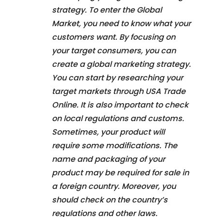
strategy. To enter the Global
Market, you need to know what your
customers want. By focusing on
your target consumers, you can
create a global marketing strategy.
You can start by researching your
target markets through USA Trade
Online. It is also important to check
on local regulations and customs.
Sometimes, your product will
require some modifications. The
name and packaging of your
product may be required for sale in
a foreign country. Moreover, you
should check on the country’s
regulations and other laws.