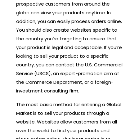
prospective customers from around the
globe can view your products anytime. In
addition, you can easily process orders online.
You should also create websites specific to
the country you’re targeting to ensure that
your product is legal and acceptable. If you’re
looking to sell your product to a specific
country, you can contact the U.S. Commercial
Service (USCS), an export-promotion arm of
the Commerce Department, or a foreign-
investment consulting firm.
The most basic method for entering a Global
Market is to sell your products through a
website. Websites allow customers from all
over the world to find your products and