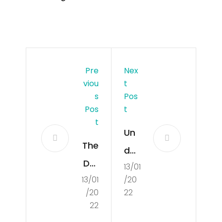
Pre
Nex
Viou
T
S
Pos
Pos
T
T
Un
The
der
Def
13/01
sta
13/01
/20
initi
ndi
/20
22
on
ng
22
of
the