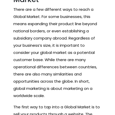
There are a few different ways to reach a
Global Market. For some businesses, this
means expanding their product line beyond
national borders, or even establishing a
subsidiary company abroad. Regardless of
your business’s size, it is important to
consider your global market as a potential
customer base. While there are many
operational differences between countries,
there are also many similarities and
opportunities across the globe. In short,
global marketing is about marketing on a
worldwide scale.
The first way to tap into a Global Market is to
sell your products through a website. The