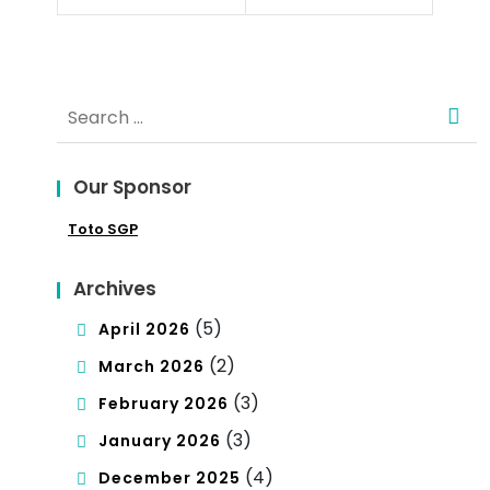
Poli
Co
tics
nce
Search
pt
for:
of
Our Sponsor
De
Toto SGP
mo
cra
Archives
cy
(5)
April 2026
(2)
March 2026
(3)
February 2026
(3)
January 2026
(4)
December 2025