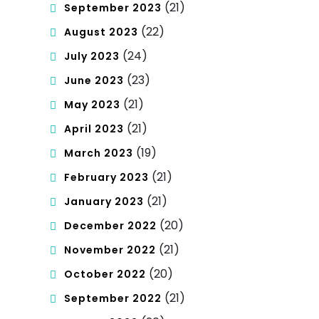
(21)
September 2023
(22)
August 2023
(24)
July 2023
(23)
June 2023
(21)
May 2023
(21)
April 2023
(19)
March 2023
(21)
February 2023
(21)
January 2023
(20)
December 2022
(21)
November 2022
(20)
October 2022
(21)
September 2022