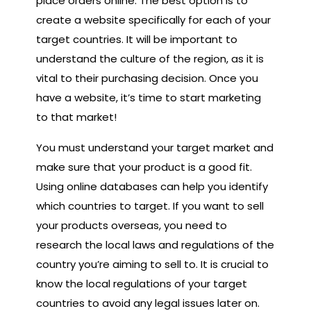
place orders online. The best option is to
create a website specifically for each of your
target countries. It will be important to
understand the culture of the region, as it is
vital to their purchasing decision. Once you
have a website, it’s time to start marketing
to that market!
You must understand your target market and
make sure that your product is a good fit.
Using online databases can help you identify
which countries to target. If you want to sell
your products overseas, you need to
research the local laws and regulations of the
country you’re aiming to sell to. It is crucial to
know the local regulations of your target
countries to avoid any legal issues later on.