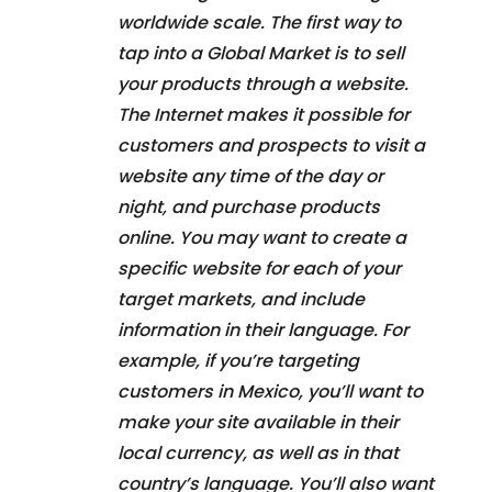
worldwide scale. The first way to
tap into a Global Market is to sell
your products through a website.
The Internet makes it possible for
customers and prospects to visit a
website any time of the day or
night, and purchase products
online. You may want to create a
specific website for each of your
target markets, and include
information in their language. For
example, if you’re targeting
customers in Mexico, you’ll want to
make your site available in their
local currency, as well as in that
country’s language. You’ll also want