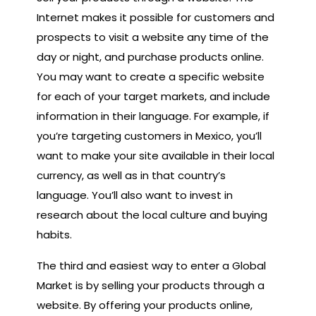
Internet makes it possible for customers and
prospects to visit a website any time of the
day or night, and purchase products online.
You may want to create a specific website
for each of your target markets, and include
information in their language. For example, if
you’re targeting customers in Mexico, you’ll
want to make your site available in their local
currency, as well as in that country’s
language. You’ll also want to invest in
research about the local culture and buying
habits.
The third and easiest way to enter a Global
Market is by selling your products through a
website. By offering your products online,