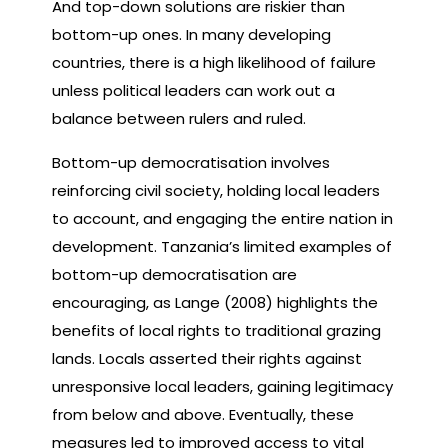
And top-down solutions are riskier than
bottom-up ones. In many developing
countries, there is a high likelihood of failure
unless political leaders can work out a
balance between rulers and ruled.
Bottom-up democratisation involves
reinforcing civil society, holding local leaders
to account, and engaging the entire nation in
development. Tanzania’s limited examples of
bottom-up democratisation are
encouraging, as Lange (2008) highlights the
benefits of local rights to traditional grazing
lands. Locals asserted their rights against
unresponsive local leaders, gaining legitimacy
from below and above. Eventually, these
measures led to improved access to vital