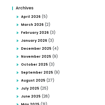
uci
Archives
ng
(5)
April 2026
He
(2)
March 2026
alt
(3)
February 2026
h
(3)
January 2026
Dis
(4)
December 2025
par
(9)
November 2025
itie
(3)
October 2025
s
(9)
September 2025
(27)
August 2025
(25)
July 2025
(28)
June 2025
(31)
May 2025