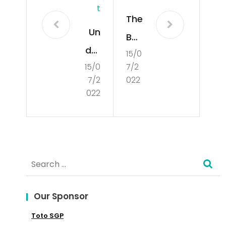
T
The
Un
Bas
der
15/0
ics
15/0
7/2
sta
of
7/2
022
ndi
Poli
022
ng
tics
Cul
tur
Search
e
for:
an
d
Our Sponsor
Red
Toto SGP