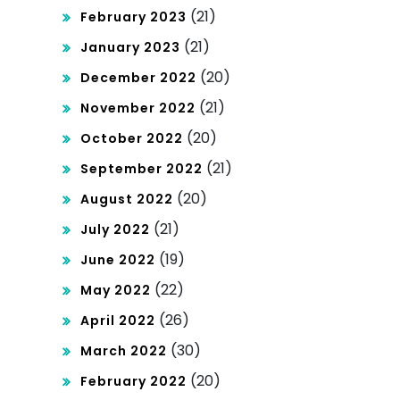
(21)
February 2023
(21)
January 2023
(20)
December 2022
(21)
November 2022
(20)
October 2022
(21)
September 2022
(20)
August 2022
(21)
July 2022
(19)
June 2022
(22)
May 2022
(26)
April 2022
(30)
March 2022
(20)
February 2022