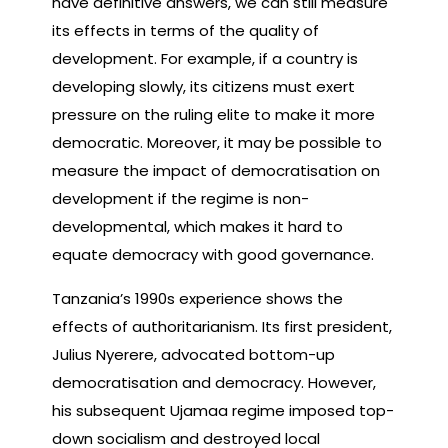
have definitive answers, we can still measure
its effects in terms of the quality of
development. For example, if a country is
developing slowly, its citizens must exert
pressure on the ruling elite to make it more
democratic. Moreover, it may be possible to
measure the impact of democratisation on
development if the regime is non-
developmental, which makes it hard to
equate democracy with good governance.
Tanzania’s 1990s experience shows the
effects of authoritarianism. Its first president,
Julius Nyerere, advocated bottom-up
democratisation and democracy. However,
his subsequent Ujamaa regime imposed top-
down socialism and destroyed local