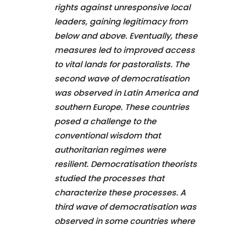
rights against unresponsive local
leaders, gaining legitimacy from
below and above. Eventually, these
measures led to improved access
to vital lands for pastoralists. The
second wave of democratisation
was observed in Latin America and
southern Europe. These countries
posed a challenge to the
conventional wisdom that
authoritarian regimes were
resilient. Democratisation theorists
studied the processes that
characterize these processes. A
third wave of democratisation was
observed in some countries where