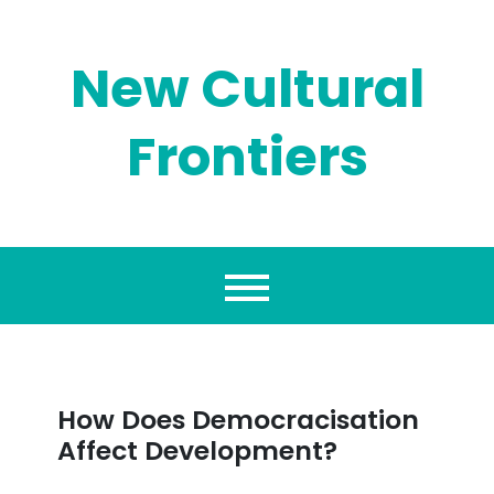
Skip
to
content
New Cultural
Frontiers
How Does Democracisation
Affect Development?