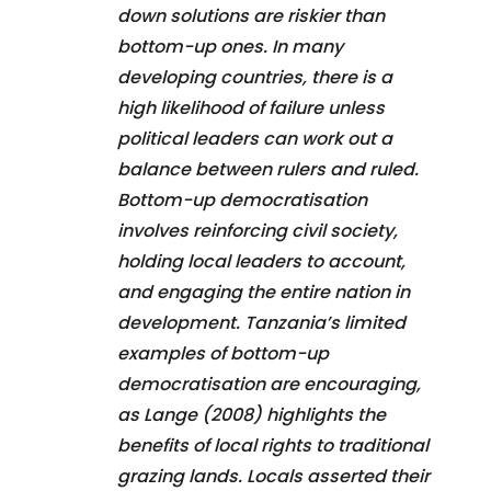
down solutions are riskier than
bottom-up ones. In many
developing countries, there is a
high likelihood of failure unless
political leaders can work out a
balance between rulers and ruled.
Bottom-up democratisation
involves reinforcing civil society,
holding local leaders to account,
and engaging the entire nation in
development. Tanzania’s limited
examples of bottom-up
democratisation are encouraging,
as Lange (2008) highlights the
benefits of local rights to traditional
grazing lands. Locals asserted their