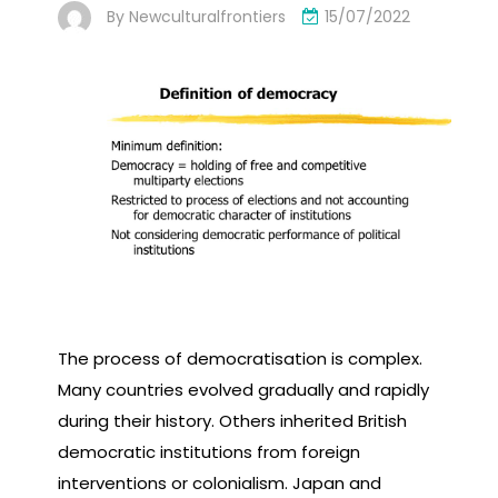
By
Newculturalfrontiers
15/07/2022
The process of democratisation is complex.
Many countries evolved gradually and rapidly
during their history. Others inherited British
democratic institutions from foreign
interventions or colonialism. Japan and