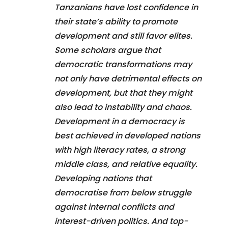
Tanzanians have lost confidence in
their state’s ability to promote
development and still favor elites.
Some scholars argue that
democratic transformations may
not only have detrimental effects on
development, but that they might
also lead to instability and chaos.
Development in a democracy is
best achieved in developed nations
with high literacy rates, a strong
middle class, and relative equality.
Developing nations that
democratise from below struggle
against internal conflicts and
interest-driven politics. And top-