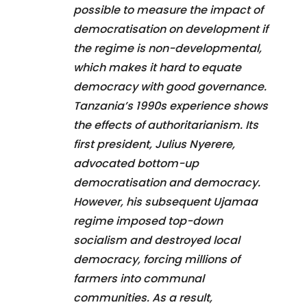
possible to measure the impact of
democratisation on development if
the regime is non-developmental,
which makes it hard to equate
democracy with good governance.
Tanzania’s 1990s experience shows
the effects of authoritarianism. Its
first president, Julius Nyerere,
advocated bottom-up
democratisation and democracy.
However, his subsequent Ujamaa
regime imposed top-down
socialism and destroyed local
democracy, forcing millions of
farmers into communal
communities. As a result,