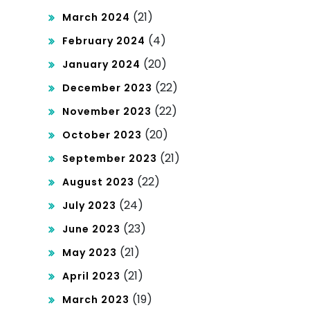
(21)
March 2024
(4)
February 2024
(20)
January 2024
(22)
December 2023
(22)
November 2023
(20)
October 2023
(21)
September 2023
(22)
August 2023
(24)
July 2023
(23)
June 2023
(21)
May 2023
(21)
April 2023
(19)
March 2023