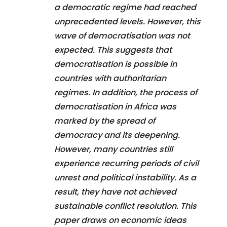
a democratic regime had reached
unprecedented levels. However, this
wave of democratisation was not
expected. This suggests that
democratisation is possible in
countries with authoritarian
regimes. In addition, the process of
democratisation in Africa was
marked by the spread of
democracy and its deepening.
However, many countries still
experience recurring periods of civil
unrest and political instability. As a
result, they have not achieved
sustainable conflict resolution. This
paper draws on economic ideas