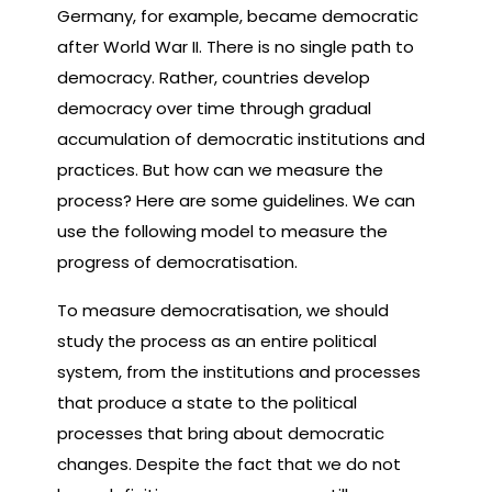
Germany, for example, became democratic
after World War II. There is no single path to
democracy. Rather, countries develop
democracy over time through gradual
accumulation of democratic institutions and
practices. But how can we measure the
process? Here are some guidelines. We can
use the following model to measure the
progress of democratisation.
To measure democratisation, we should
study the process as an entire political
system, from the institutions and processes
that produce a state to the political
processes that bring about democratic
changes. Despite the fact that we do not