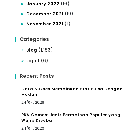
(16)
January 2022
(19)
December 2021
(1)
November 2021
Categories
(1,153)
Blog
(6)
togel
Recent Posts
Cara Sukses Memainkan Slot Pulsa Dengan
Mudah
24/04/2026
PKV Games: Jenis Permainan Populer yang
Wajib Dicoba
24/04/2026