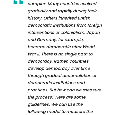
complex. Many countries evolved
gradually and rapidly during their
history. Others inherited British
democratic institutions from foreign
interventions or colonialism. Japan
and Germany, for example,
became democratic after World
War II. There is no single path to
democracy. Rather, countries
develop democracy over time
through gradual accumulation of
democratic institutions and
practices. But how can we measure
the process? Here are some
guidelines. We can use the
following model to measure the