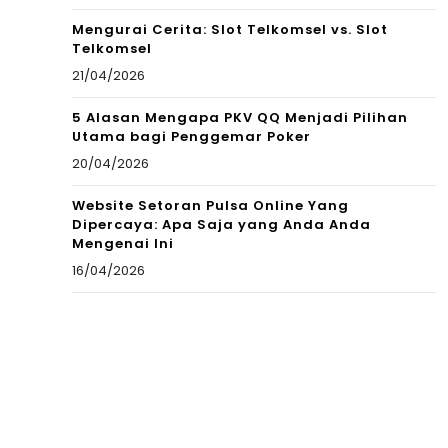
Mengurai Cerita: Slot Telkomsel vs. Slot
Telkomsel
21/04/2026
5 Alasan Mengapa PKV QQ Menjadi Pilihan
Utama bagi Penggemar Poker
20/04/2026
Website Setoran Pulsa Online Yang
Dipercaya: Apa Saja yang Anda Anda
Mengenai Ini
16/04/2026