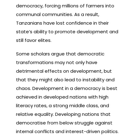
democracy, forcing millions of farmers into
communal communities. As a result,
Tanzanians have lost confidence in their
state’s ability to promote development and
still favor elites.
Some scholars argue that democratic
transformations may not only have
detrimental effects on development, but
that they might also lead to instability and
chaos. Development in a democracy is best
achieved in developed nations with high
literacy rates, a strong middle class, and
relative equality. Developing nations that
democratise from below struggle against
internal conflicts and interest-driven politics.