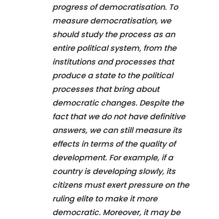
progress of democratisation. To
measure democratisation, we
should study the process as an
entire political system, from the
institutions and processes that
produce a state to the political
processes that bring about
democratic changes. Despite the
fact that we do not have definitive
answers, we can still measure its
effects in terms of the quality of
development. For example, if a
country is developing slowly, its
citizens must exert pressure on the
ruling elite to make it more
democratic. Moreover, it may be