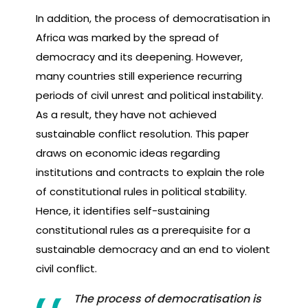
In addition, the process of democratisation in
Africa was marked by the spread of
democracy and its deepening. However,
many countries still experience recurring
periods of civil unrest and political instability.
As a result, they have not achieved
sustainable conflict resolution. This paper
draws on economic ideas regarding
institutions and contracts to explain the role
of constitutional rules in political stability.
Hence, it identifies self-sustaining
constitutional rules as a prerequisite for a
sustainable democracy and an end to violent
civil conflict.
The process of democratisation is