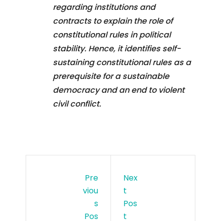
regarding institutions and
contracts to explain the role of
constitutional rules in political
stability. Hence, it identifies self-
sustaining constitutional rules as a
prerequisite for a sustainable
democracy and an end to violent
civil conflict.
Pre
Nex
Viou
T
S
Pos
Pos
T