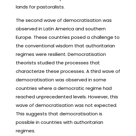
lands for pastoralists.
The second wave of democratisation was
observed in Latin America and southern
Europe. These countries posed a challenge to
the conventional wisdom that authoritarian
regimes were resilient. Democratisation
theorists studied the processes that
characterize these processes. A third wave of
democratisation was observed in some
countries where a democratic regime had
reached unprecedented levels. However, this
wave of democratisation was not expected.
This suggests that democratisation is
possible in countries with authoritarian
regimes.