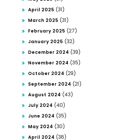
(31)
April 2025
(31)
March 2025
(27)
February 2025
(32)
January 2025
(39)
December 2024
(35)
November 2024
(29)
October 2024
(21)
September 2024
(43)
August 2024
(40)
July 2024
(35)
June 2024
(30)
May 2024
(38)
April 2024