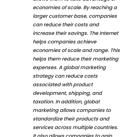
economies of scale. By reaching a
larger customer base, companies
can reduce their costs and
increase their savings. The Internet
helps companies achieve
economies of scale and range. This
helps them reduce their marketing
expenses. A global marketing
strategy can reduce costs
associated with product
development, shipping, and
taxation. In addition, global
marketing allows companies to
standardize their products and
services across multiple countries.
It also allows companies to gain