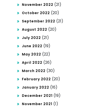
(21)
November 2022
(20)
October 2022
(21)
September 2022
(20)
August 2022
(21)
July 2022
(19)
June 2022
(22)
May 2022
(26)
April 2022
(30)
March 2022
(20)
February 2022
(16)
January 2022
(19)
December 2021
(1)
November 2021