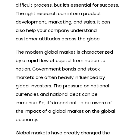
difficult process, but it’s essential for success.
The right research can inform product
development, marketing, and sales. It can
also help your company understand
customer attitudes across the globe.
The modern global market is characterized
by a rapid flow of capital from nation to
nation. Government bonds and stock
markets are often heavily influenced by
global investors. The pressure on national
currencies and national debt can be
immense. So, it’s important to be aware of
the impact of a global market on the global
economy.
Global markets have greatly changed the