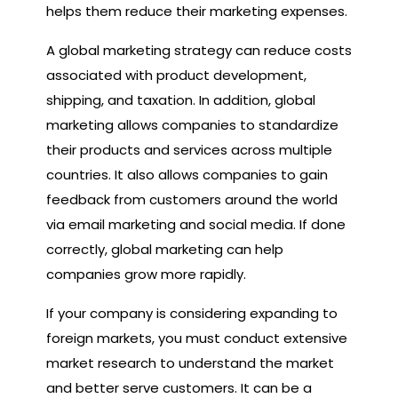
helps them reduce their marketing expenses.
A global marketing strategy can reduce costs
associated with product development,
shipping, and taxation. In addition, global
marketing allows companies to standardize
their products and services across multiple
countries. It also allows companies to gain
feedback from customers around the world
via email marketing and social media. If done
correctly, global marketing can help
companies grow more rapidly.
If your company is considering expanding to
foreign markets, you must conduct extensive
market research to understand the market
and better serve customers. It can be a