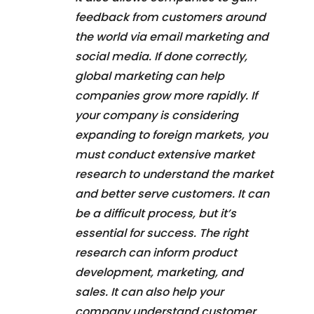
feedback from customers around
the world via email marketing and
social media. If done correctly,
global marketing can help
companies grow more rapidly. If
your company is considering
expanding to foreign markets, you
must conduct extensive market
research to understand the market
and better serve customers. It can
be a difficult process, but it’s
essential for success. The right
research can inform product
development, marketing, and
sales. It can also help your
company understand customer