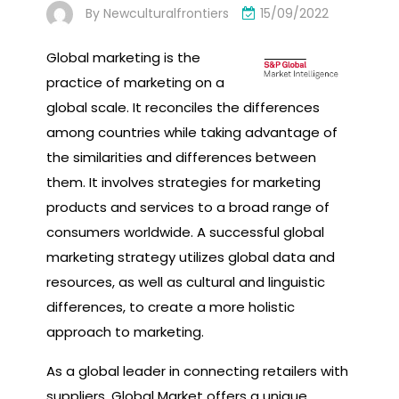
By
Newculturalfrontiers
15/09/2022
Global marketing is the
practice of marketing on a
global scale. It reconciles the differences
among countries while taking advantage of
the similarities and differences between
them. It involves strategies for marketing
products and services to a broad range of
consumers worldwide. A successful global
marketing strategy utilizes global data and
resources, as well as cultural and linguistic
differences, to create a more holistic
approach to marketing.
As a global leader in connecting retailers with
suppliers, Global Market offers a unique