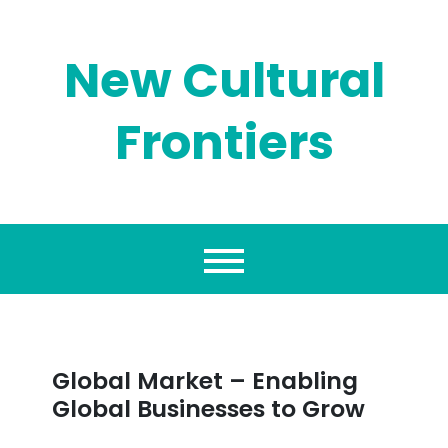
Skip
to
content
New Cultural
Frontiers
Global Market – Enabling
Global Businesses to Grow