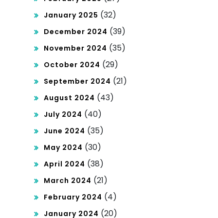
(32)
January 2025
(39)
December 2024
(35)
November 2024
(29)
October 2024
(21)
September 2024
(43)
August 2024
(40)
July 2024
(35)
June 2024
(30)
May 2024
(38)
April 2024
(21)
March 2024
(4)
February 2024
(20)
January 2024