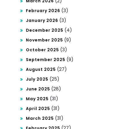
(2)
March 2026
(3)
February 2026
(3)
January 2026
(4)
December 2025
(9)
November 2025
(3)
October 2025
(9)
September 2025
(27)
August 2025
(25)
July 2025
(28)
June 2025
(31)
May 2025
(31)
April 2025
(31)
March 2025
(27)
February 2025