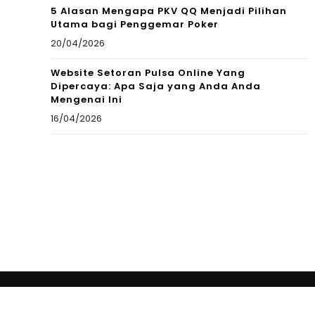
5 Alasan Mengapa PKV QQ Menjadi Pilihan
Utama bagi Penggemar Poker
20/04/2026
Website Setoran Pulsa Online Yang
Dipercaya: Apa Saja yang Anda Anda
Mengenai Ini
16/04/2026
Copyright © 2012 New Cultural Frontiers. All Rights
Reserved.