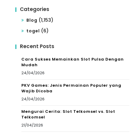
Categories
(1,153)
Blog
(6)
togel
Recent Posts
Cara Sukses Memainkan Slot Pulsa Dengan
Mudah
24/04/2026
PKV Games: Jenis Permainan Populer yang
Wajib Dicoba
24/04/2026
Mengurai Cerita: Slot Telkomsel vs. Slot
Telkomsel
21/04/2026