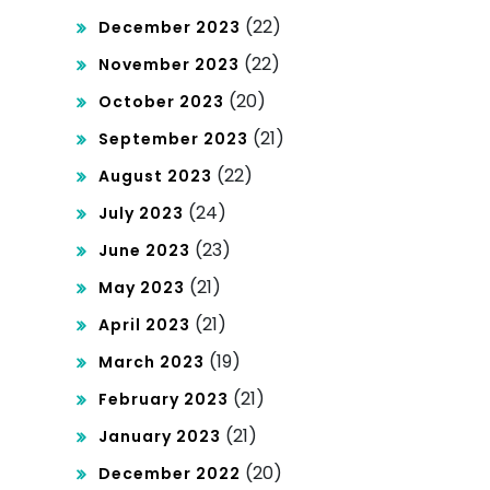
(22)
December 2023
(22)
November 2023
(20)
October 2023
(21)
September 2023
(22)
August 2023
(24)
July 2023
(23)
June 2023
(21)
May 2023
(21)
April 2023
(19)
March 2023
(21)
February 2023
(21)
January 2023
(20)
December 2022