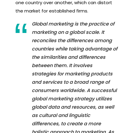
one country over another, which can distort
the market for established firms.
Global marketing is the practice of
marketing on a global scale. It
reconciles the differences among
countries while taking advantage of
the similarities and differences
between them. It involves
strategies for marketing products
and services to a broad range of
consumers worldwide. A successful
global marketing strategy utilizes
global data and resources, as well
as cultural and linguistic
differences, to create a more
holistic approach to marketing. As