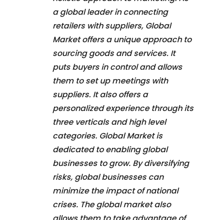
a global leader in connecting
retailers with suppliers, Global
Market offers a unique approach to
sourcing goods and services. It
puts buyers in control and allows
them to set up meetings with
suppliers. It also offers a
personalized experience through its
three verticals and high level
categories. Global Market is
dedicated to enabling global
businesses to grow. By diversifying
risks, global businesses can
minimize the impact of national
crises. The global market also
allows them to take advantage of