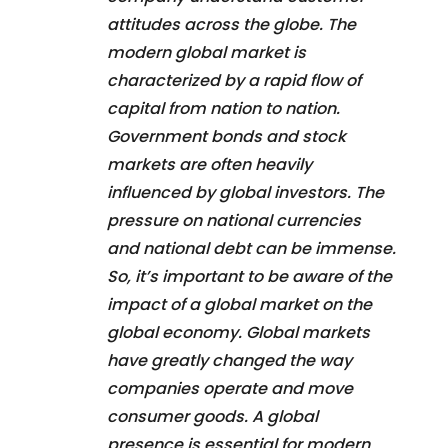
attitudes across the globe. The
modern global market is
characterized by a rapid flow of
capital from nation to nation.
Government bonds and stock
markets are often heavily
influenced by global investors. The
pressure on national currencies
and national debt can be immense.
So, it’s important to be aware of the
impact of a global market on the
global economy. Global markets
have greatly changed the way
companies operate and move
consumer goods. A global
presence is essential for modern