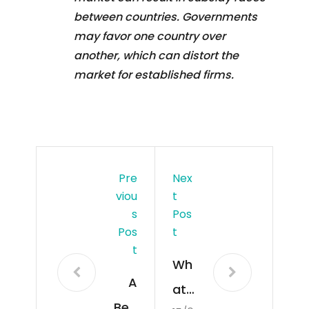
between countries. Governments
may favor one country over
another, which can distort the
market for established firms.
Pre
Nex
Viou
T
S
Pos
Pos
T
T
Wh
A
at
Beg