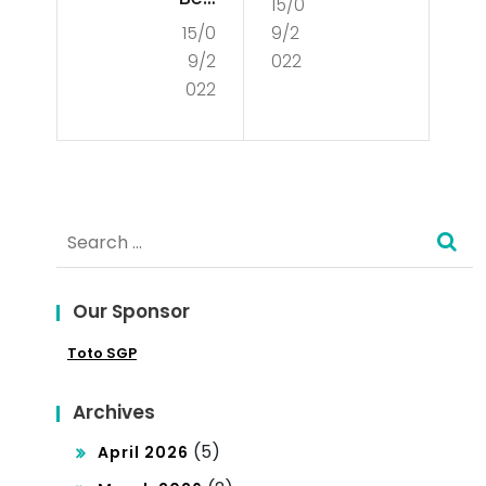
15/0
Is
15/0
9/2
inn
De
9/2
022
er’s
mo
022
Gui
cra
de
cy?
to
Search
Poli
for:
tics
Our Sponsor
Toto SGP
Archives
(5)
April 2026