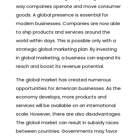
way companies operate and move consumer
goods. A global presence is essential for
modern businesses. Companies are now able
to ship products and services around the
world within days. This is possible only with a
strategic global marketing plan. By investing
in global marketing, a business can expand its
reach and boost its revenue potential.
The global market has created numerous
opportunities for American businesses. As the
economy develops, more products and
services will be available on an international
scale. However, there are also disadvantages.
The global market can result in subsidy races
between countries. Governments may favor