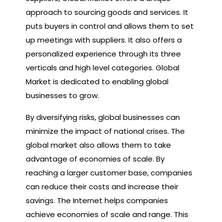
approach to sourcing goods and services. It
puts buyers in control and allows them to set
up meetings with suppliers. It also offers a
personalized experience through its three
verticals and high level categories. Global
Market is dedicated to enabling global
businesses to grow.
By diversifying risks, global businesses can
minimize the impact of national crises. The
global market also allows them to take
advantage of economies of scale. By
reaching a larger customer base, companies
can reduce their costs and increase their
savings. The Internet helps companies
achieve economies of scale and range. This