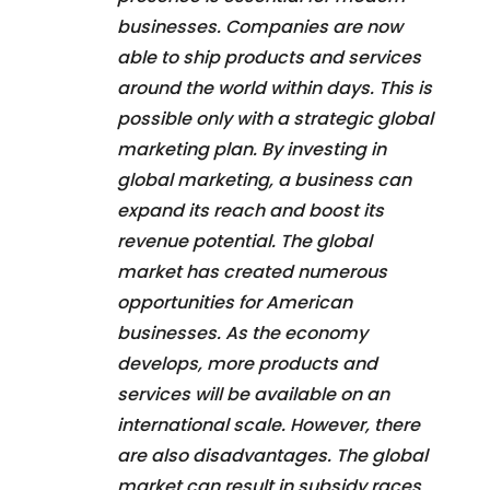
businesses. Companies are now
able to ship products and services
around the world within days. This is
possible only with a strategic global
marketing plan. By investing in
global marketing, a business can
expand its reach and boost its
revenue potential. The global
market has created numerous
opportunities for American
businesses. As the economy
develops, more products and
services will be available on an
international scale. However, there
are also disadvantages. The global
market can result in subsidy races