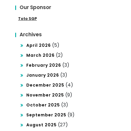
Our Sponsor
Toto SGP
Archives
(5)
April 2026
(2)
March 2026
(3)
February 2026
(3)
January 2026
(4)
December 2025
(9)
November 2025
(3)
October 2025
(9)
September 2025
(27)
August 2025