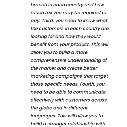
branch in each country and how
much tax you may be required to
pay. Third, you need to know what
the customers in each country are
looking for and how they would
benefit from your product. This will
allow you to build a more
comprehensive understanding of
the market and create better
marketing campaigns that target
those specific needs. Fourth, you
need to be able to communicate
effectively with customers across
the globe and in different
languages. This will allow you to
build a stronger relationship with