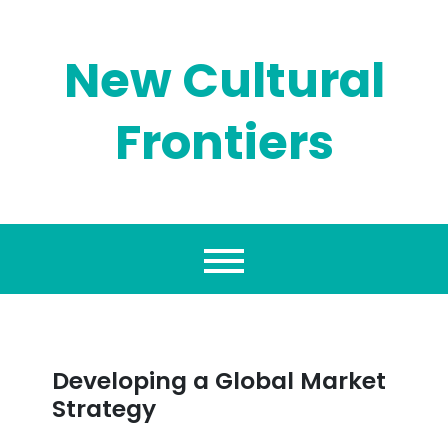
Skip
to
content
New Cultural
Frontiers
Developing a Global Market
Strategy