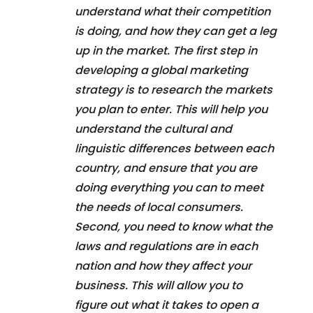
understand what their competition
is doing, and how they can get a leg
up in the market. The first step in
developing a global marketing
strategy is to research the markets
you plan to enter. This will help you
understand the cultural and
linguistic differences between each
country, and ensure that you are
doing everything you can to meet
the needs of local consumers.
Second, you need to know what the
laws and regulations are in each
nation and how they affect your
business. This will allow you to
figure out what it takes to open a