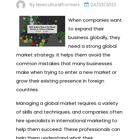
By
Newculturalfrontiers
24/03/2023
When companies want
to expand their
business globally, they
need a strong global
market strategy. It helps them avoid the
common mistakes that many businesses
make when trying to enter a new market or
grow their existing presence in foreign
countries.
Managing a global market requires a variety
of skills and techniques, and companies often
hire specialists in international marketing to
help them succeed. These professionals can
help them understand what their