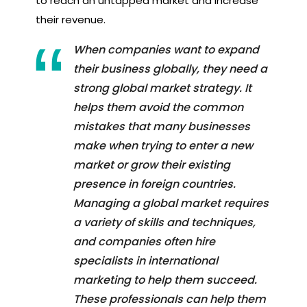
to reach an untapped market and increase
their revenue.
When companies want to expand
their business globally, they need a
strong global market strategy. It
helps them avoid the common
mistakes that many businesses
make when trying to enter a new
market or grow their existing
presence in foreign countries.
Managing a global market requires
a variety of skills and techniques,
and companies often hire
specialists in international
marketing to help them succeed.
These professionals can help them