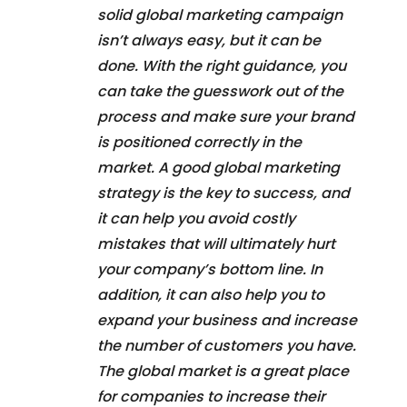
solid global marketing campaign
isn’t always easy, but it can be
done. With the right guidance, you
can take the guesswork out of the
process and make sure your brand
is positioned correctly in the
market. A good global marketing
strategy is the key to success, and
it can help you avoid costly
mistakes that will ultimately hurt
your company’s bottom line. In
addition, it can also help you to
expand your business and increase
the number of customers you have.
The global market is a great place
for companies to increase their