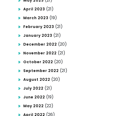
(21)
May 2023
(21)
April 2023
(19)
March 2023
(21)
February 2023
(21)
January 2023
(20)
December 2022
(21)
November 2022
(20)
October 2022
(21)
September 2022
(20)
August 2022
(21)
July 2022
(19)
June 2022
(22)
May 2022
(26)
April 2022