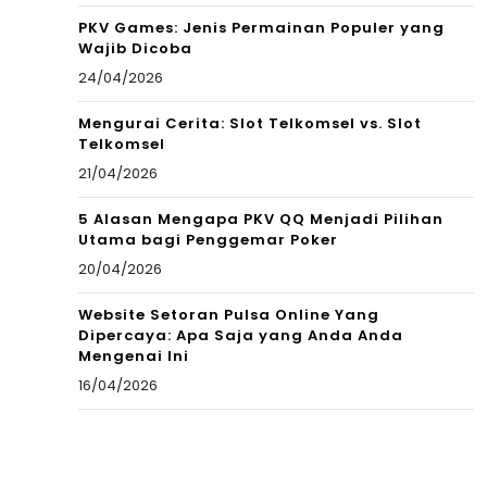
PKV Games: Jenis Permainan Populer yang
Wajib Dicoba
24/04/2026
Mengurai Cerita: Slot Telkomsel vs. Slot
Telkomsel
21/04/2026
5 Alasan Mengapa PKV QQ Menjadi Pilihan
Utama bagi Penggemar Poker
20/04/2026
Website Setoran Pulsa Online Yang
Dipercaya: Apa Saja yang Anda Anda
Mengenai Ini
16/04/2026