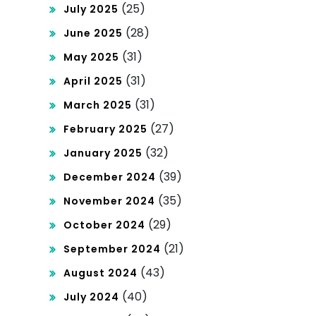
(25)
July 2025
(28)
June 2025
(31)
May 2025
(31)
April 2025
(31)
March 2025
(27)
February 2025
(32)
January 2025
(39)
December 2024
(35)
November 2024
(29)
October 2024
(21)
September 2024
(43)
August 2024
(40)
July 2024