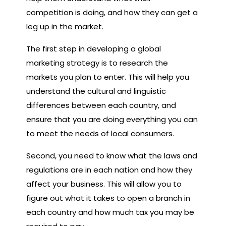
competition is doing, and how they can get a
leg up in the market.
The first step in developing a global
marketing strategy is to research the
markets you plan to enter. This will help you
understand the cultural and linguistic
differences between each country, and
ensure that you are doing everything you can
to meet the needs of local consumers.
Second, you need to know what the laws and
regulations are in each nation and how they
affect your business. This will allow you to
figure out what it takes to open a branch in
each country and how much tax you may be