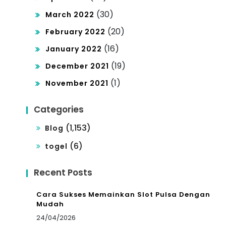
(30)
March 2022
(20)
February 2022
(16)
January 2022
(19)
December 2021
(1)
November 2021
Categories
(1,153)
Blog
(6)
togel
Recent Posts
Cara Sukses Memainkan Slot Pulsa Dengan
Mudah
24/04/2026