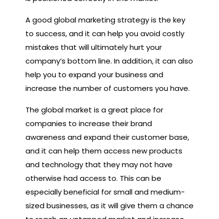
A good global marketing strategy is the key
to success, and it can help you avoid costly
mistakes that will ultimately hurt your
company’s bottom line. In addition, it can also
help you to expand your business and
increase the number of customers you have.
The global market is a great place for
companies to increase their brand
awareness and expand their customer base,
and it can help them access new products
and technology that they may not have
otherwise had access to. This can be
especially beneficial for small and medium-
sized businesses, as it will give them a chance