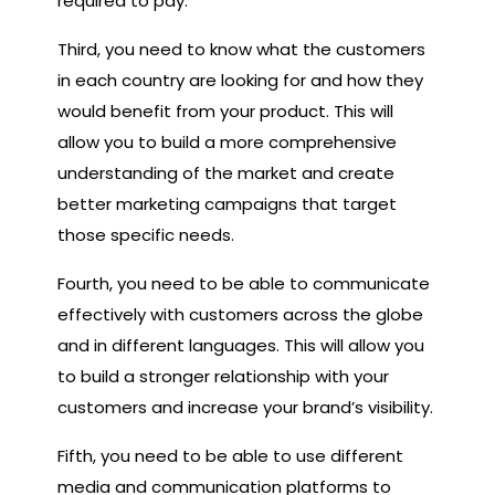
required to pay.
Third, you need to know what the customers
in each country are looking for and how they
would benefit from your product. This will
allow you to build a more comprehensive
understanding of the market and create
better marketing campaigns that target
those specific needs.
Fourth, you need to be able to communicate
effectively with customers across the globe
and in different languages. This will allow you
to build a stronger relationship with your
customers and increase your brand’s visibility.
Fifth, you need to be able to use different
media and communication platforms to