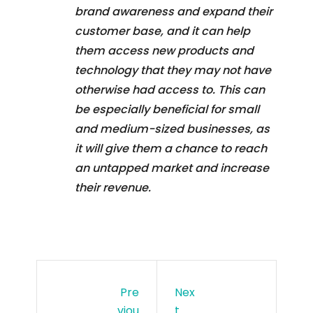
brand awareness and expand their
customer base, and it can help
them access new products and
technology that they may not have
otherwise had access to. This can
be especially beneficial for small
and medium-sized businesses, as
it will give them a chance to reach
an untapped market and increase
their revenue.
Pre
Nex
Viou
T