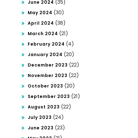
(35)
June 2024
(30)
May 2024
(38)
April 2024
(21)
March 2024
(4)
February 2024
(20)
January 2024
(22)
December 2023
(22)
November 2023
(20)
October 2023
(21)
September 2023
(22)
August 2023
(24)
July 2023
(23)
June 2023