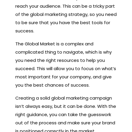
reach your audience. This can be a tricky part
of the global marketing strategy, so you need
to be sure that you have the best tools for
success.
The Global Market is a complex and
complicated thing to navigate, which is why
you need the right resources to help you
succeed. This will allow you to focus on what’s
most important for your company, and give
you the best chances of success.
Creating a solid global marketing campaign
isn’t always easy, but it can be done. With the
right guidance, you can take the guesswork
out of the process and make sure your brand
is positioned correctly in the market.