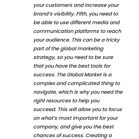
your customers and increase your
brand’s visibility. Fifth, you need to
be able to use different media and
communication platforms to reach
your audience. This can be a tricky
part of the global marketing
strategy, so you need to be sure
that you have the best tools for
success. The Global Market is a
complex and complicated thing to
navigate, which is why you need the
right resources to help you
succeed. This will allow you to focus
on what’s most important for your
company, and give you the best
chances of success. Creating a