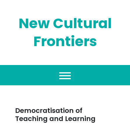
Skip
to
content
New Cultural
Frontiers
Democratisation of
Teaching and Learning