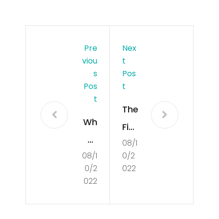
Pre
Nex
Viou
T
S
Pos
Pos
T
T
The
Wh
Fiel
at
08/1
d
08/1
0/2
Is
of
0/2
022
Cul
Poli
022
tur
tics
e?