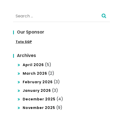
Search
for:
Our Sponsor
Toto SGP
Archives
(5)
April 2026
(2)
March 2026
(3)
February 2026
(3)
January 2026
(4)
December 2025
(9)
November 2025