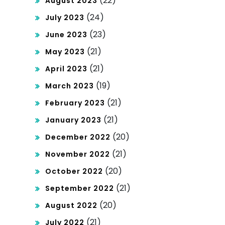
(22)
August 2023
(24)
July 2023
(23)
June 2023
(21)
May 2023
(21)
April 2023
(19)
March 2023
(21)
February 2023
(21)
January 2023
(20)
December 2022
(21)
November 2022
(20)
October 2022
(21)
September 2022
(20)
August 2022
(21)
July 2022