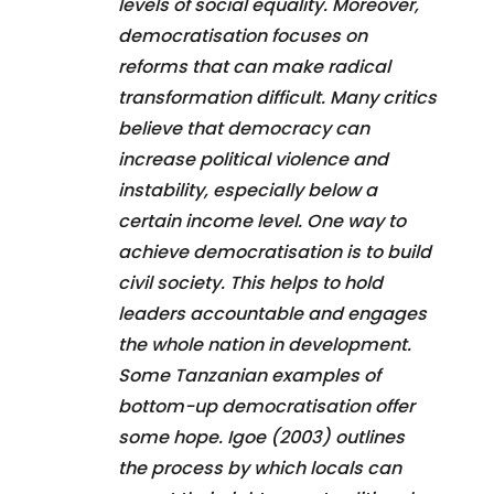
levels of social equality. Moreover,
democratisation focuses on
reforms that can make radical
transformation difficult. Many critics
believe that democracy can
increase political violence and
instability, especially below a
certain income level. One way to
achieve democratisation is to build
civil society. This helps to hold
leaders accountable and engages
the whole nation in development.
Some Tanzanian examples of
bottom-up democratisation offer
some hope. Igoe (2003) outlines
the process by which locals can