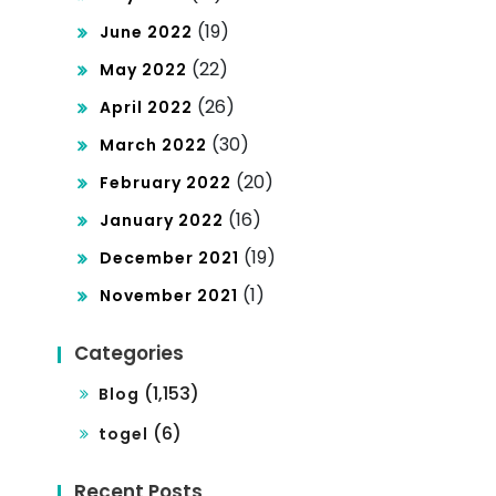
(19)
June 2022
(22)
May 2022
(26)
April 2022
(30)
March 2022
(20)
February 2022
(16)
January 2022
(19)
December 2021
(1)
November 2021
Categories
(1,153)
Blog
(6)
togel
Recent Posts