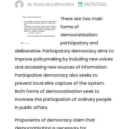
By
Newculturalfrontiers
08/10/2022
There are two main
forms of
democratisation:
participatory and
deliberative. Participatory democracy aims to
improve policymaking by including new voices
and accessing new sources of information.
Participative democracy also seeks to
prevent local elite capture of the system.
Both forms of democratisation seek to
increase the participation of ordinary people
in public affairs.
Proponents of democracy claim that
democratisation is necessary for