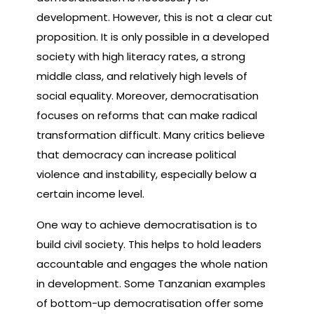
development. However, this is not a clear cut
proposition. It is only possible in a developed
society with high literacy rates, a strong
middle class, and relatively high levels of
social equality. Moreover, democratisation
focuses on reforms that can make radical
transformation difficult. Many critics believe
that democracy can increase political
violence and instability, especially below a
certain income level.
One way to achieve democratisation is to
build civil society. This helps to hold leaders
accountable and engages the whole nation
in development. Some Tanzanian examples
of bottom-up democratisation offer some