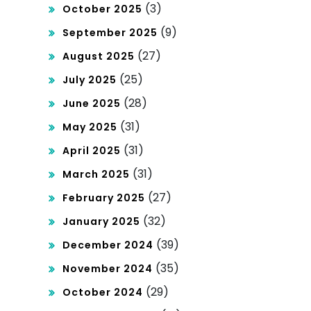
(3)
October 2025
(9)
September 2025
(27)
August 2025
(25)
July 2025
(28)
June 2025
(31)
May 2025
(31)
April 2025
(31)
March 2025
(27)
February 2025
(32)
January 2025
(39)
December 2024
(35)
November 2024
(29)
October 2024