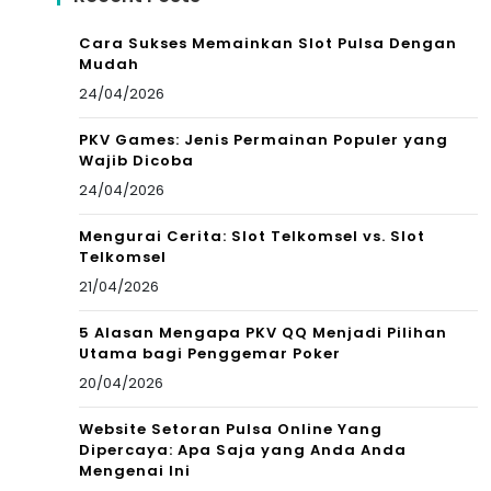
Cara Sukses Memainkan Slot Pulsa Dengan
Mudah
24/04/2026
PKV Games: Jenis Permainan Populer yang
Wajib Dicoba
24/04/2026
Mengurai Cerita: Slot Telkomsel vs. Slot
Telkomsel
21/04/2026
5 Alasan Mengapa PKV QQ Menjadi Pilihan
Utama bagi Penggemar Poker
20/04/2026
Website Setoran Pulsa Online Yang
Dipercaya: Apa Saja yang Anda Anda
Mengenai Ini