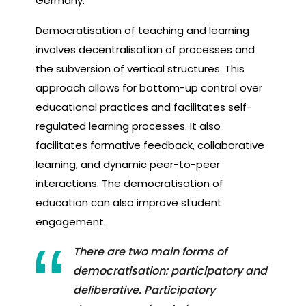
Germany.
Democratisation of teaching and learning
involves decentralisation of processes and
the subversion of vertical structures. This
approach allows for bottom-up control over
educational practices and facilitates self-
regulated learning processes. It also
facilitates formative feedback, collaborative
learning, and dynamic peer-to-peer
interactions. The democratisation of
education can also improve student
engagement.
There are two main forms of
democratisation: participatory and
deliberative. Participatory