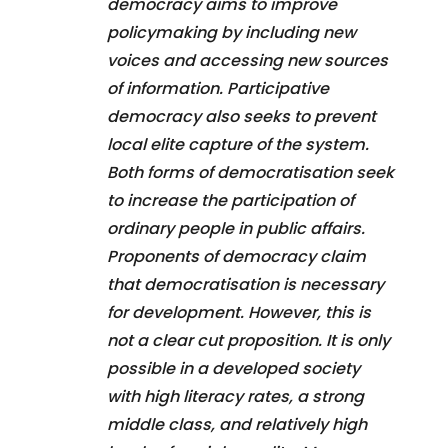
democracy aims to improve
policymaking by including new
voices and accessing new sources
of information. Participative
democracy also seeks to prevent
local elite capture of the system.
Both forms of democratisation seek
to increase the participation of
ordinary people in public affairs.
Proponents of democracy claim
that democratisation is necessary
for development. However, this is
not a clear cut proposition. It is only
possible in a developed society
with high literacy rates, a strong
middle class, and relatively high