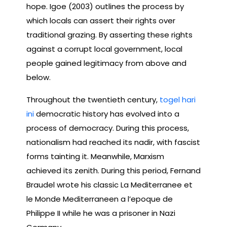
hope. Igoe (2003) outlines the process by
which locals can assert their rights over
traditional grazing. By asserting these rights
against a corrupt local government, local
people gained legitimacy from above and
below.
Throughout the twentieth century,
togel hari
ini
democratic history has evolved into a
process of democracy. During this process,
nationalism had reached its nadir, with fascist
forms tainting it. Meanwhile, Marxism
achieved its zenith. During this period, Fernand
Braudel wrote his classic La Mediterranee et
le Monde Mediterraneen a l’epoque de
Philippe II while he was a prisoner in Nazi