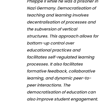
Philippe II while he was a prisoner in
Nazi Germany. Democratisation of
teaching and learning involves
decentralisation of processes and
the subversion of vertical
structures. This approach allows for
bottom-up control over
educational practices and
facilitates self-regulated learning
processes. It also facilitates
formative feedback, collaborative
learning, and dynamic peer-to-
peer interactions. The
democratisation of education can
also improve student engagement.