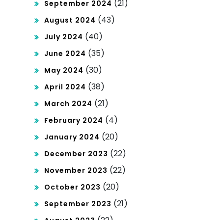
(21)
September 2024
(43)
August 2024
(40)
July 2024
(35)
June 2024
(30)
May 2024
(38)
April 2024
(21)
March 2024
(4)
February 2024
(20)
January 2024
(22)
December 2023
(22)
November 2023
(20)
October 2023
(21)
September 2023