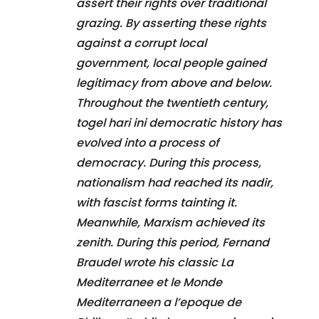
assert their rights over traditional
grazing. By asserting these rights
against a corrupt local
government, local people gained
legitimacy from above and below.
Throughout the twentieth century,
togel hari ini democratic history has
evolved into a process of
democracy. During this process,
nationalism had reached its nadir,
with fascist forms tainting it.
Meanwhile, Marxism achieved its
zenith. During this period, Fernand
Braudel wrote his classic La
Mediterranee et le Monde
Mediterraneen a l’epoque de