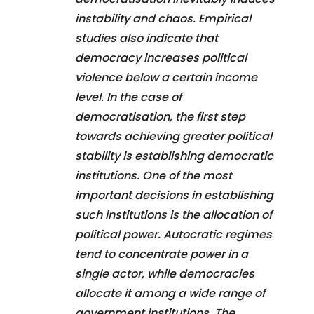
instability and chaos. Empirical
studies also indicate that
democracy increases political
violence below a certain income
level. In the case of
democratisation, the first step
towards achieving greater political
stability is establishing democratic
institutions. One of the most
important decisions in establishing
such institutions is the allocation of
political power. Autocratic regimes
tend to concentrate power in a
single actor, while democracies
allocate it among a wide range of
government institutions. The