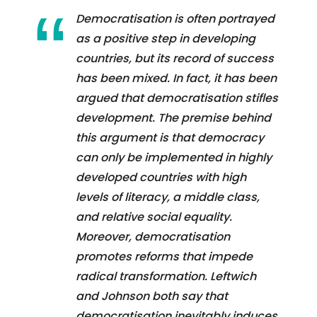
Democratisation is often portrayed
as a positive step in developing
countries, but its record of success
has been mixed. In fact, it has been
argued that democratisation stifles
development. The premise behind
this argument is that democracy
can only be implemented in highly
developed countries with high
levels of literacy, a middle class,
and relative social equality.
Moreover, democratisation
promotes reforms that impede
radical transformation. Leftwich
and Johnson both say that
democratisation inevitably induces