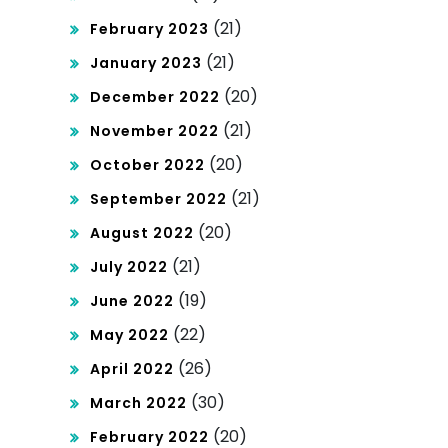
(21)
February 2023
(21)
January 2023
(20)
December 2022
(21)
November 2022
(20)
October 2022
(21)
September 2022
(20)
August 2022
(21)
July 2022
(19)
June 2022
(22)
May 2022
(26)
April 2022
(30)
March 2022
(20)
February 2022