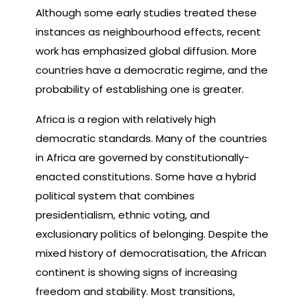
Although some early studies treated these
instances as neighbourhood effects, recent
work has emphasized global diffusion. More
countries have a democratic regime, and the
probability of establishing one is greater.
Africa is a region with relatively high
democratic standards. Many of the countries
in Africa are governed by constitutionally-
enacted constitutions. Some have a hybrid
political system that combines
presidentialism, ethnic voting, and
exclusionary politics of belonging. Despite the
mixed history of democratisation, the African
continent is showing signs of increasing
freedom and stability. Most transitions,