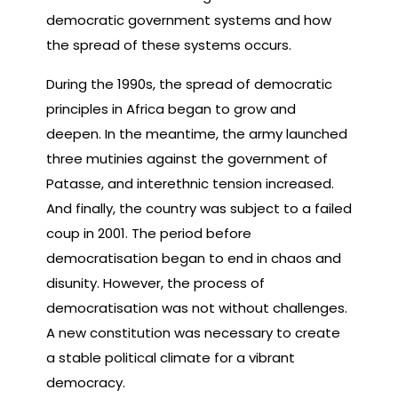
democratic government systems and how
the spread of these systems occurs.
During the 1990s, the spread of democratic
principles in Africa began to grow and
deepen. In the meantime, the army launched
three mutinies against the government of
Patasse, and interethnic tension increased.
And finally, the country was subject to a failed
coup in 2001. The period before
democratisation began to end in chaos and
disunity. However, the process of
democratisation was not without challenges.
A new constitution was necessary to create
a stable political climate for a vibrant
democracy.