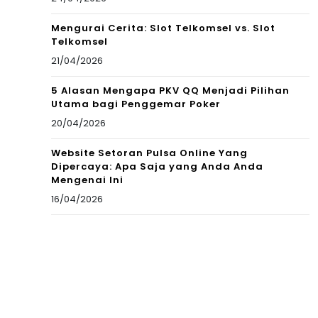
Mengurai Cerita: Slot Telkomsel vs. Slot
Telkomsel
21/04/2026
5 Alasan Mengapa PKV QQ Menjadi Pilihan
Utama bagi Penggemar Poker
20/04/2026
Website Setoran Pulsa Online Yang
Dipercaya: Apa Saja yang Anda Anda
Mengenai Ini
16/04/2026