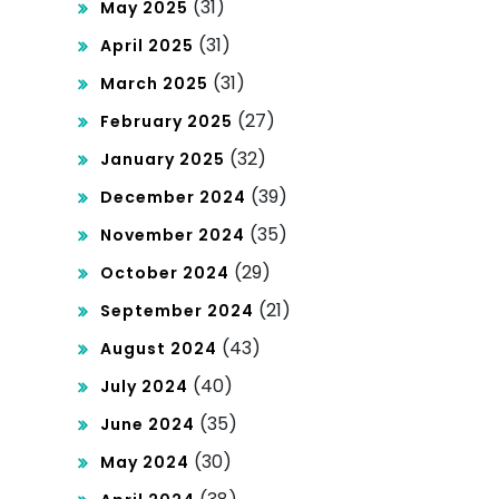
(31)
May 2025
(31)
April 2025
(31)
March 2025
(27)
February 2025
(32)
January 2025
(39)
December 2024
(35)
November 2024
(29)
October 2024
(21)
September 2024
(43)
August 2024
(40)
July 2024
(35)
June 2024
(30)
May 2024