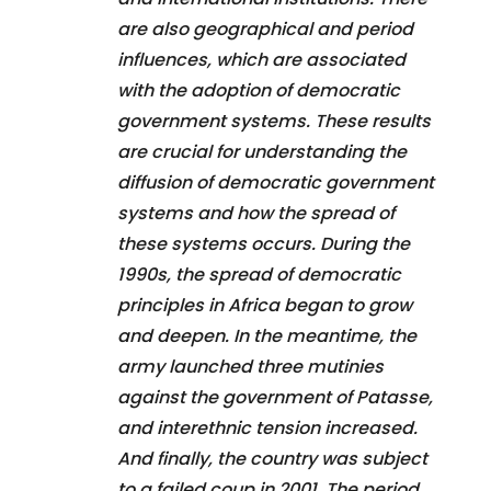
are also geographical and period
influences, which are associated
with the adoption of democratic
government systems. These results
are crucial for understanding the
diffusion of democratic government
systems and how the spread of
these systems occurs. During the
1990s, the spread of democratic
principles in Africa began to grow
and deepen. In the meantime, the
army launched three mutinies
against the government of Patasse,
and interethnic tension increased.
And finally, the country was subject
to a failed coup in 2001. The period