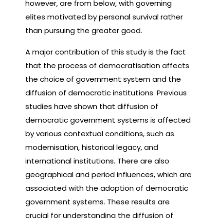
however, are from below, with governing
elites motivated by personal survival rather
than pursuing the greater good.
A major contribution of this study is the fact
that the process of democratisation affects
the choice of government system and the
diffusion of democratic institutions. Previous
studies have shown that diffusion of
democratic government systems is affected
by various contextual conditions, such as
modernisation, historical legacy, and
international institutions. There are also
geographical and period influences, which are
associated with the adoption of democratic
government systems. These results are
crucial for understanding the diffusion of