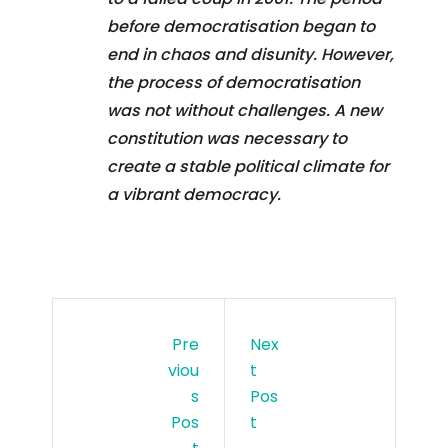
before democratisation began to
end in chaos and disunity. However,
the process of democratisation
was not without challenges. A new
constitution was necessary to
create a stable political climate for
a vibrant democracy.
Pre
Nex
Viou
T
S
Pos
Pos
T