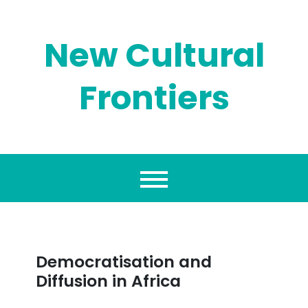
Skip
to
content
New Cultural
Frontiers
Democratisation and
Diffusion in Africa