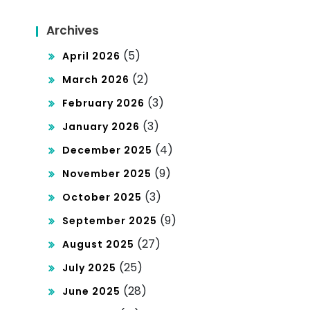
Archives
(5)
April 2026
(2)
March 2026
(3)
February 2026
(3)
January 2026
(4)
December 2025
(9)
November 2025
(3)
October 2025
(9)
September 2025
(27)
August 2025
(25)
July 2025
(28)
June 2025