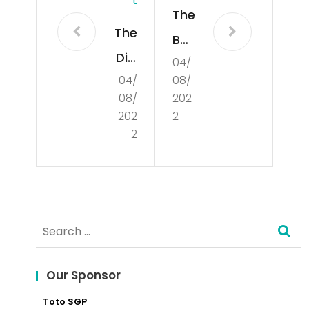
T
The
The
Bas
Diff
04/
ics
04/
08/
ere
of
08/
202
nt
Poli
202
2
Per
2
tics
spe
ctiv
es
Search
on
for:
Cul
Our Sponsor
tur
Toto SGP
e