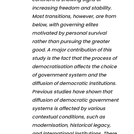
increasing freedom and stability.
Most transitions, however, are from
below, with governing elites
motivated by personal survival
rather than pursuing the greater
good. A major contribution of this
study is the fact that the process of
democratisation affects the choice
of government system and the
diffusion of democratic institutions.
Previous studies have shown that
diffusion of democratic government
systems is affected by various
contextual conditions, such as
modernisation, historical legacy,
and international institutions. There