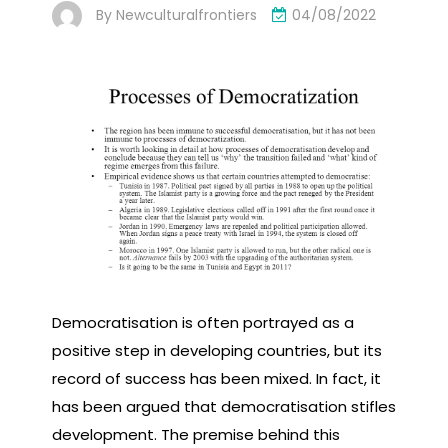
By
Newculturalfrontiers
04/08/2022
Democratisation is often portrayed as a
positive step in developing countries, but its
record of success has been mixed. In fact, it
has been argued that democratisation stifles
development. The premise behind this