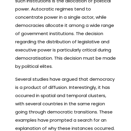
such institutions is the allocation of political
power. Autocratic regimes tend to
concentrate power in a single actor, while
democracies allocate it among a wide range
of government institutions. The decision
regarding the distribution of legislative and
executive power is particularly critical during
democratisation. This decision must be made
by political elites.
Several studies have argued that democracy
is a product of diffusion. Interestingly, it has
occurred in spatial and temporal clusters,
with several countries in the same region
going through democratic transitions. These
examples have prompted a search for an
explanation of why these instances occurred.