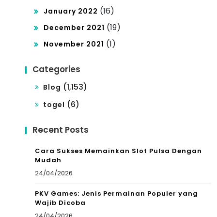
(16)
January 2022
(19)
December 2021
(1)
November 2021
Categories
(1,153)
Blog
(6)
togel
Recent Posts
Cara Sukses Memainkan Slot Pulsa Dengan
Mudah
24/04/2026
PKV Games: Jenis Permainan Populer yang
Wajib Dicoba
24/04/2026