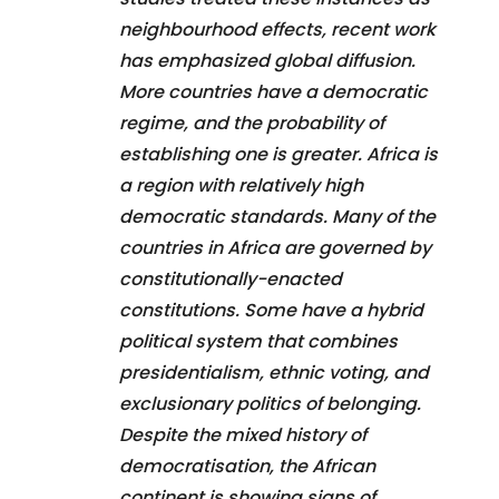
neighbourhood effects, recent work
has emphasized global diffusion.
More countries have a democratic
regime, and the probability of
establishing one is greater. Africa is
a region with relatively high
democratic standards. Many of the
countries in Africa are governed by
constitutionally-enacted
constitutions. Some have a hybrid
political system that combines
presidentialism, ethnic voting, and
exclusionary politics of belonging.
Despite the mixed history of
democratisation, the African
continent is showing signs of