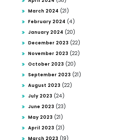
(38)
April 2024
(21)
March 2024
(4)
February 2024
(20)
January 2024
(22)
December 2023
(22)
November 2023
(20)
October 2023
(21)
September 2023
(22)
August 2023
(24)
July 2023
(23)
June 2023
(21)
May 2023
(21)
April 2023
(19)
March 2023