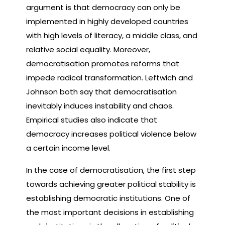
argument is that democracy can only be
implemented in highly developed countries
with high levels of literacy, a middle class, and
relative social equality. Moreover,
democratisation promotes reforms that
impede radical transformation. Leftwich and
Johnson both say that democratisation
inevitably induces instability and chaos.
Empirical studies also indicate that
democracy increases political violence below
a certain income level.
In the case of democratisation, the first step
towards achieving greater political stability is
establishing democratic institutions. One of
the most important decisions in establishing