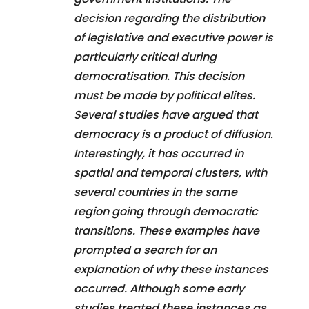
decision regarding the distribution
of legislative and executive power is
particularly critical during
democratisation. This decision
must be made by political elites.
Several studies have argued that
democracy is a product of diffusion.
Interestingly, it has occurred in
spatial and temporal clusters, with
several countries in the same
region going through democratic
transitions. These examples have
prompted a search for an
explanation of why these instances
occurred. Although some early
studies treated these instances as