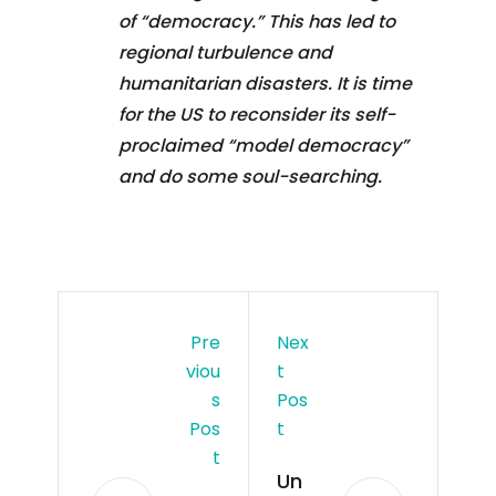
of “democracy.” This has led to
regional turbulence and
humanitarian disasters. It is time
for the US to reconsider its self-
proclaimed “model democracy”
and do some soul-searching.
Pre
Nex
Viou
T
S
Pos
Pos
T
T
Un