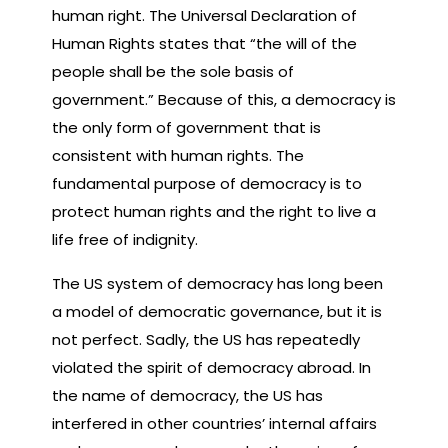
human right. The Universal Declaration of
Human Rights states that “the will of the
people shall be the sole basis of
government.” Because of this, a democracy is
the only form of government that is
consistent with human rights. The
fundamental purpose of democracy is to
protect human rights and the right to live a
life free of indignity.
The US system of democracy has long been
a model of democratic governance, but it is
not perfect. Sadly, the US has repeatedly
violated the spirit of democracy abroad. In
the name of democracy, the US has
interfered in other countries’ internal affairs