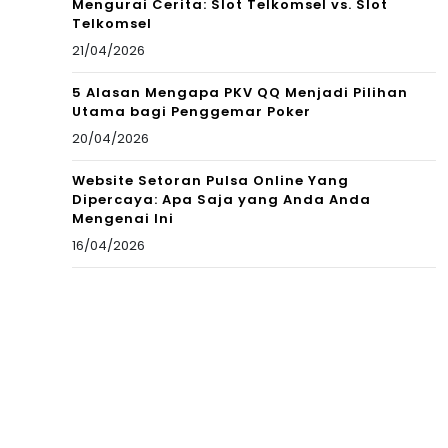
Mengurai Cerita: Slot Telkomsel vs. Slot
Telkomsel
21/04/2026
5 Alasan Mengapa PKV QQ Menjadi Pilihan
Utama bagi Penggemar Poker
20/04/2026
Website Setoran Pulsa Online Yang
Dipercaya: Apa Saja yang Anda Anda
Mengenai Ini
16/04/2026