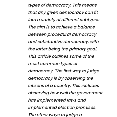
types of democracy. This means
that any given democracy can fit
into a variety of different subtypes.
The aim is to achieve a balance
between procedural democracy
and substantive democracy, with
the latter being the primary goal.
This article outlines some of the
most common types of
democracy. The first way to judge
democracy is by observing the
citizens of a country. This includes
observing how well the government
has implemented laws and
implemented election promises.
The other ways to judge a