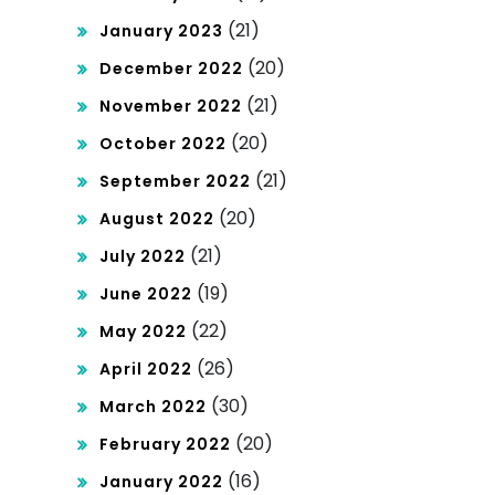
(21)
January 2023
(20)
December 2022
(21)
November 2022
(20)
October 2022
(21)
September 2022
(20)
August 2022
(21)
July 2022
(19)
June 2022
(22)
May 2022
(26)
April 2022
(30)
March 2022
(20)
February 2022
(16)
January 2022