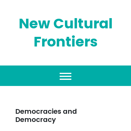
Skip
to
content
New Cultural
Frontiers
Democracies and
Democracy