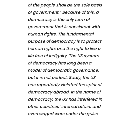
of the people shall be the sole basis
of government.” Because of this, a
democracy is the only form of
government that is consistent with
human rights. The fundamental
purpose of democracy is to protect
human rights and the right to live a
life free of indignity. The US system
of democracy has long been a
model of democratic governance,
but it is not perfect. Sadly, the US
has repeatedly violated the spirit of
democracy abroad. In the name of
democracy, the US has interfered in
other countries’ internal affairs and
even waged wars under the guise