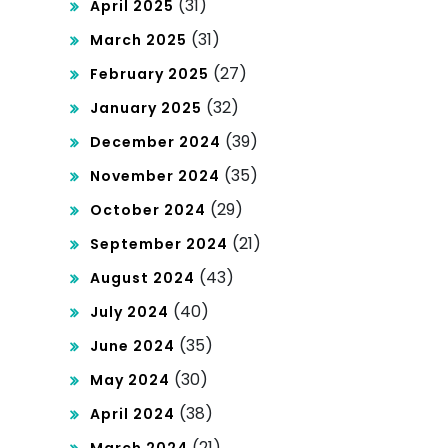
(31)
April 2025
(31)
March 2025
(27)
February 2025
(32)
January 2025
(39)
December 2024
(35)
November 2024
(29)
October 2024
(21)
September 2024
(43)
August 2024
(40)
July 2024
(35)
June 2024
(30)
May 2024
(38)
April 2024
(21)