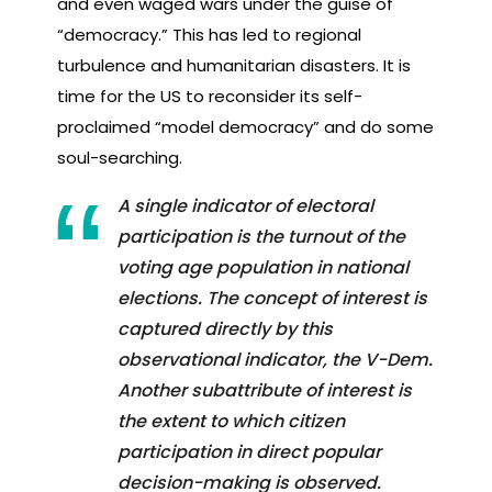
and even waged wars under the guise of
“democracy.” This has led to regional
turbulence and humanitarian disasters. It is
time for the US to reconsider its self-
proclaimed “model democracy” and do some
soul-searching.
A single indicator of electoral
participation is the turnout of the
voting age population in national
elections. The concept of interest is
captured directly by this
observational indicator, the V-Dem.
Another subattribute of interest is
the extent to which citizen
participation in direct popular
decision-making is observed.