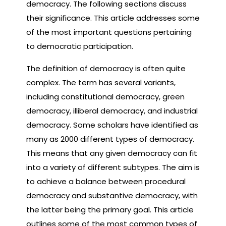
democracy. The following sections discuss
their significance. This article addresses some
of the most important questions pertaining
to democratic participation.
The definition of democracy is often quite
complex. The term has several variants,
including constitutional democracy, green
democracy, illiberal democracy, and industrial
democracy. Some scholars have identified as
many as 2000 different types of democracy.
This means that any given democracy can fit
into a variety of different subtypes. The aim is
to achieve a balance between procedural
democracy and substantive democracy, with
the latter being the primary goal. This article
outlines some of the most common types of