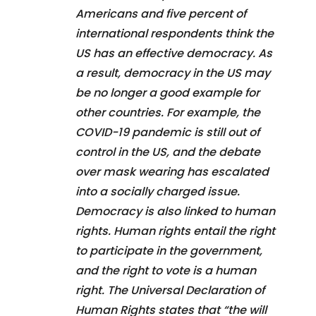
Americans and five percent of
international respondents think the
US has an effective democracy. As
a result, democracy in the US may
be no longer a good example for
other countries. For example, the
COVID-19 pandemic is still out of
control in the US, and the debate
over mask wearing has escalated
into a socially charged issue.
Democracy is also linked to human
rights. Human rights entail the right
to participate in the government,
and the right to vote is a human
right. The Universal Declaration of
Human Rights states that “the will