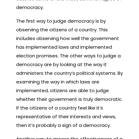
democracy.
The first way to judge democracy is by
observing the citizens of a country. This
includes observing how well the government
has implemented laws and implemented
election promises. The other ways to judge a
democracy are by looking at the way it
administers the country’s political systems. By
examining the way in which laws are
implemented, citizens are able to judge
whether their government is truly democratic.
If the citizens of a country feel like it’s
representative of their interests and views,
then it’s probably a sign of a democracy.
Another way to assess the effectiveness of a