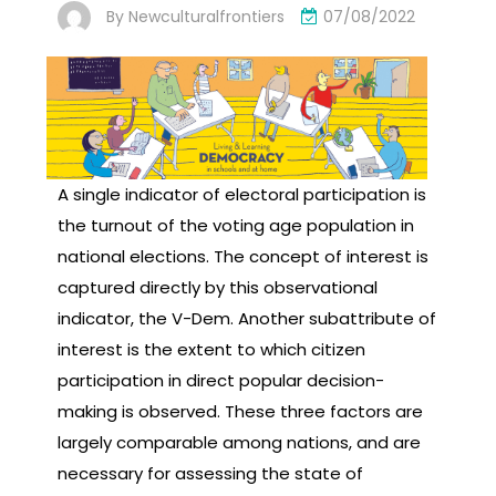
By
Newculturalfrontiers
07/08/2022
A single indicator of electoral participation is
the turnout of the voting age population in
national elections. The concept of interest is
captured directly by this observational
indicator, the V-Dem. Another subattribute of
interest is the extent to which citizen
participation in direct popular decision-
making is observed. These three factors are
largely comparable among nations, and are
necessary for assessing the state of