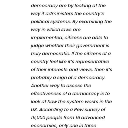
democracy are by looking at the
way it administers the country’s
political systems. By examining the
way in which laws are
implemented, citizens are able to
judge whether their government is
truly democratic. If the citizens of a
country feel like it’s representative
of their interests and views, then it’s
probably a sign of a democracy.
Another way to assess the
effectiveness of a democracy is to
look at how the system works in the
US. According to a Pew survey of
16,000 people from 16 advanced
economies, only one in three