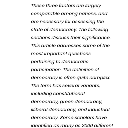
These three factors are largely
comparable among nations, and
are necessary for assessing the
state of democracy. The following
sections discuss their significance.
This article addresses some of the
most important questions
pertaining to democratic
participation. The definition of
democracy is often quite complex.
The term has several variants,
including constitutional
democracy, green democracy,
illiberal democracy, and industrial
democracy. Some scholars have
identified as many as 2000 different