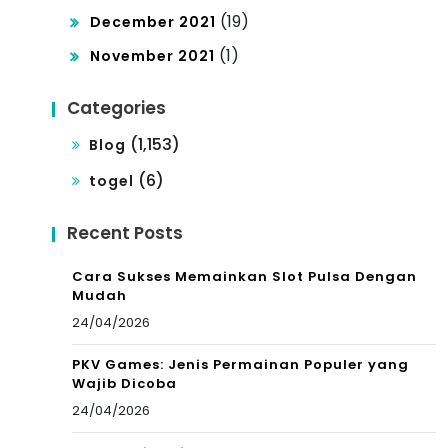
(19)
December 2021
(1)
November 2021
Categories
(1,153)
Blog
(6)
togel
Recent Posts
Cara Sukses Memainkan Slot Pulsa Dengan
Mudah
24/04/2026
PKV Games: Jenis Permainan Populer yang
Wajib Dicoba
24/04/2026