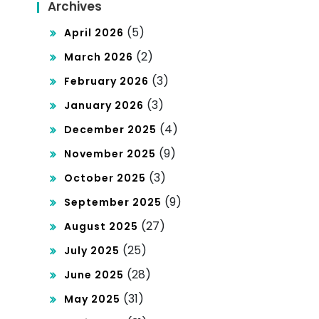
Archives
(5)
April 2026
(2)
March 2026
(3)
February 2026
(3)
January 2026
(4)
December 2025
(9)
November 2025
(3)
October 2025
(9)
September 2025
(27)
August 2025
(25)
July 2025
(28)
June 2025
(31)
May 2025