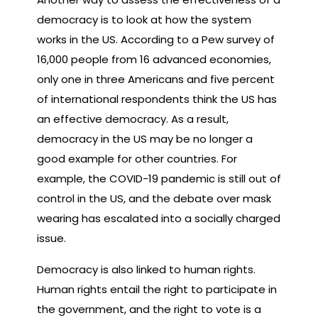
democracy is to look at how the system
works in the US. According to a Pew survey of
16,000 people from 16 advanced economies,
only one in three Americans and five percent
of international respondents think the US has
an effective democracy. As a result,
democracy in the US may be no longer a
good example for other countries. For
example, the COVID-19 pandemic is still out of
control in the US, and the debate over mask
wearing has escalated into a socially charged
issue.
Democracy is also linked to human rights.
Human rights entail the right to participate in
the government, and the right to vote is a