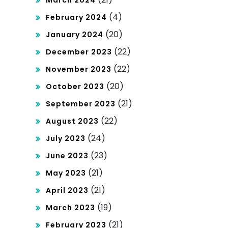
March 2024
(4)
February 2024
(20)
January 2024
(22)
December 2023
(22)
November 2023
(20)
October 2023
(21)
September 2023
(22)
August 2023
(24)
July 2023
(23)
June 2023
(21)
May 2023
(21)
April 2023
(19)
March 2023
(21)
February 2023