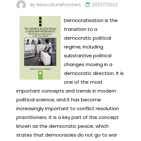
By
Newculturalfrontiers
20/07/2023
Democratisation is the
transition to a
democratic political
regime, including
substantive political
changes moving in a
democratic direction. It is
one of the most
important concepts and trends in modern
political science, and it has become
increasingly important to conflict resolution
practitioners. It is a key part of the concept
known as the democratic peace, which
states that democracies do not go to war