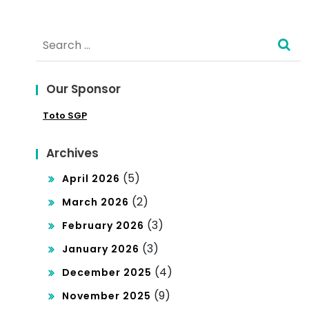
Expl
orin
Search
g
for:
the
Our Sponsor
Att
Toto SGP
rac
t of
Archives
Tha
(5)
April 2026
ilan
(2)
March 2026
d’s
(3)
February 2026
(3)
Pro
January 2026
(4)
December 2025
fes
(9)
November 2025
sio