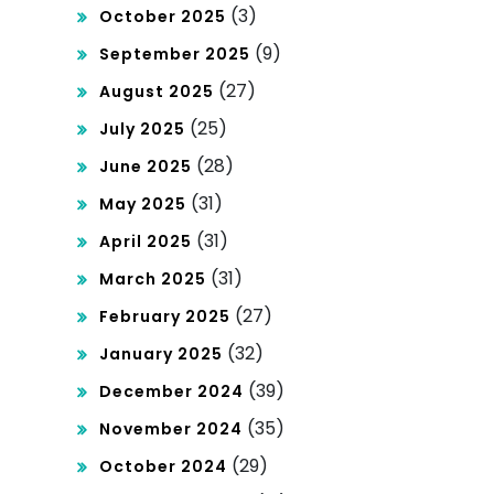
(3)
October 2025
nal
(9)
September 2025
Ac
(27)
August 2025
cou
(25)
July 2025
nts
(28)
June 2025
(31)
May 2025
(31)
April 2025
(31)
March 2025
(27)
February 2025
(32)
January 2025
(39)
December 2024
(35)
November 2024
(29)
October 2024