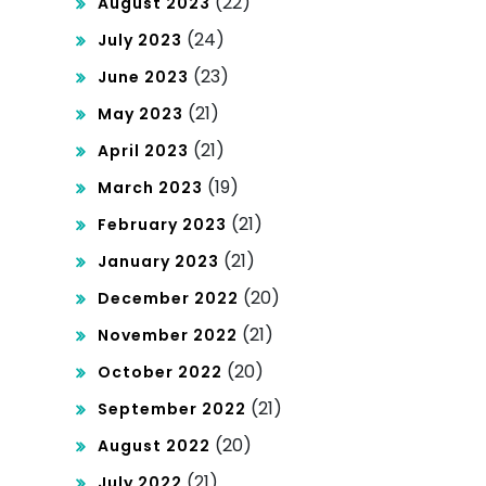
(22)
August 2023
(24)
July 2023
(23)
June 2023
(21)
May 2023
(21)
April 2023
(19)
March 2023
(21)
February 2023
(21)
January 2023
(20)
December 2022
(21)
November 2022
(20)
October 2022
(21)
September 2022
(20)
August 2022
(21)
July 2022