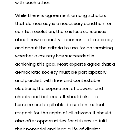
with each other.
While there is agreement among scholars
that democracy is a necessary condition for
conflict resolution, there is less consensus
about how a country becomes a democracy
and about the criteria to use for determining
whether a country has succeeded in
achieving this goal. Most experts agree that a
democratic society must be participatory
and pluralist, with free and contestable
elections, the separation of powers, and
checks and balances. It should also be
humane and equitable, based on mutual
respect for the rights of all citizens. It should
also offer opportunities for citizens to fulfil
their potential and lead a life of dignity.