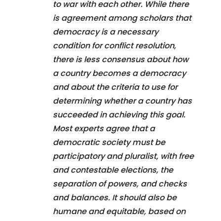
to war with each other. While there
is agreement among scholars that
democracy is a necessary
condition for conflict resolution,
there is less consensus about how
a country becomes a democracy
and about the criteria to use for
determining whether a country has
succeeded in achieving this goal.
Most experts agree that a
democratic society must be
participatory and pluralist, with free
and contestable elections, the
separation of powers, and checks
and balances. It should also be
humane and equitable, based on