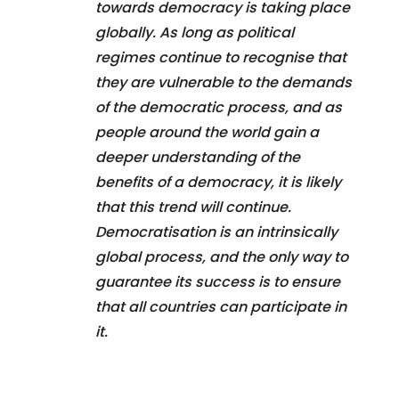
towards democracy is taking place
globally. As long as political
regimes continue to recognise that
they are vulnerable to the demands
of the democratic process, and as
people around the world gain a
deeper understanding of the
benefits of a democracy, it is likely
that this trend will continue.
Democratisation is an intrinsically
global process, and the only way to
guarantee its success is to ensure
that all countries can participate in
it.