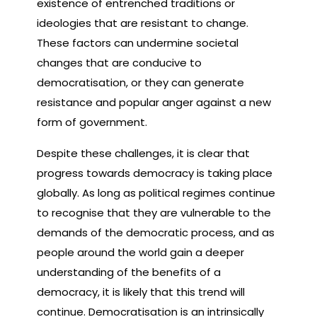
existence of entrenched traditions or
ideologies that are resistant to change.
These factors can undermine societal
changes that are conducive to
democratisation, or they can generate
resistance and popular anger against a new
form of government.
Despite these challenges, it is clear that
progress towards democracy is taking place
globally. As long as political regimes continue
to recognise that they are vulnerable to the
demands of the democratic process, and as
people around the world gain a deeper
understanding of the benefits of a
democracy, it is likely that this trend will
continue. Democratisation is an intrinsically