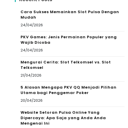
Cara Sukses Memainkan Slot Pulsa Dengan
Mudah
24/04/2026
PKV Games: Jenis Permainan Populer yang
Wajib Dicoba
24/04/2026
Mengurai Cerita: Slot Telkomsel vs. Slot
Telkomsel
21/04/2026
5 Alasan Mengapa PKV QQ Menjadi Pilihan
Utama bagi Penggemar Poker
20/04/2026
Website Setoran Pulsa Online Yang
Dipercaya: Apa Saja yang Anda Anda
Mengenai Ini