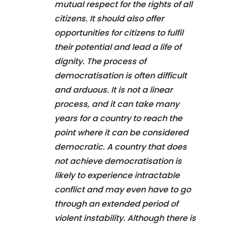
mutual respect for the rights of all
citizens. It should also offer
opportunities for citizens to fulfil
their potential and lead a life of
dignity. The process of
democratisation is often difficult
and arduous. It is not a linear
process, and it can take many
years for a country to reach the
point where it can be considered
democratic. A country that does
not achieve democratisation is
likely to experience intractable
conflict and may even have to go
through an extended period of
violent instability. Although there is