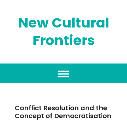
Skip
to
content
New Cultural
Frontiers
Conflict Resolution and the
Concept of Democratisation