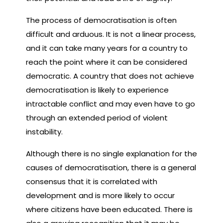
The process of democratisation is often
difficult and arduous. It is not a linear process,
and it can take many years for a country to
reach the point where it can be considered
democratic. A country that does not achieve
democratisation is likely to experience
intractable conflict and may even have to go
through an extended period of violent
instability.
Although there is no single explanation for the
causes of democratisation, there is a general
consensus that it is correlated with
development and is more likely to occur
where citizens have been educated. There is