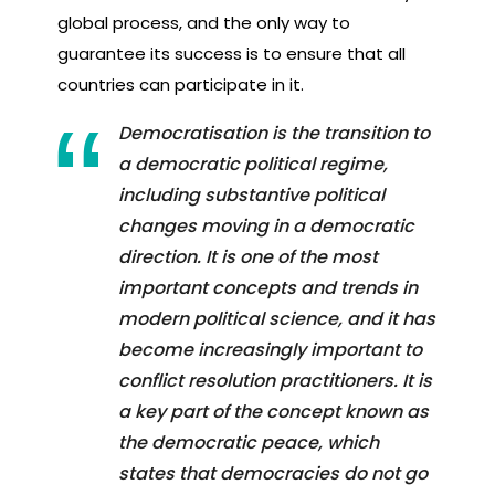
global process, and the only way to
guarantee its success is to ensure that all
countries can participate in it.
Democratisation is the transition to
a democratic political regime,
including substantive political
changes moving in a democratic
direction. It is one of the most
important concepts and trends in
modern political science, and it has
become increasingly important to
conflict resolution practitioners. It is
a key part of the concept known as
the democratic peace, which
states that democracies do not go