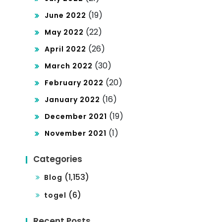
(19)
June 2022
(22)
May 2022
(26)
April 2022
(30)
March 2022
(20)
February 2022
(16)
January 2022
(19)
December 2021
(1)
November 2021
Categories
(1,153)
Blog
(6)
togel
Recent Posts