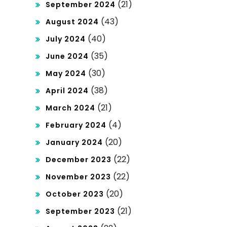
(21)
September 2024
(43)
August 2024
(40)
July 2024
(35)
June 2024
(30)
May 2024
(38)
April 2024
(21)
March 2024
(4)
February 2024
(20)
January 2024
(22)
December 2023
(22)
November 2023
(20)
October 2023
(21)
September 2023