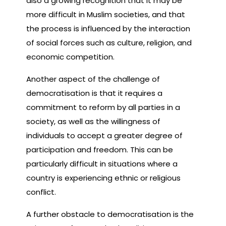
also a growing recognition that it may be
more difficult in Muslim societies, and that
the process is influenced by the interaction
of social forces such as culture, religion, and
economic competition.
Another aspect of the challenge of
democratisation is that it requires a
commitment to reform by all parties in a
society, as well as the willingness of
individuals to accept a greater degree of
participation and freedom. This can be
particularly difficult in situations where a
country is experiencing ethnic or religious
conflict.
A further obstacle to democratisation is the