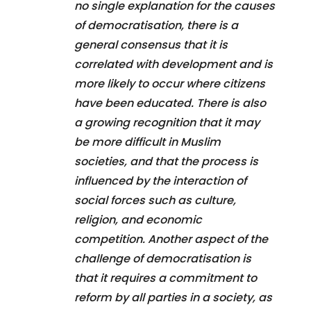
no single explanation for the causes
of democratisation, there is a
general consensus that it is
correlated with development and is
more likely to occur where citizens
have been educated. There is also
a growing recognition that it may
be more difficult in Muslim
societies, and that the process is
influenced by the interaction of
social forces such as culture,
religion, and economic
competition. Another aspect of the
challenge of democratisation is
that it requires a commitment to
reform by all parties in a society, as