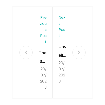
Pre
Nex
Viou
T
S
Pos
Pos
T
T
Unv
The
eilin
Stu
20/
g
20/
07/
dy
the
07/
202
of
Mir
202
3
Cul
3
acl
tur
es:
e