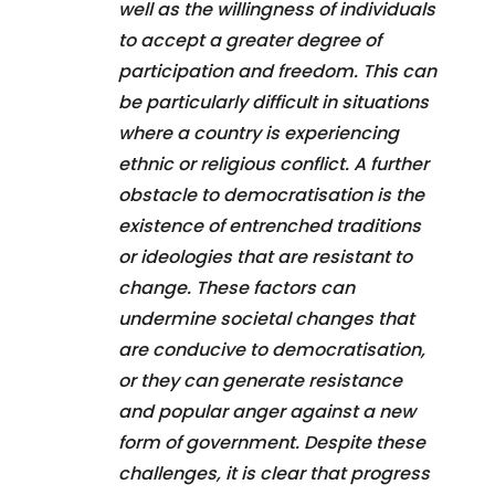
well as the willingness of individuals
to accept a greater degree of
participation and freedom. This can
be particularly difficult in situations
where a country is experiencing
ethnic or religious conflict. A further
obstacle to democratisation is the
existence of entrenched traditions
or ideologies that are resistant to
change. These factors can
undermine societal changes that
are conducive to democratisation,
or they can generate resistance
and popular anger against a new
form of government. Despite these
challenges, it is clear that progress