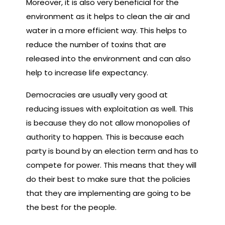
Moreover, it is also very beneficial for the
environment as it helps to clean the air and
water in a more efficient way. This helps to
reduce the number of toxins that are
released into the environment and can also
help to increase life expectancy.
Democracies are usually very good at
reducing issues with exploitation as well. This
is because they do not allow monopolies of
authority to happen. This is because each
party is bound by an election term and has to
compete for power. This means that they will
do their best to make sure that the policies
that they are implementing are going to be
the best for the people.