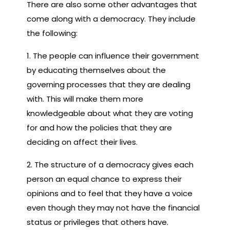
There are also some other advantages that
come along with a democracy. They include
the following:
1. The people can influence their government
by educating themselves about the
governing processes that they are dealing
with. This will make them more
knowledgeable about what they are voting
for and how the policies that they are
deciding on affect their lives.
2. The structure of a democracy gives each
person an equal chance to express their
opinions and to feel that they have a voice
even though they may not have the financial
status or privileges that others have.