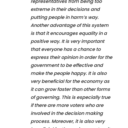
representatives from being too
extreme in their decisions and
putting people in harm’s way.
Another advantage of this system
is that it encourages equality in a
positive way. It is very important
that everyone has a chance to
express their opinion in order for the
government to be effective and
make the people happy. It is also
very beneficial for the economy as
it can grow faster than other forms
of governing. This is especially true
if there are more voters who are
involved in the decision making
process. Moreover, it is also very