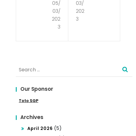
05/
03/
is
anc
03/
202
the
e
202
3
Glo
3
of
bal
Cul
Mar
tur
ket
e
Search
?
for:
Our Sponsor
Toto SGP
Archives
(5)
April 2026