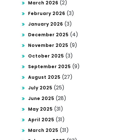
(2)
March 2026
(3)
February 2026
(3)
January 2026
(4)
December 2025
(9)
November 2025
(3)
October 2025
(9)
September 2025
(27)
August 2025
(25)
July 2025
(28)
June 2025
(31)
May 2025
(31)
April 2025
(31)
March 2025