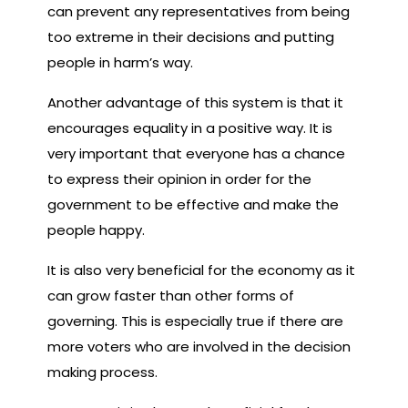
can prevent any representatives from being
too extreme in their decisions and putting
people in harm’s way.
Another advantage of this system is that it
encourages equality in a positive way. It is
very important that everyone has a chance
to express their opinion in order for the
government to be effective and make the
people happy.
It is also very beneficial for the economy as it
can grow faster than other forms of
governing. This is especially true if there are
more voters who are involved in the decision
making process.