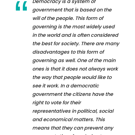
Democracy is a system of
government that is based on the
will of the people. This form of
governing is the most widely used
in the world and is often considered
the best for society. There are many
disadvantages to this form of
governing as well. One of the main
ones is that it does not always work
the way that people would like to
see it work. In a democratic
government the citizens have the
right to vote for their
representatives in political, social
and economical matters. This
means that they can prevent any