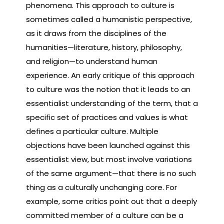
phenomena. This approach to culture is
sometimes called a humanistic perspective,
as it draws from the disciplines of the
humanities—literature, history, philosophy,
and religion—to understand human
experience. An early critique of this approach
to culture was the notion that it leads to an
essentialist understanding of the term, that a
specific set of practices and values is what
defines a particular culture. Multiple
objections have been launched against this
essentialist view, but most involve variations
of the same argument—that there is no such
thing as a culturally unchanging core. For
example, some critics point out that a deeply
committed member of a culture can be a