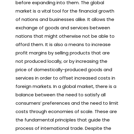
before expanding into them. The global
market is a vital tool for the financial growth
of nations and businesses alike. It allows the
exchange of goods and services between
nations that might otherwise not be able to
afford them. It is also a means to increase
profit margins by selling products that are
not produced locally, or by increasing the
price of domestically-produced goods and
services in order to offset increased costs in
foreign markets. In a global market, there is a
balance between the need to satisfy all
consumers’ preferences and the need to limit
costs through economies of scale. These are
the fundamental principles that guide the
process of international trade. Despite the