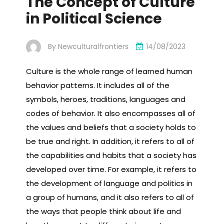
The Concept of Culture
in Political Science
By
Newculturalfrontiers
14/08/2023
Culture is the whole range of learned human
behavior patterns. It includes all of the
symbols, heroes, traditions, languages and
codes of behavior. It also encompasses all of
the values and beliefs that a society holds to
be true and right. In addition, it refers to all of
the capabilities and habits that a society has
developed over time. For example, it refers to
the development of language and politics in
a group of humans, and it also refers to all of
the ways that people think about life and