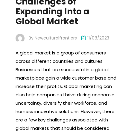
Challenges of
Expanding Into a
Global Market
By
Newculturalfrontiers
11/08/2023
A global market is a group of consumers
across different countries and cultures.
Businesses that are successful in a global
marketplace gain a wide customer base and
increase their profits. Global marketing can
also help companies thrive during economic
uncertainty, diversify their workforce, and
harness innovative solutions. However, there
are a few key challenges associated with
global markets that should be considered