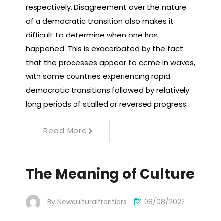
respectively. Disagreement over the nature
of a democratic transition also makes it
difficult to determine when one has
happened. This is exacerbated by the fact
that the processes appear to come in waves,
with some countries experiencing rapid
democratic transitions followed by relatively
long periods of stalled or reversed progress.
Read More
The Meaning of Culture
By
Newculturalfrontiers
08/08/2023