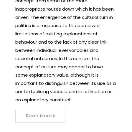
concept from some of the more
inappropriate routes down which it has been
driven. The emergence of the cultural turn in
politics is a response to the perceived
limitations of existing explanations of
behaviour and to the lack of any clear link
between individual level variables and
societal outcomes. In this context the
concept of culture may appear to have
some explanatory value, although it is
important to distinguish between its use as a
contextualising variable and its utilisation as
an explanatory construct.
Read More