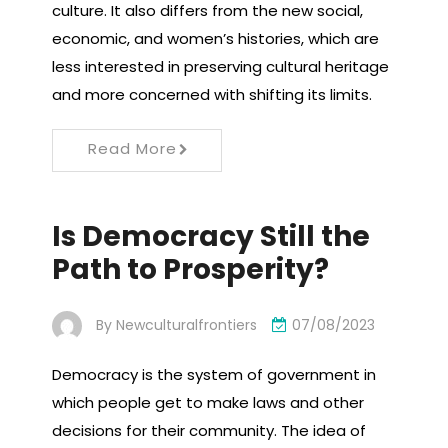
culture. It also differs from the new social,
economic, and women’s histories, which are
less interested in preserving cultural heritage
and more concerned with shifting its limits.
Read More
Is Democracy Still the
Path to Prosperity?
By
Newculturalfrontiers
07/08/2023
Democracy is the system of government in
which people get to make laws and other
decisions for their community. The idea of