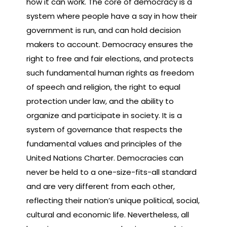
how it can work. The core of democracy is a
system where people have a say in how their
government is run, and can hold decision
makers to account. Democracy ensures the
right to free and fair elections, and protects
such fundamental human rights as freedom
of speech and religion, the right to equal
protection under law, and the ability to
organize and participate in society. It is a
system of governance that respects the
fundamental values and principles of the
United Nations Charter. Democracies can
never be held to a one-size-fits-all standard
and are very different from each other,
reflecting their nation’s unique political, social,
cultural and economic life. Nevertheless, all