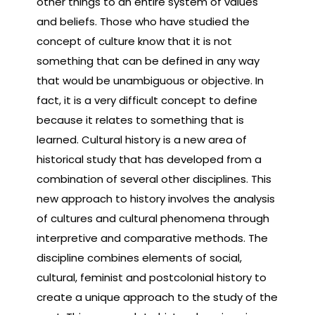
other things to an entire system of values
and beliefs. Those who have studied the
concept of culture know that it is not
something that can be defined in any way
that would be unambiguous or objective. In
fact, it is a very difficult concept to define
because it relates to something that is
learned. Cultural history is a new area of
historical study that has developed from a
combination of several other disciplines. This
new approach to history involves the analysis
of cultures and cultural phenomena through
interpretive and comparative methods. The
discipline combines elements of social,
cultural, feminist and postcolonial history to
create a unique approach to the study of the