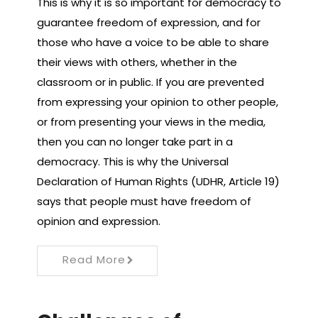
This is why it is so important for democracy to
guarantee freedom of expression, and for
those who have a voice to be able to share
their views with others, whether in the
classroom or in public. If you are prevented
from expressing your opinion to other people,
or from presenting your views in the media,
then you can no longer take part in a
democracy. This is why the Universal
Declaration of Human Rights (UDHR, Article 19)
says that people must have freedom of
opinion and expression.
Read More