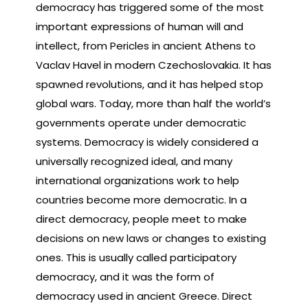
democracy has triggered some of the most
important expressions of human will and
intellect, from Pericles in ancient Athens to
Vaclav Havel in modern Czechoslovakia. It has
spawned revolutions, and it has helped stop
global wars. Today, more than half the world’s
governments operate under democratic
systems. Democracy is widely considered a
universally recognized ideal, and many
international organizations work to help
countries become more democratic. In a
direct democracy, people meet to make
decisions on new laws or changes to existing
ones. This is usually called participatory
democracy, and it was the form of
democracy used in ancient Greece. Direct