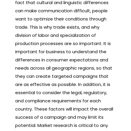
fact that cultural and linguistic differences
can make communication difficult, people
want to optimize their conditions through
trade. This is why trade exists, and why
division of labor and specialization of
production processes are so important. It is
important for business to understand the
differences in consumer expectations and
needs across all geographic regions, so that
they can create targeted campaigns that
are as effective as possible. In addition, it is
essential to consider the legal, regulatory,
and compliance requirements for each
country. These factors will impact the overall
success of a campaign and may limit its
potential. Market research is critical to any