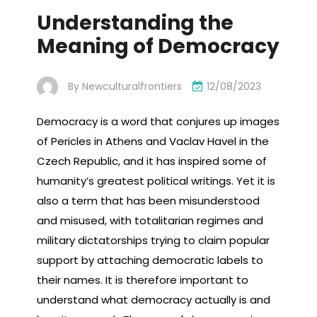
Understanding the
Meaning of Democracy
By
Newculturalfrontiers
12/08/2023
Democracy is a word that conjures up images
of Pericles in Athens and Vaclav Havel in the
Czech Republic, and it has inspired some of
humanity’s greatest political writings. Yet it is
also a term that has been misunderstood
and misused, with totalitarian regimes and
military dictatorships trying to claim popular
support by attaching democratic labels to
their names. It is therefore important to
understand what democracy actually is and