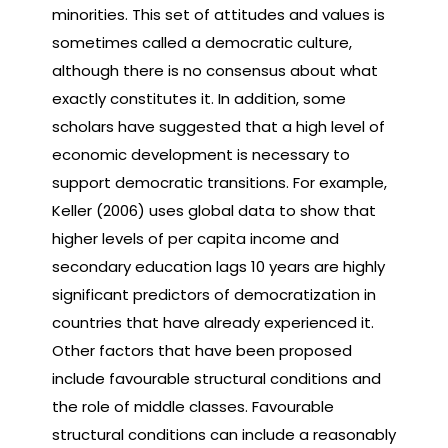
minorities. This set of attitudes and values is
sometimes called a democratic culture,
although there is no consensus about what
exactly constitutes it. In addition, some
scholars have suggested that a high level of
economic development is necessary to
support democratic transitions. For example,
Keller (2006) uses global data to show that
higher levels of per capita income and
secondary education lags 10 years are highly
significant predictors of democratization in
countries that have already experienced it.
Other factors that have been proposed
include favourable structural conditions and
the role of middle classes. Favourable
structural conditions can include a reasonably