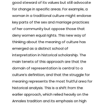
good steward of its values but still advocate
for change in specific areas. For example, a
woman in a traditional culture might endorse
key parts of the sex and marriage practices
of her community but oppose those that
deny women equal rights. This new way of
thinking about the meaning of culture has
emerged as a distinct school of
interpretation in historical scholarship. The
main tenets of this approach are that the
domain of representation is central to a
culture’s definition, and that the struggle for
meaning represents the most fruitful area for
historical analysis. This is a shift from the
earlier approach, which relied heavily on the
Annales tradition and its emphasis on high