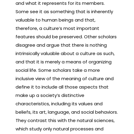
and what it represents for its members.
Some see it as something that is inherently
valuable to human beings and that,
therefore, a culture’s most important
features should be preserved. Other scholars
disagree and argue that there is nothing
intrinsically valuable about a culture as such,
and that it is merely a means of organizing
social life. Some scholars take a more
inclusive view of the meaning of culture and
define it to include all those aspects that
make up a society’s distinctive
characteristics, including its values and
beliefs, its art, language, and social behaviors.
They contrast this with the natural sciences,
which study only natural processes and