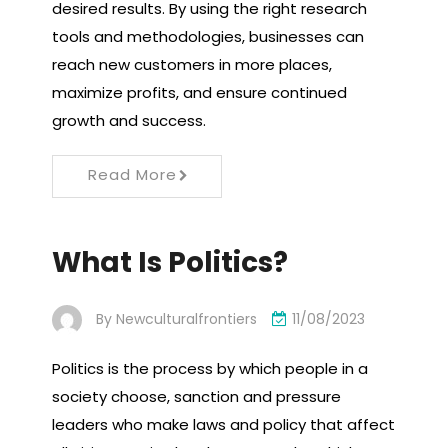
desired results. By using the right research
tools and methodologies, businesses can
reach new customers in more places,
maximize profits, and ensure continued
growth and success.
Read More
What Is Politics?
By
Newculturalfrontiers
11/08/2023
Politics is the process by which people in a
society choose, sanction and pressure
leaders who make laws and policy that affect