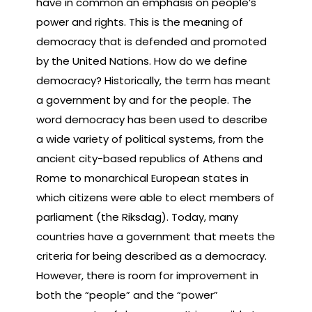
have in common an emphasis on people’s
power and rights. This is the meaning of
democracy that is defended and promoted
by the United Nations. How do we define
democracy? Historically, the term has meant
a government by and for the people. The
word democracy has been used to describe
a wide variety of political systems, from the
ancient city-based republics of Athens and
Rome to monarchical European states in
which citizens were able to elect members of
parliament (the Riksdag). Today, many
countries have a government that meets the
criteria for being described as a democracy.
However, there is room for improvement in
both the “people” and the “power”