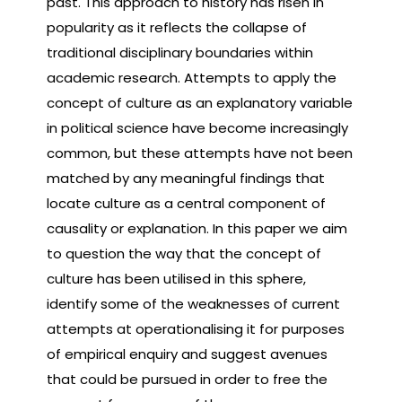
past. This approach to history has risen in
popularity as it reflects the collapse of
traditional disciplinary boundaries within
academic research. Attempts to apply the
concept of culture as an explanatory variable
in political science have become increasingly
common, but these attempts have not been
matched by any meaningful findings that
locate culture as a central component of
causality or explanation. In this paper we aim
to question the way that the concept of
culture has been utilised in this sphere,
identify some of the weaknesses of current
attempts at operationalising it for purposes
of empirical enquiry and suggest avenues
that could be pursued in order to free the