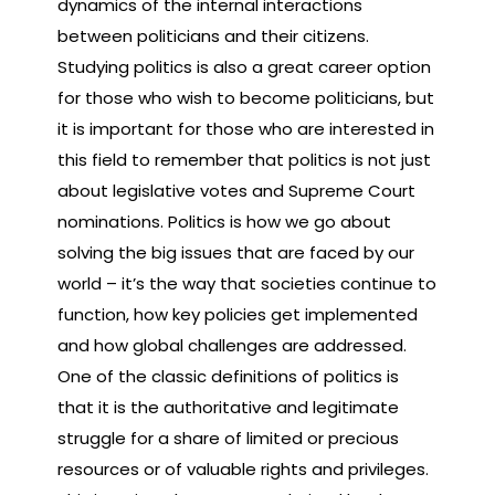
dynamics of the internal interactions
between politicians and their citizens.
Studying politics is also a great career option
for those who wish to become politicians, but
it is important for those who are interested in
this field to remember that politics is not just
about legislative votes and Supreme Court
nominations. Politics is how we go about
solving the big issues that are faced by our
world – it’s the way that societies continue to
function, how key policies get implemented
and how global challenges are addressed.
One of the classic definitions of politics is
that it is the authoritative and legitimate
struggle for a share of limited or precious
resources or of valuable rights and privileges.