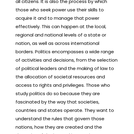
all citizens. It is also the process by which
those who seek power use their skills to
acquire it and to manage that power
effectively. This can happen at the local,
regional and national levels of a state or
nation, as well as across international
borders. Politics encompasses a wide range
of activities and decisions, from the selection
of political leaders and the making of law to
the allocation of societal resources and
access to rights and privileges. Those who
study politics do so because they are
fascinated by the way that societies,
countries and states operate. They want to
understand the rules that govern those
nations, how they are created and the