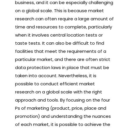
business, and it can be especially challenging
on a global scale. This is because market
research can often require a large amount of
time and resources to complete, particularly
when it involves central location tests or
taste tests. It can also be difficult to find
facilities that meet the requirements of a
particular market, and there are often strict
data protection laws in place that must be
taken into account. Nevertheless, it is
possible to conduct efficient market
research on a global scale with the right
approach and tools. By focusing on the four
Ps of marketing (product, price, place and
promotion) and understanding the nuances
of each market, it is possible to achieve the