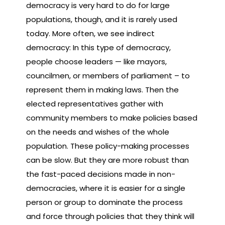
democracy is very hard to do for large
populations, though, and it is rarely used
today. More often, we see indirect
democracy: In this type of democracy,
people choose leaders — like mayors,
councilmen, or members of parliament – to
represent them in making laws. Then the
elected representatives gather with
community members to make policies based
on the needs and wishes of the whole
population. These policy-making processes
can be slow. But they are more robust than
the fast-paced decisions made in non-
democracies, where it is easier for a single
person or group to dominate the process
and force through policies that they think will