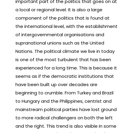
important part of the politics that goes on at
a local or regional level. It is also a large
component of the politics that is found at
the international level, with the establishment
of intergovernmental organisations and
supranational unions such as the United
Nations. The political climate we live in today
is one of the most turbulent that has been
experienced for a long time. This is because it
seems as if the democratic institutions that
have been built up over decades are
beginning to crumble. From Turkey and Brazil
to Hungary and the Philippines, centrist and
mainstream political parties have lost ground
to more radical challengers on both the left
and the right. This trend is also visible in some