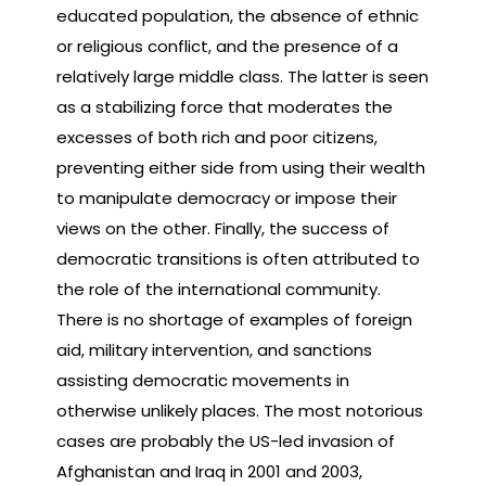
educated population, the absence of ethnic
or religious conflict, and the presence of a
relatively large middle class. The latter is seen
as a stabilizing force that moderates the
excesses of both rich and poor citizens,
preventing either side from using their wealth
to manipulate democracy or impose their
views on the other. Finally, the success of
democratic transitions is often attributed to
the role of the international community.
There is no shortage of examples of foreign
aid, military intervention, and sanctions
assisting democratic movements in
otherwise unlikely places. The most notorious
cases are probably the US-led invasion of
Afghanistan and Iraq in 2001 and 2003,