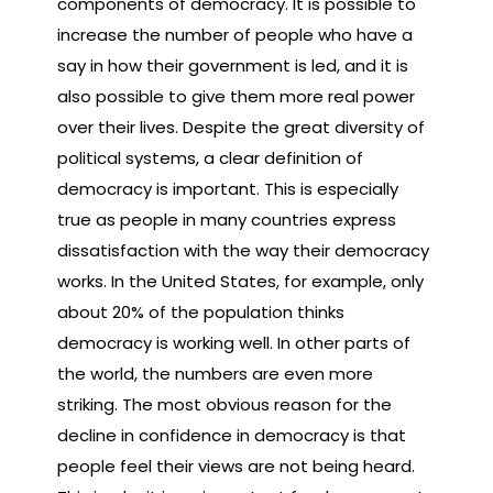
components of democracy. It is possible to
increase the number of people who have a
say in how their government is led, and it is
also possible to give them more real power
over their lives. Despite the great diversity of
political systems, a clear definition of
democracy is important. This is especially
true as people in many countries express
dissatisfaction with the way their democracy
works. In the United States, for example, only
about 20% of the population thinks
democracy is working well. In other parts of
the world, the numbers are even more
striking. The most obvious reason for the
decline in confidence in democracy is that
people feel their views are not being heard.