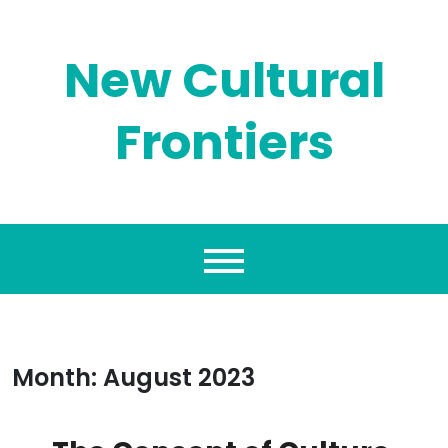
Skip
to
content
New Cultural
Frontiers
Month:
August 2023