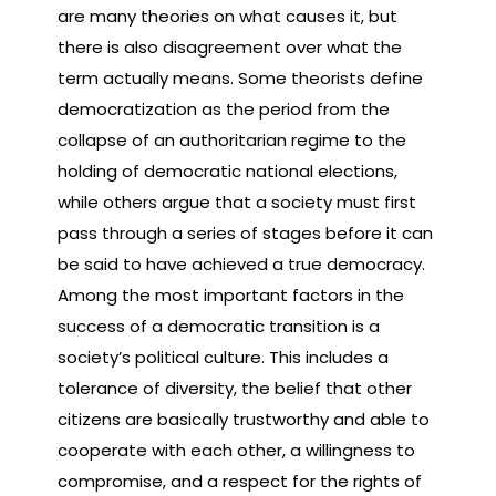
are many theories on what causes it, but
there is also disagreement over what the
term actually means. Some theorists define
democratization as the period from the
collapse of an authoritarian regime to the
holding of democratic national elections,
while others argue that a society must first
pass through a series of stages before it can
be said to have achieved a true democracy.
Among the most important factors in the
success of a democratic transition is a
society’s political culture. This includes a
tolerance of diversity, the belief that other
citizens are basically trustworthy and able to
cooperate with each other, a willingness to
compromise, and a respect for the rights of