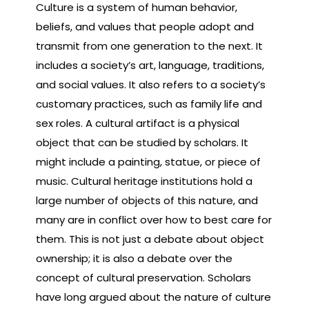
Culture is a system of human behavior,
beliefs, and values that people adopt and
transmit from one generation to the next. It
includes a society’s art, language, traditions,
and social values. It also refers to a society’s
customary practices, such as family life and
sex roles. A cultural artifact is a physical
object that can be studied by scholars. It
might include a painting, statue, or piece of
music. Cultural heritage institutions hold a
large number of objects of this nature, and
many are in conflict over how to best care for
them. This is not just a debate about object
ownership; it is also a debate over the
concept of cultural preservation. Scholars
have long argued about the nature of culture