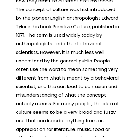
how they react to different circumstances.
The concept of culture was first introduced
by the pioneer English anthropologist Edward
Tylor in his book Primitive Culture, published in
1871. The term is used widely today by
anthropologists and other behavioral
scientists. However, it is much less well
understood by the general public. People
often use the word to mean something very
different from what is meant by a behavioral
scientist, and this can lead to confusion and
misunderstanding of what the concept
actually means. For many people, the idea of
culture seems to be a very broad and fuzzy
one that can include anything from an
appreciation for literature, music, food or