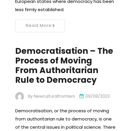
European states where democracy has been
less firmly established.
Read More
Democratisation – The
Process of Moving
From Authoritarian
Rule to Democracy
By
Newculturalfrontiers
09/08/2023
Democratisation, or the process of moving
from authoritarian rule to democracy, is one
of the central issues in political science. There