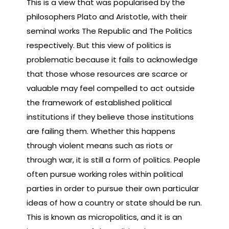
This is a view that was popularised by the
philosophers Plato and Aristotle, with their
seminal works The Republic and The Politics
respectively. But this view of politics is
problematic because it fails to acknowledge
that those whose resources are scarce or
valuable may feel compelled to act outside
the framework of established political
institutions if they believe those institutions
are failing them. Whether this happens
through violent means such as riots or
through war, it is still a form of politics. People
often pursue working roles within political
parties in order to pursue their own particular
ideas of how a country or state should be run.
This is known as micropolitics, and it is an