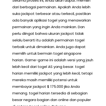
Selama proses ini, Anda akan dapat memilih
dari berbagai permainan. Apakah Anda lebih
suka jackpot terbesar atau terkecil, pastikan
ada banyak aplikasi togel yang menawarkan
permainan yang ingin Anda mainkan. Dan
perlu diingat bahwa ukuran jackpot tidak
selalu berarti itu adalah permainan togel
terbaik untuk dimainkan. Anda juga dapat
memilih untuk bermain togel singapore
harian. Game-game ini adalah versi yang jauh
lebih kecil dari togel AS yang besar. togel
harian memiliki jackpot yang lebih kecil, tetapi
mereka masih memiliki potensi untuk
membayar jackpot $ 175.000 jika Anda
menang. togel harian tersedia di sebagian
besar negara bagian dan online dan populer