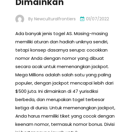
Dimainkan
By
Newculturalfrontiers
01/07/2022
Ada banyak jenis togel AS. Masing-masing
memiliki aturan dan hadiah uniknya sendiri,
tetapi konsep dasarnya serupa: cocokkan
nomor Anda dengan nomor yang dibuat
secara acak untuk memenangkan jackpot.
Mega Millions adalah salah satu yang paling
populer, dengan jackpot mencapai lebih dari
$500 juta. Ini dimainkan di 47 yurisdiksi
berbeda, dan merupakan togel terbesar
ketiga di dunia. Untuk memenangkan jackpot,
Anda harus memiliki tiket yang cocok dengan
keenam nomor, termasuk nomor bonus. Divisi