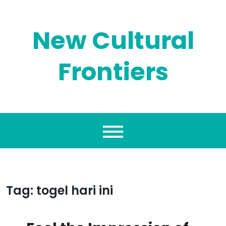
Skip
to
content
New Cultural
Frontiers
Tag:
togel hari ini