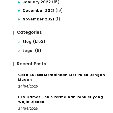
(16)
January 2022
(19)
December 2021
(1)
November 2021
Categories
(1,153)
Blog
(6)
togel
Recent Posts
Cara Sukses Memainkan Slot Pulsa Dengan
Mudah
24/04/2026
PKV Games: Jenis Permainan Populer yang
Wajib Dicoba
24/04/2026