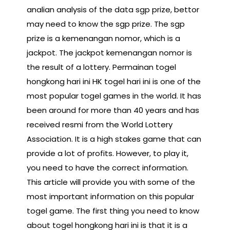
analian analysis of the data sgp prize, bettor
may need to know the sgp prize. The sgp
prize is a kemenangan nomor, which is a
jackpot. The jackpot kemenangan nomor is
the result of a lottery. Permainan togel
hongkong hari ini HK togel hari ini is one of the
most popular togel games in the world. It has
been around for more than 40 years and has
received resmi from the World Lottery
Association. It is a high stakes game that can
provide a lot of profits. However, to play it,
you need to have the correct information.
This article will provide you with some of the
most important information on this popular
togel game. The first thing you need to know
about togel hongkong hari ini is that it is a