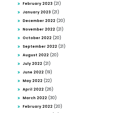
(21)
February 2023
(21)
January 2023
(20)
December 2022
(21)
November 2022
(20)
October 2022
(21)
September 2022
(20)
August 2022
(21)
July 2022
(19)
June 2022
(22)
May 2022
(26)
April 2022
(30)
March 2022
(20)
February 2022