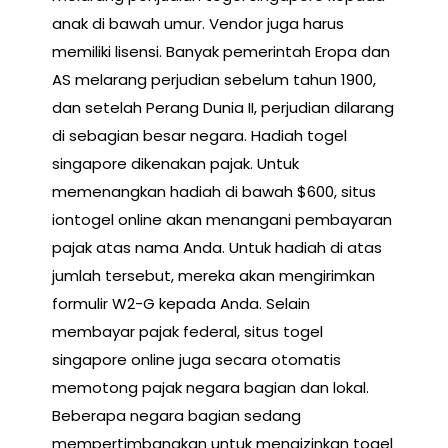
anak di bawah umur. Vendor juga harus
memiliki lisensi. Banyak pemerintah Eropa dan
AS melarang perjudian sebelum tahun 1900,
dan setelah Perang Dunia II, perjudian dilarang
di sebagian besar negara. Hadiah togel
singapore dikenakan pajak. Untuk
memenangkan hadiah di bawah $600, situs
iontogel online akan menangani pembayaran
pajak atas nama Anda. Untuk hadiah di atas
jumlah tersebut, mereka akan mengirimkan
formulir W2-G kepada Anda. Selain
membayar pajak federal, situs togel
singapore online juga secara otomatis
memotong pajak negara bagian dan lokal.
Beberapa negara bagian sedang
mempertimbangkan untuk mengizinkan togel