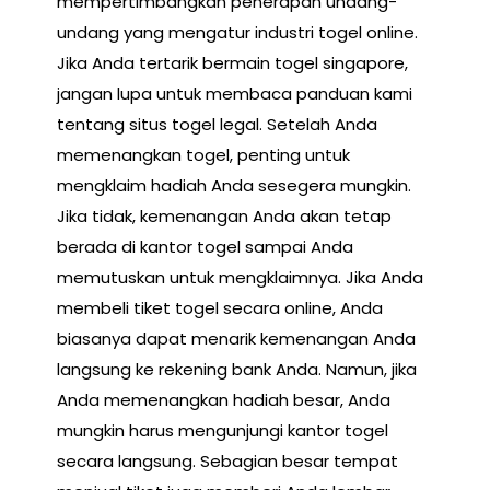
mempertimbangkan penerapan undang-
undang yang mengatur industri togel online.
Jika Anda tertarik bermain togel singapore,
jangan lupa untuk membaca panduan kami
tentang situs togel legal. Setelah Anda
memenangkan togel, penting untuk
mengklaim hadiah Anda sesegera mungkin.
Jika tidak, kemenangan Anda akan tetap
berada di kantor togel sampai Anda
memutuskan untuk mengklaimnya. Jika Anda
membeli tiket togel secara online, Anda
biasanya dapat menarik kemenangan Anda
langsung ke rekening bank Anda. Namun, jika
Anda memenangkan hadiah besar, Anda
mungkin harus mengunjungi kantor togel
secara langsung. Sebagian besar tempat