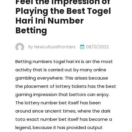
Feel the Impression of
Playing the Best Togel
Hari Ini Number
Betting
By
Newculturalfrontiers
08/12/2022
Betting numbers togel hari ini is an the most
activity that is carried out by many online
gambling everywhere. This arises because
the placement of lottery tickets has the best
gaming impression that bettors can enjoy.
The lottery number bet itself has been
around since ancient times, where the dark
toto exact number bet itself has become a
legend, because it has provided output