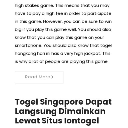
high stakes game. This means that you may
have to pay a high fee in order to participate
in this game. However, you can be sure to win
big if you play this game well. You should also
know that you can play this game on your
smartphone. You should also know that togel
hongkong hari ini has a very high jackpot. This
is why a lot of people are playing this game.
Read More
Togel Singapore Dapat
Langsung Dimainkan
Lewat Situs Iontogel