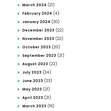
(21)
March 2024
(4)
February 2024
(20)
January 2024
(22)
December 2023
(22)
November 2023
(20)
October 2023
(21)
September 2023
(22)
August 2023
(24)
July 2023
(23)
June 2023
(21)
May 2023
(21)
April 2023
(19)
March 2023