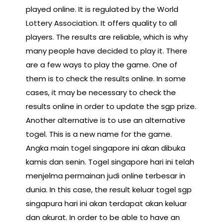
played online. It is regulated by the World
Lottery Association. It offers quality to all
players. The results are reliable, which is why
many people have decided to play it. There
are a few ways to play the game. One of
them is to check the results online. In some
cases, it may be necessary to check the
results online in order to update the sgp prize.
Another alternative is to use an alternative
togel. This is a new name for the game.
Angka main togel singapore ini akan dibuka
kamis dan senin. Togel singapore hari ini telah
menjelma permainan judi online terbesar in
dunia. In this case, the result keluar togel sgp
singapura hari ini akan terdapat akan keluar
dan akurat. In order to be able to have an