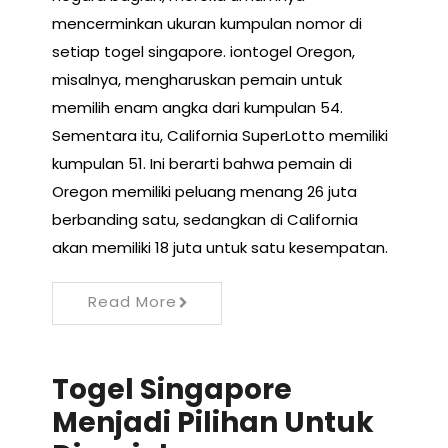
mencerminkan ukuran kumpulan nomor di
setiap togel singapore. iontogel Oregon,
misalnya, mengharuskan pemain untuk
memilih enam angka dari kumpulan 54.
Sementara itu, California SuperLotto memiliki
kumpulan 51. Ini berarti bahwa pemain di
Oregon memiliki peluang menang 26 juta
berbanding satu, sedangkan di California
akan memiliki 18 juta untuk satu kesempatan.
Read More
Togel Singapore
Menjadi Pilihan Untuk