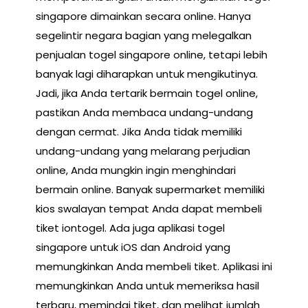
singapore dimainkan secara online. Hanya
segelintir negara bagian yang melegalkan
penjualan togel singapore online, tetapi lebih
banyak lagi diharapkan untuk mengikutinya.
Jadi, jika Anda tertarik bermain togel online,
pastikan Anda membaca undang-undang
dengan cermat. Jika Anda tidak memiliki
undang-undang yang melarang perjudian
online, Anda mungkin ingin menghindari
bermain online. Banyak supermarket memiliki
kios swalayan tempat Anda dapat membeli
tiket iontogel. Ada juga aplikasi togel
singapore untuk iOS dan Android yang
memungkinkan Anda membeli tiket. Aplikasi ini
memungkinkan Anda untuk memeriksa hasil
terbaru, memindai tiket, dan melihat jumlah