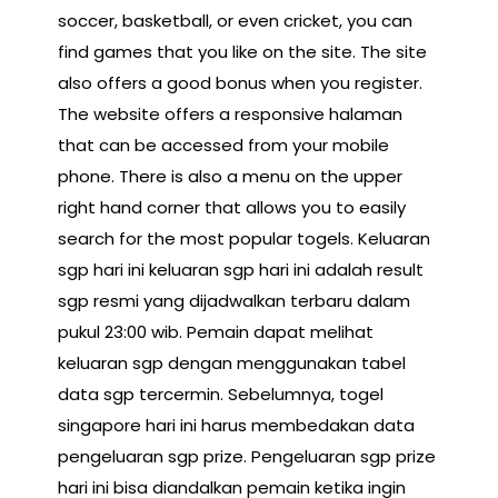
soccer, basketball, or even cricket, you can
find games that you like on the site. The site
also offers a good bonus when you register.
The website offers a responsive halaman
that can be accessed from your mobile
phone. There is also a menu on the upper
right hand corner that allows you to easily
search for the most popular togels. Keluaran
sgp hari ini keluaran sgp hari ini adalah result
sgp resmi yang dijadwalkan terbaru dalam
pukul 23:00 wib. Pemain dapat melihat
keluaran sgp dengan menggunakan tabel
data sgp tercermin. Sebelumnya, togel
singapore hari ini harus membedakan data
pengeluaran sgp prize. Pengeluaran sgp prize
hari ini bisa diandalkan pemain ketika ingin