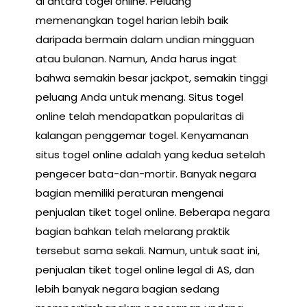
di antara togel online. Peluang
memenangkan togel harian lebih baik
daripada bermain dalam undian mingguan
atau bulanan. Namun, Anda harus ingat
bahwa semakin besar jackpot, semakin tinggi
peluang Anda untuk menang. Situs togel
online telah mendapatkan popularitas di
kalangan penggemar togel. Kenyamanan
situs togel online adalah yang kedua setelah
pengecer bata-dan-mortir. Banyak negara
bagian memiliki peraturan mengenai
penjualan tiket togel online. Beberapa negara
bagian bahkan telah melarang praktik
tersebut sama sekali. Namun, untuk saat ini,
penjualan tiket togel online legal di AS, dan
lebih banyak negara bagian sedang