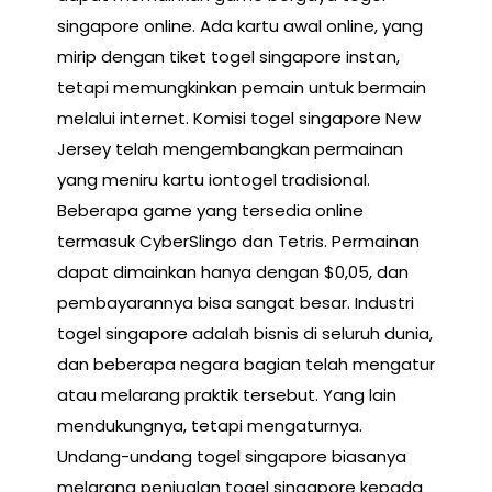
singapore online. Ada kartu awal online, yang
mirip dengan tiket togel singapore instan,
tetapi memungkinkan pemain untuk bermain
melalui internet. Komisi togel singapore New
Jersey telah mengembangkan permainan
yang meniru kartu iontogel tradisional.
Beberapa game yang tersedia online
termasuk CyberSlingo dan Tetris. Permainan
dapat dimainkan hanya dengan $0,05, dan
pembayarannya bisa sangat besar. Industri
togel singapore adalah bisnis di seluruh dunia,
dan beberapa negara bagian telah mengatur
atau melarang praktik tersebut. Yang lain
mendukungnya, tetapi mengaturnya.
Undang-undang togel singapore biasanya
melarang penjualan togel singapore kepada