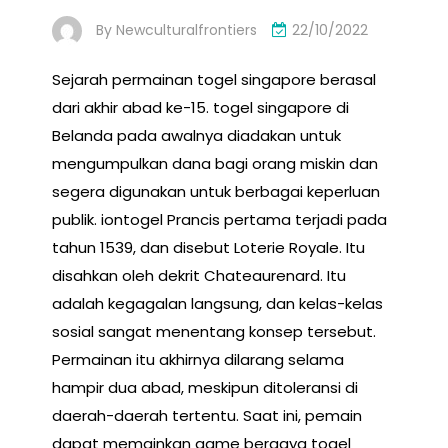
By
Newculturalfrontiers
22/10/2022
Sejarah permainan togel singapore berasal
dari akhir abad ke-15. togel singapore di
Belanda pada awalnya diadakan untuk
mengumpulkan dana bagi orang miskin dan
segera digunakan untuk berbagai keperluan
publik. iontogel Prancis pertama terjadi pada
tahun 1539, dan disebut Loterie Royale. Itu
disahkan oleh dekrit Chateaurenard. Itu
adalah kegagalan langsung, dan kelas-kelas
sosial sangat menentang konsep tersebut.
Permainan itu akhirnya dilarang selama
hampir dua abad, meskipun ditoleransi di
daerah-daerah tertentu. Saat ini, pemain
dapat memainkan game bergaya togel