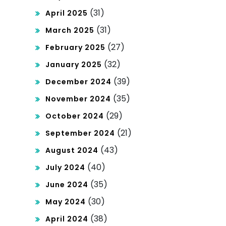
(31)
April 2025
(31)
March 2025
(27)
February 2025
(32)
January 2025
(39)
December 2024
(35)
November 2024
(29)
October 2024
(21)
September 2024
(43)
August 2024
(40)
July 2024
(35)
June 2024
(30)
May 2024
(38)
April 2024