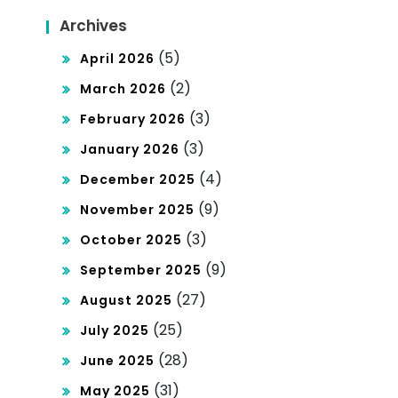
Archives
(5)
April 2026
(2)
March 2026
(3)
February 2026
(3)
January 2026
(4)
December 2025
(9)
November 2025
(3)
October 2025
(9)
September 2025
(27)
August 2025
(25)
July 2025
(28)
June 2025
(31)
May 2025