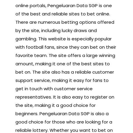
online portals, Pengeluaran Data SGP is one
of the best and reliable sites to bet online.
There are numerous betting options offered
by the site, including lucky draws and
gambling. This website is especially popular
with football fans, since they can bet on their
favorite team. The site offers a large winning
amount, making it one of the best sites to
bet on. The site also has a reliable customer
support service, making it easy for fans to
get in touch with customer service
representatives. It is also easy to register on
the site, making it a good choice for
beginners. Pengeluaran Data SGP is also a
good choice for those who are looking for a
reliable lottery. Whether you want to bet on