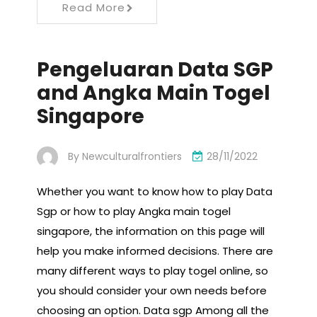
Read More
Pengeluaran Data SGP
and Angka Main Togel
Singapore
By
Newculturalfrontiers
28/11/2022
Whether you want to know how to play Data
Sgp or how to play Angka main togel
singapore, the information on this page will
help you make informed decisions. There are
many different ways to play togel online, so
you should consider your own needs before
choosing an option. Data sgp Among all the