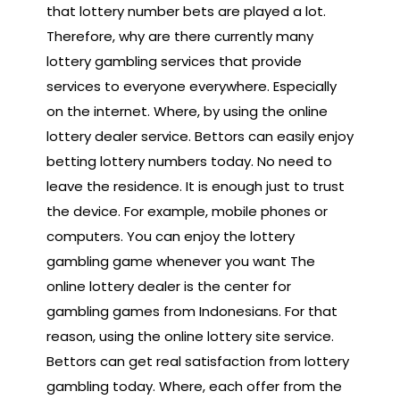
that lottery number bets are played a lot.
Therefore, why are there currently many
lottery gambling services that provide
services to everyone everywhere. Especially
on the internet. Where, by using the online
lottery dealer service. Bettors can easily enjoy
betting lottery numbers today. No need to
leave the residence. It is enough just to trust
the device. For example, mobile phones or
computers. You can enjoy the lottery
gambling game whenever you want The
online lottery dealer is the center for
gambling games from Indonesians. For that
reason, using the online lottery site service.
Bettors can get real satisfaction from lottery
gambling today. Where, each offer from the