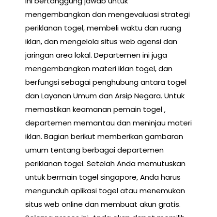
ini bertanggung jawab untuk
mengembangkan dan mengevaluasi strategi
periklanan togel, membeli waktu dan ruang
iklan, dan mengelola situs web agensi dan
jaringan area lokal. Departemen ini juga
mengembangkan materi iklan togel, dan
berfungsi sebagai penghubung antara togel
dan Layanan Umum dan Arsip Negara. Untuk
memastikan keamanan pemain togel ,
departemen memantau dan meninjau materi
iklan. Bagian berikut memberikan gambaran
umum tentang berbagai departemen
periklanan togel. Setelah Anda memutuskan
untuk bermain togel singapore, Anda harus
mengunduh aplikasi togel atau menemukan
situs web online dan membuat akun gratis.