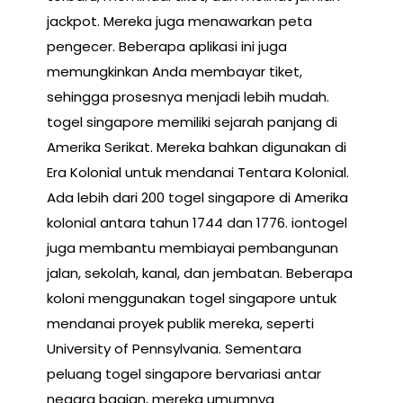
jackpot. Mereka juga menawarkan peta
pengecer. Beberapa aplikasi ini juga
memungkinkan Anda membayar tiket,
sehingga prosesnya menjadi lebih mudah.
togel singapore memiliki sejarah panjang di
Amerika Serikat. Mereka bahkan digunakan di
Era Kolonial untuk mendanai Tentara Kolonial.
Ada lebih dari 200 togel singapore di Amerika
kolonial antara tahun 1744 dan 1776. iontogel
juga membantu membiayai pembangunan
jalan, sekolah, kanal, dan jembatan. Beberapa
koloni menggunakan togel singapore untuk
mendanai proyek publik mereka, seperti
University of Pennsylvania. Sementara
peluang togel singapore bervariasi antar
negara bagian, mereka umumnya