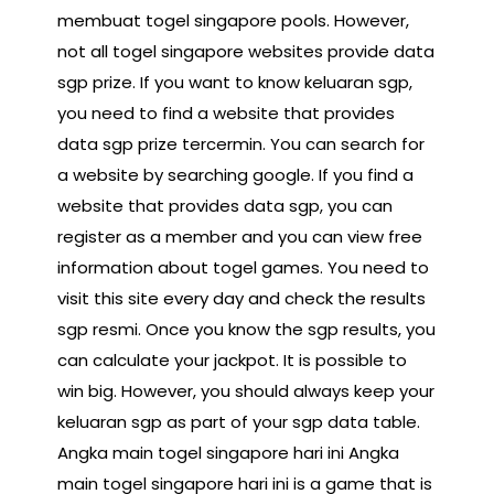
membuat togel singapore pools. However,
not all togel singapore websites provide data
sgp prize. If you want to know keluaran sgp,
you need to find a website that provides
data sgp prize tercermin. You can search for
a website by searching google. If you find a
website that provides data sgp, you can
register as a member and you can view free
information about togel games. You need to
visit this site every day and check the results
sgp resmi. Once you know the sgp results, you
can calculate your jackpot. It is possible to
win big. However, you should always keep your
keluaran sgp as part of your sgp data table.
Angka main togel singapore hari ini Angka
main togel singapore hari ini is a game that is