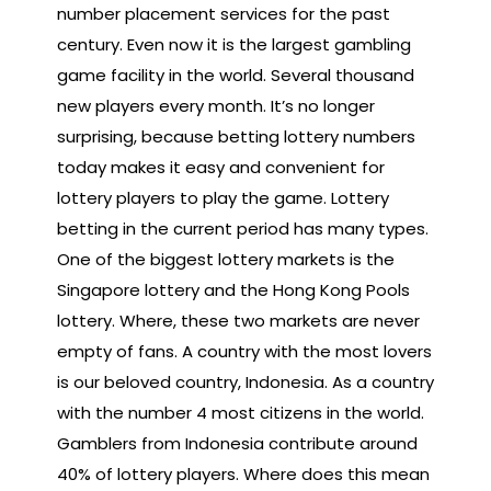
number placement services for the past
century. Even now it is the largest gambling
game facility in the world. Several thousand
new players every month. It’s no longer
surprising, because betting lottery numbers
today makes it easy and convenient for
lottery players to play the game. Lottery
betting in the current period has many types.
One of the biggest lottery markets is the
Singapore lottery and the Hong Kong Pools
lottery. Where, these two markets are never
empty of fans. A country with the most lovers
is our beloved country, Indonesia. As a country
with the number 4 most citizens in the world.
Gamblers from Indonesia contribute around
40% of lottery players. Where does this mean