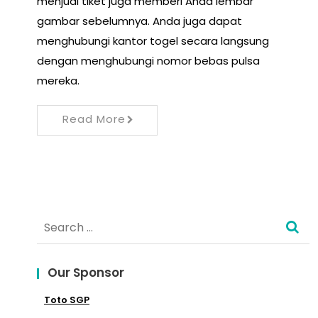
menjual tiket juga memberi Anda lembar
gambar sebelumnya. Anda juga dapat
menghubungi kantor togel secara langsung
dengan menghubungi nomor bebas pulsa
mereka.
Read More
Search
for:
Our Sponsor
Toto SGP