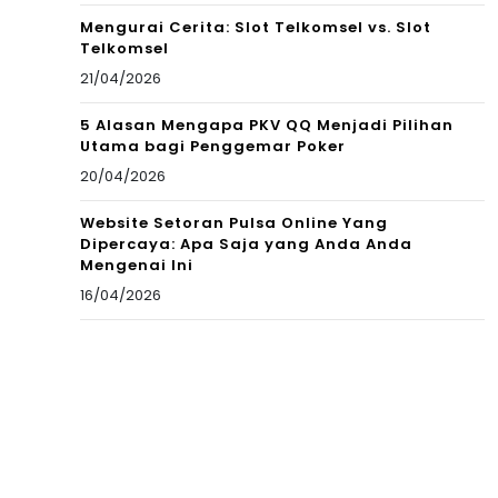
Mengurai Cerita: Slot Telkomsel vs. Slot
Telkomsel
21/04/2026
5 Alasan Mengapa PKV QQ Menjadi Pilihan
Utama bagi Penggemar Poker
20/04/2026
Website Setoran Pulsa Online Yang
Dipercaya: Apa Saja yang Anda Anda
Mengenai Ini
16/04/2026