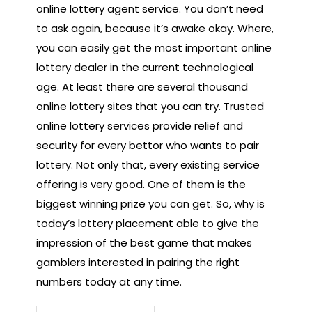
online lottery agent service. You don’t need
to ask again, because it’s awake okay. Where,
you can easily get the most important online
lottery dealer in the current technological
age. At least there are several thousand
online lottery sites that you can try. Trusted
online lottery services provide relief and
security for every bettor who wants to pair
lottery. Not only that, every existing service
offering is very good. One of them is the
biggest winning prize you can get. So, why is
today’s lottery placement able to give the
impression of the best game that makes
gamblers interested in pairing the right
numbers today at any time.