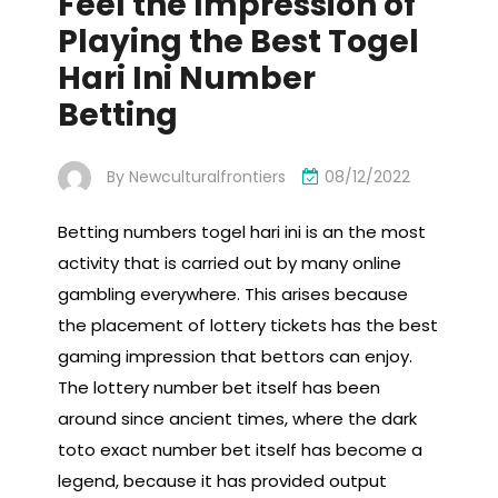
Feel the Impression of
Playing the Best Togel
Hari Ini Number
Betting
By
Newculturalfrontiers
08/12/2022
Betting numbers togel hari ini is an the most
activity that is carried out by many online
gambling everywhere. This arises because
the placement of lottery tickets has the best
gaming impression that bettors can enjoy.
The lottery number bet itself has been
around since ancient times, where the dark
toto exact number bet itself has become a
legend, because it has provided output