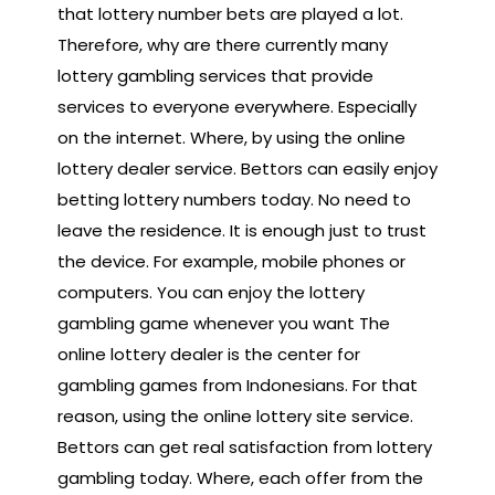
that lottery number bets are played a lot.
Therefore, why are there currently many
lottery gambling services that provide
services to everyone everywhere. Especially
on the internet. Where, by using the online
lottery dealer service. Bettors can easily enjoy
betting lottery numbers today. No need to
leave the residence. It is enough just to trust
the device. For example, mobile phones or
computers. You can enjoy the lottery
gambling game whenever you want The
online lottery dealer is the center for
gambling games from Indonesians. For that
reason, using the online lottery site service.
Bettors can get real satisfaction from lottery
gambling today. Where, each offer from the