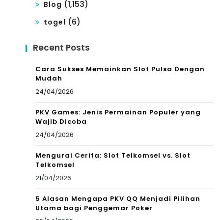
(1,153)
Blog
(6)
togel
Recent Posts
Cara Sukses Memainkan Slot Pulsa Dengan
Mudah
24/04/2026
PKV Games: Jenis Permainan Populer yang
Wajib Dicoba
24/04/2026
Mengurai Cerita: Slot Telkomsel vs. Slot
Telkomsel
21/04/2026
5 Alasan Mengapa PKV QQ Menjadi Pilihan
Utama bagi Penggemar Poker