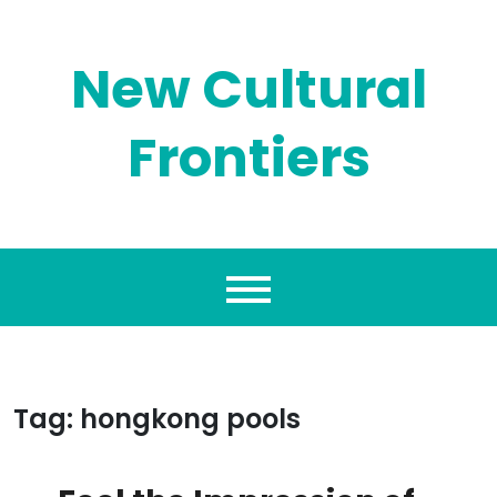
Skip
to
content
New Cultural
Frontiers
Tag:
hongkong pools