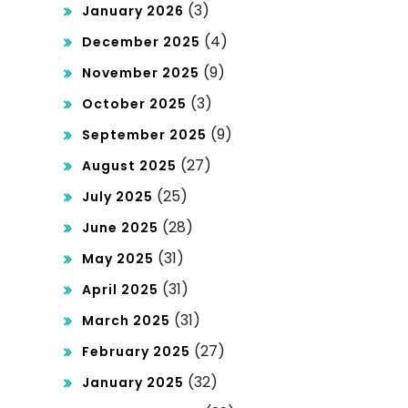
(3)
January 2026
(4)
December 2025
(9)
November 2025
(3)
October 2025
(9)
September 2025
(27)
August 2025
(25)
July 2025
(28)
June 2025
(31)
May 2025
(31)
April 2025
(31)
March 2025
(27)
February 2025
(32)
January 2025