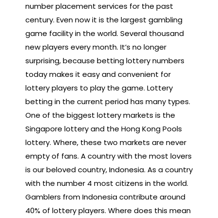
number placement services for the past
century. Even now it is the largest gambling
game facility in the world. Several thousand
new players every month. It’s no longer
surprising, because betting lottery numbers
today makes it easy and convenient for
lottery players to play the game. Lottery
betting in the current period has many types.
One of the biggest lottery markets is the
Singapore lottery and the Hong Kong Pools
lottery. Where, these two markets are never
empty of fans. A country with the most lovers
is our beloved country, Indonesia. As a country
with the number 4 most citizens in the world.
Gamblers from Indonesia contribute around
40% of lottery players. Where does this mean