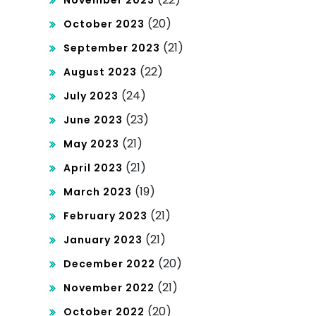
(20)
October 2023
(21)
September 2023
(22)
August 2023
(24)
July 2023
(23)
June 2023
(21)
May 2023
(21)
April 2023
(19)
March 2023
(21)
February 2023
(21)
January 2023
(20)
December 2022
(21)
November 2022
(20)
October 2022