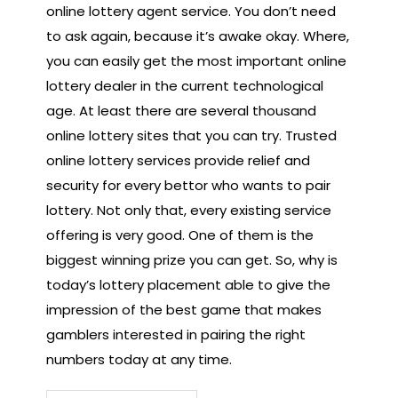
online lottery agent service. You don’t need
to ask again, because it’s awake okay. Where,
you can easily get the most important online
lottery dealer in the current technological
age. At least there are several thousand
online lottery sites that you can try. Trusted
online lottery services provide relief and
security for every bettor who wants to pair
lottery. Not only that, every existing service
offering is very good. One of them is the
biggest winning prize you can get. So, why is
today’s lottery placement able to give the
impression of the best game that makes
gamblers interested in pairing the right
numbers today at any time.