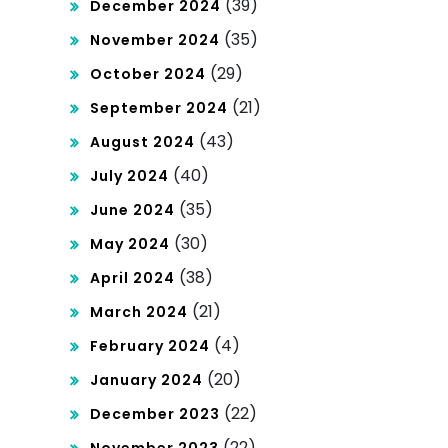
(39)
December 2024
(35)
November 2024
(29)
October 2024
(21)
September 2024
(43)
August 2024
(40)
July 2024
(35)
June 2024
(30)
May 2024
(38)
April 2024
(21)
March 2024
(4)
February 2024
(20)
January 2024
(22)
December 2023
(22)
November 2023