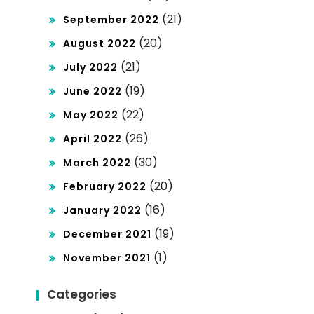
(21)
September 2022
(20)
August 2022
(21)
July 2022
(19)
June 2022
(22)
May 2022
(26)
April 2022
(30)
March 2022
(20)
February 2022
(16)
January 2022
(19)
December 2021
(1)
November 2021
Categories