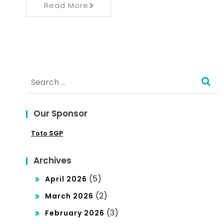
Read More
Search
for:
Our Sponsor
Toto SGP
Archives
(5)
April 2026
(2)
March 2026
(3)
February 2026