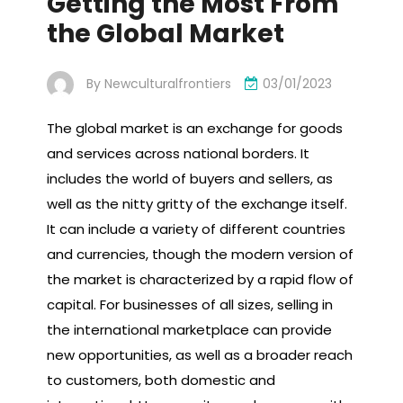
Getting the Most From
the Global Market
By
Newculturalfrontiers
03/01/2023
The global market is an exchange for goods
and services across national borders. It
includes the world of buyers and sellers, as
well as the nitty gritty of the exchange itself.
It can include a variety of different countries
and currencies, though the modern version of
the market is characterized by a rapid flow of
capital. For businesses of all sizes, selling in
the international marketplace can provide
new opportunities, as well as a broader reach
to customers, both domestic and