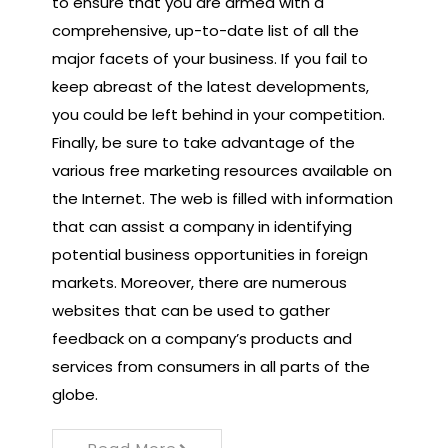
to ensure that you are armed with a
comprehensive, up-to-date list of all the
major facets of your business. If you fail to
keep abreast of the latest developments,
you could be left behind in your competition.
Finally, be sure to take advantage of the
various free marketing resources available on
the Internet. The web is filled with information
that can assist a company in identifying
potential business opportunities in foreign
markets. Moreover, there are numerous
websites that can be used to gather
feedback on a company’s products and
services from consumers in all parts of the
globe.