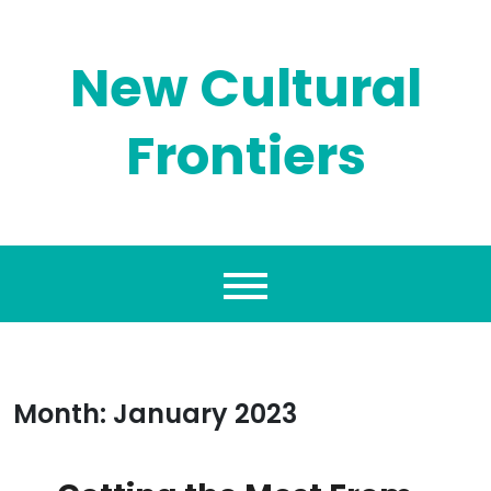
Skip
to
content
New Cultural
Frontiers
Month:
January 2023