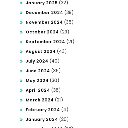
(32)
January 2025
(39)
December 2024
(35)
November 2024
(29)
October 2024
(21)
September 2024
(43)
August 2024
(40)
July 2024
(35)
June 2024
(30)
May 2024
(38)
April 2024
(21)
March 2024
(4)
February 2024
(20)
January 2024