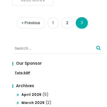
Read More
3
« Previous
1
2
Search
for:
Our Sponsor
Toto SGP
Archives
(5)
April 2026
(2)
March 2026