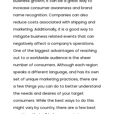
business growth, it can be a great way to
increase consumer awareness and brand
name recognition. Companies can also
reduce costs associated with shipping and
marketing. Additionally, it is a good way to
mitigate business related events that can
negatively affect a company’s operations.
One of the biggest advantages of reaching
out to a worldwide audience is the sheer
number of consumers. Although each region
speaks a different language, and has its own
set of unique marketing practices, there are
a few things you can do to better understand
the needs and desires of your target
consumers. While the best ways to do this
might vary by country, there are a few best