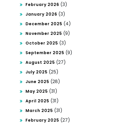
(3)
February 2026
(3)
January 2026
(4)
December 2025
(9)
November 2025
(3)
October 2025
(9)
September 2025
(27)
August 2025
(25)
July 2025
(28)
June 2025
(31)
May 2025
(31)
April 2025
(31)
March 2025
(27)
February 2025