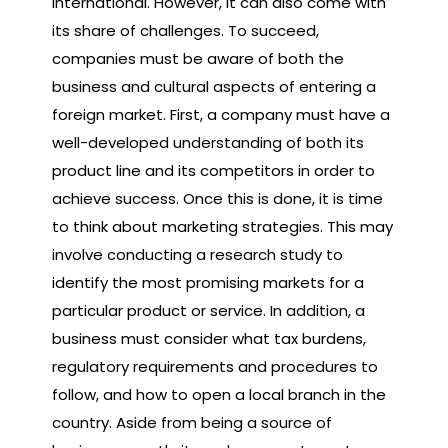
international. However, it can also come with
its share of challenges. To succeed,
companies must be aware of both the
business and cultural aspects of entering a
foreign market. First, a company must have a
well-developed understanding of both its
product line and its competitors in order to
achieve success. Once this is done, it is time
to think about marketing strategies. This may
involve conducting a research study to
identify the most promising markets for a
particular product or service. In addition, a
business must consider what tax burdens,
regulatory requirements and procedures to
follow, and how to open a local branch in the
country. Aside from being a source of