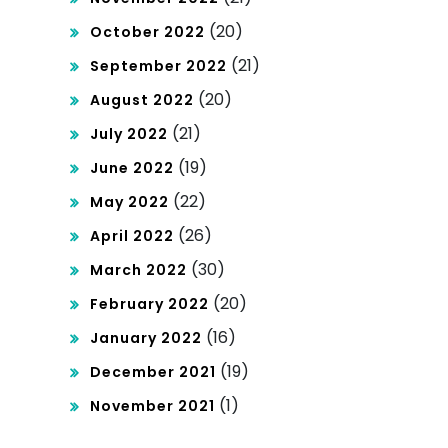
(20)
October 2022
(21)
September 2022
(20)
August 2022
(21)
July 2022
(19)
June 2022
(22)
May 2022
(26)
April 2022
(30)
March 2022
(20)
February 2022
(16)
January 2022
(19)
December 2021
(1)
November 2021