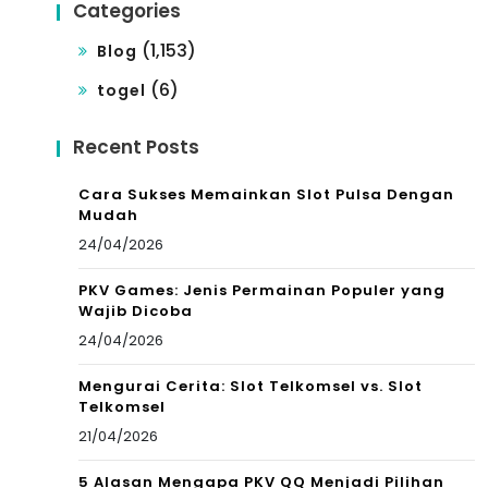
Categories
(1,153)
Blog
(6)
togel
Recent Posts
Cara Sukses Memainkan Slot Pulsa Dengan
Mudah
24/04/2026
PKV Games: Jenis Permainan Populer yang
Wajib Dicoba
24/04/2026
Mengurai Cerita: Slot Telkomsel vs. Slot
Telkomsel
21/04/2026
5 Alasan Mengapa PKV QQ Menjadi Pilihan