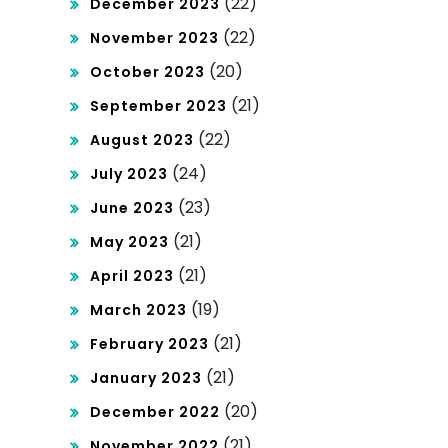
(22)
December 2023
(22)
November 2023
(20)
October 2023
(21)
September 2023
(22)
August 2023
(24)
July 2023
(23)
June 2023
(21)
May 2023
(21)
April 2023
(19)
March 2023
(21)
February 2023
(21)
January 2023
(20)
December 2022
(21)
November 2022