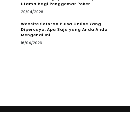
Utama bagi Penggemar Poker
20/04/2026
Website Setoran Pulsa Online Yang
Dipercaya: Apa Saja yang Anda Anda
Mengenai Ini
16/04/2026
Copyright © 2012 New Cultural Frontiers. All Rights
Reserved.