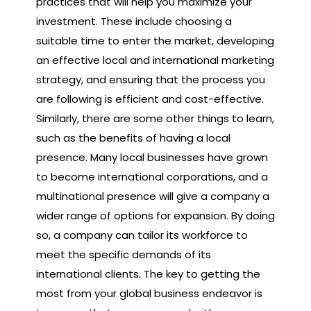
practices that will help you maximize your
investment. These include choosing a
suitable time to enter the market, developing
an effective local and international marketing
strategy, and ensuring that the process you
are following is efficient and cost-effective.
Similarly, there are some other things to learn,
such as the benefits of having a local
presence. Many local businesses have grown
to become international corporations, and a
multinational presence will give a company a
wider range of options for expansion. By doing
so, a company can tailor its workforce to
meet the specific demands of its
international clients. The key to getting the
most from your global business endeavor is